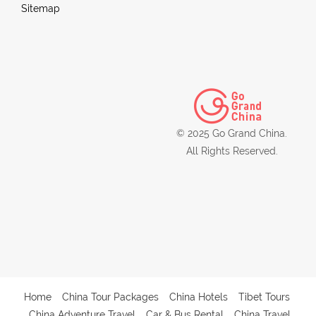
Sitemap
© 2025 Go Grand China.
All Rights Reserved.
Home
China Tour Packages
China Hotels
Tibet Tours
China Adventure Travel
Car & Bus Rental
China Travel