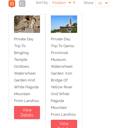
Sort by:
Show:
Private Day
Private Day
Trip To
Trip To Gansu
Bingling
Provincial
Temple
Museum,
Grottoes,
Waterwheel
Waterwheel
Garden, Iron
Garden And
Bridge Of
White Pagoda
Yellow River
Mountain
And White
From Lanzhou
Pagoda
Mountain
View
From Lanzhou
Details
View