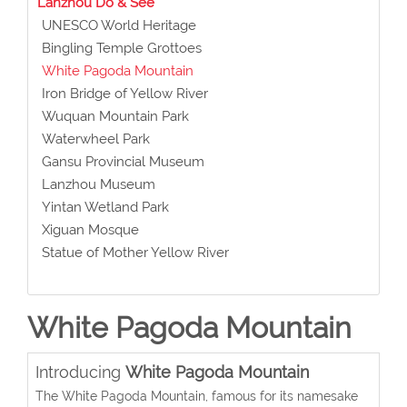
Lanzhou Do & See
UNESCO World Heritage
Bingling Temple Grottoes
White Pagoda Mountain
Iron Bridge of Yellow River
Wuquan Mountain Park
Waterwheel Park
Gansu Provincial Museum
Lanzhou Museum
Yintan Wetland Park
Xiguan Mosque
Statue of Mother Yellow River
White Pagoda Mountain
Introducing
White Pagoda Mountain
The White Pagoda Mountain, famous for its namesake