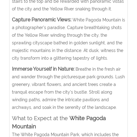
stairs to the top and be rewarded with panoramic vistas
of the city and the Yellow River snaking through it.
Capture Panoramic Views:
White Pagoda Mountain is
a photographer’s paradise. Capture breathtaking shots
of the Yellow River winding through the city, the
sprawling cityscape bathed in golden sunlight, and the
majestic mountains in the distance. At dusk, witness the
city transform into a glittering tapestry of lights.
Immerse Yourself in Nature:
Breathe in the fresh air
and wander through the picturesque park grounds. Lush
greenery, vibrant flowers, and ancient trees create a
tranquil escape from the city’s bustle. Stroll along
winding paths, admire the intricate pavilions and
archways, and soak in the serenity of the landscape.
What to Expect at the
White Pagoda
Mountain
The White Pagoda Mountain Park, which includes the