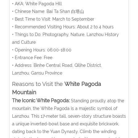
• AKA: White Pagoda Hill
• Chinese Name: Bai Ta Shan 白塔山
• Best Time to Visit: March to September
• Recommended Visiting Hours: About 2 to 4 hours
• Things to Do: Photography, Nature, Lanzhou History
and Culture
• Opening Hours: 06:00-18:00
• Entrance Fee: Free
• Address:
Binhe Central Road, Qilihe District,
Lanzhou,
Gansu Province
Reasons to Visit the
White Pagoda
Mountain
The Iconic White Pagoda:
Standing proudly atop the
mountain, the White Pagoda is a majestic symbol of
Lanzhou. This 17-meter tall, seven-story structure boasts
a unique inverted-bowl base and exquisite brickwork,
dating back to the Yuan Dynasty. Climb the winding