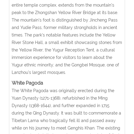
entire temple complex, extends from the mountain’s
peak to the Zhongshan Yellow River Bridge at its base.
The mountain’s foot is distinguished by Jincheng Pass
and Yudie Pass, former military strongholds in ancient
times. The park’s notable features include the Yellow
River Stone Hall, a small exhibit showcasing stones from
the Yellow River; the Yugur Reception Tent, a cultural
immersion experience for visitors to learn about the
Yugur ethnic minority; and the Gongbei Mosque, one of
Lanzhou’s largest mosques.
White Pagoda
The White Pagoda was originally erected during the
Yuan Dynasty (1271-1368), refurbished in the Ming
Dynasty (1368-1644), and further expanded in 1715
during the Qing Dynasty. It was built to commemorate a
Tibetan Lama who tragically fell ill and passed away
while on his journey to meet Genghis Khan. The existing