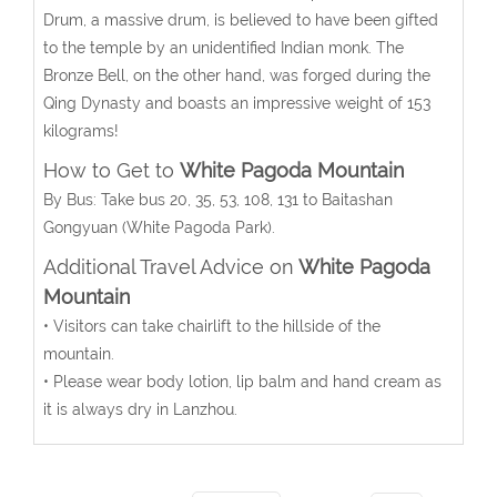
Drum, a massive drum, is believed to have been gifted
to the temple by an unidentified Indian monk. The
Bronze Bell, on the other hand, was forged during the
Qing Dynasty and boasts an impressive weight of 153
kilograms!
How to Get to
White Pagoda Mountain
By Bus
: Take bus 20, 35, 53, 108, 131 to Baitashan
Gongyuan (White Pagoda Park).
Additional Travel Advice on
White Pagoda
Mountain
• Visitors can take chairlift to the hillside of the
mountain.
• Please wear body lotion, lip balm and hand cream as
it is always dry in Lanzhou.