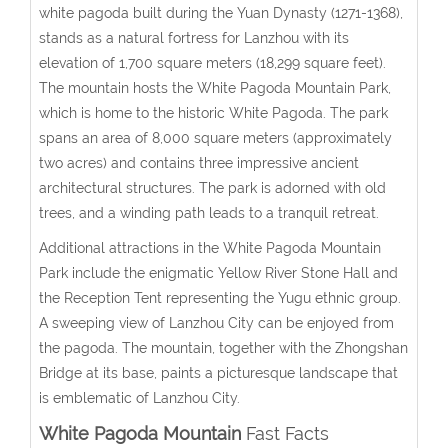
white pagoda built during the Yuan Dynasty (1271-1368),
stands as a natural fortress for Lanzhou with its
elevation of 1,700 square meters (18,299 square feet).
The mountain hosts the White Pagoda Mountain Park,
which is home to the historic White Pagoda. The park
spans an area of 8,000 square meters (approximately
two acres) and contains three impressive ancient
architectural structures. The park is adorned with old
trees, and a winding path leads to a tranquil retreat.
Additional attractions in the White Pagoda Mountain
Park include the enigmatic Yellow River Stone Hall and
the Reception Tent representing the Yugu ethnic group.
A sweeping view of Lanzhou City can be enjoyed from
the pagoda. The mountain, together with the Zhongshan
Bridge at its base, paints a picturesque landscape that
is emblematic of Lanzhou City.
White Pagoda Mountain
Fast Facts