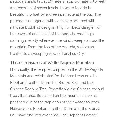
pagoda stands tall at 17 meters (approximately 56 feet)
and consists of seven levels. Its white facade is
beautifully offset by a green pinnacle at the top. The
pagoda is octagonal, with each side adorned with
intricate Buddhist designs. Tiny iron bells dangle from
the eaves of each level of the pagoda, creating a
calming melody whenever the wind sweeps across the
mountain. From the top of the pagoda, visitors are
treated to a sweeping view of Lanzhou City.
Three Treasures of White Pagoda Mountain
Historically, the temple complex on the White Pagoda
Mountain was celebrated for its three treasures: the
Elephant Leather Drum, the Bronze Bell, and the
Chinese Redbud Tree. Regrettably, the Chinese redbud
trees that once flourished on the mountain have all
perished due to the depletion of their water sources.
However, the Elephant Leather Drum and the Bronze
Bell have endured over time. The Elephant Leather