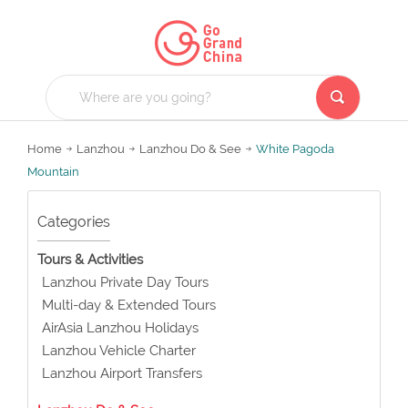
Home
Lanzhou
Lanzhou Do & See
White Pagoda
Mountain
Categories
Tours & Activities
Lanzhou Private Day Tours
Multi-day & Extended Tours
AirAsia Lanzhou Holidays
Lanzhou Vehicle Charter
Lanzhou Airport Transfers