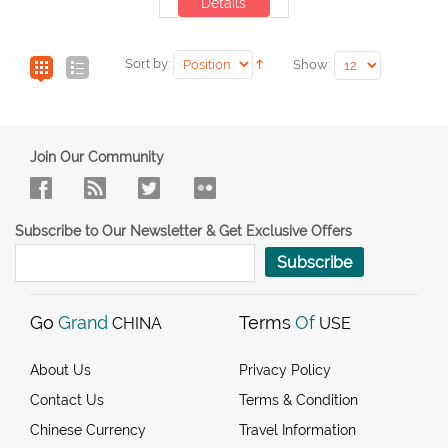
Details
Sort by:
Show:
Join Our Community
Subscribe to Our Newsletter & Get Exclusive Offers
Subscribe
Go
Grand
Terms
Of
CHINA
USE
About Us
Privacy Policy
Contact Us
Terms & Condition
Chinese Currency
Travel Information