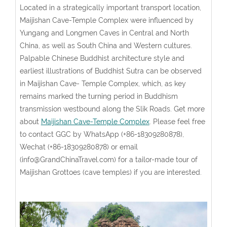
Located in a strategically important transport location,
Maijishan Cave-Temple Complex were influenced by
Yungang and Longmen Caves in Central and North
China, as well as South China and Western cultures.
Palpable Chinese Buddhist architecture style and
earliest illustrations of Buddhist Sutra can be observed
in Maijishan Cave- Temple Complex, which, as key
remains marked the turning period in Buddhism
transmission westbound along the Slik Roads. Get more
about
Maijishan Cave-Temple Complex
. Please feel free
to contact GGC by WhatsApp (+86-18309280878),
Wechat (+86-18309280878) or email
(info@GrandChinaTravel.com) for a tailor-made tour of
Maijishan Grottoes (cave temples) if you are interested.