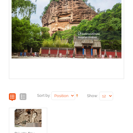
Sort by:
Show: