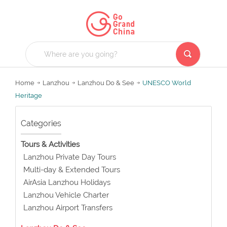
Home
Lanzhou
Lanzhou Do & See
UNESCO World
Heritage
Categories
Tours & Activities
Lanzhou Private Day Tours
Multi-day & Extended Tours
AirAsia Lanzhou Holidays
Lanzhou Vehicle Charter
Lanzhou Airport Transfers