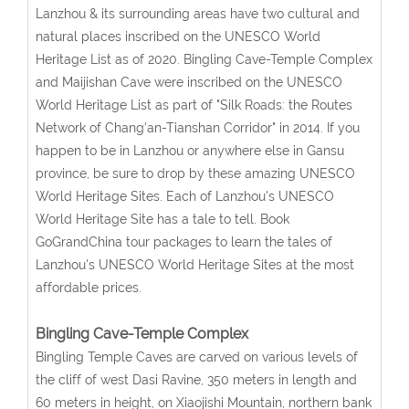
Lanzhou & its surrounding areas have two cultural and
natural places inscribed on the UNESCO World
Heritage List as of 2020. Bingling Cave-Temple Complex
and Maijishan Cave were inscribed on the UNESCO
World Heritage List as part of "Silk Roads: the Routes
Network of Chang'an-Tianshan Corridor" in 2014. If you
happen to be in Lanzhou or anywhere else in Gansu
province, be sure to drop by these amazing UNESCO
World Heritage Sites. Each of Lanzhou's UNESCO
World Heritage Site has a tale to tell. Book
GoGrandChina tour packages to learn the tales of
Lanzhou's UNESCO World Heritage Sites at the most
affordable prices.
Bingling Cave-Temple Complex
Bingling Temple Caves are carved on various levels of
the cliff of west Dasi Ravine, 350 meters in length and
60 meters in height, on Xiaojishi Mountain, northern bank