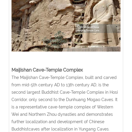
Maijishan Cave-Temple Complex
The Maijishan Cave-Temple Complex, built and carved
from mid-5th century AD to 13th century AD, is the
second largest Buddhist Cave-Temple Complex in Hosi
Corridor, only second to the Dunhuang Mogao Caves. It
is a representative cave-temple complex of Western
Wei and Northern Zhou dynasties and demonstrates
further localization and development of Chinese
Buddhistcaves after localization in Yungang Caves.