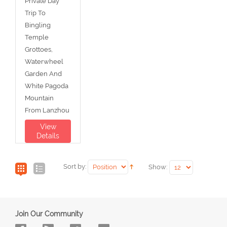
Private Day
Trip To
Bingling
Temple
Grottoes,
Waterwheel
Garden And
White Pagoda
Mountain
From Lanzhou
View
Details
Sort by:
Show:
Join Our Community