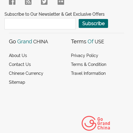
Subscribe to Our Newsletter & Get Exclusive Offers
Subscribe
Go
Grand
Terms
Of
CHINA
USE
About Us
Privacy Policy
Contact Us
Terms & Condition
Chinese Currency
Travel Information
Sitemap