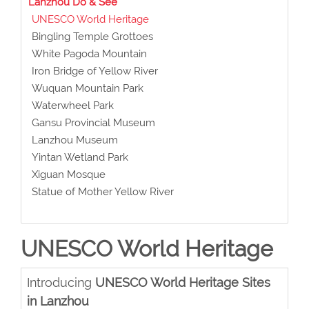
Lanzhou Do & See
UNESCO World Heritage
Bingling Temple Grottoes
White Pagoda Mountain
Iron Bridge of Yellow River
Wuquan Mountain Park
Waterwheel Park
Gansu Provincial Museum
Lanzhou Museum
Yintan Wetland Park
Xiguan Mosque
Statue of Mother Yellow River
UNESCO World Heritage
Introducing
UNESCO World Heritage Sites
in Lanzhou