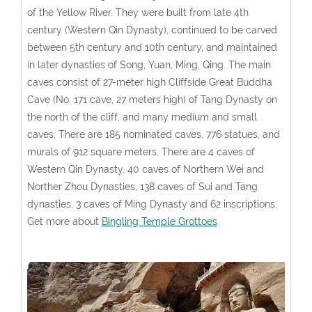
of the Yellow River. They were built from late 4th
century (Western Qin Dynasty), continued to be carved
between 5th century and 10th century, and maintained
in later dynasties of Song, Yuan, Ming, Qing. The main
caves consist of 27-meter high Cliffside Great Buddha
Cave (No. 171 cave, 27 meters high) of Tang Dynasty on
the north of the cliff, and many medium and small
caves. There are 185 nominated caves, 776 statues, and
murals of 912 square meters. There are 4 caves of
Western Qin Dynasty, 40 caves of Northern Wei and
Norther Zhou Dynasties, 138 caves of Sui and Tang
dynasties, 3 caves of Ming Dynasty and 62 inscriptions.
Get more about
Bingling Temple Grottoes
.