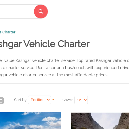
e Charter
shgar Vehicle Charter
r value Kashgar vehicle charter service. Top rated Kashgar vehicle c
cle charter service. Rent a car or a bus/coach with experienced driv
gar vehicle charter service at the most affordable prices.
Sort by:
Show: