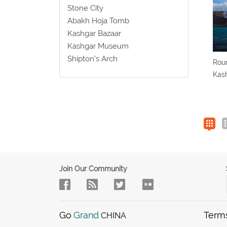
Stone City
Abakh Hoja Tomb
Kashgar Bazaar
Kashgar Museum
Shipton’s Arch
Roun
Kash
Join Our Community
Go
Grand
Term
CHINA