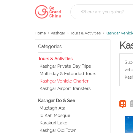
Home
Kashgar
Tours & Activities
Kashgar Vehicl
Ka
Categories
Tours & Activities
Supe
Kashgar Private Day Trips
vehi
Multi-day & Extended Tours
Kash
Kashgar Vehicle Charter
Kashgar Airport Transfers
Kashgar Do & See
Muztagh Ata
Id Kah Mosque
Karakuri Lake
Kashgar Old Town