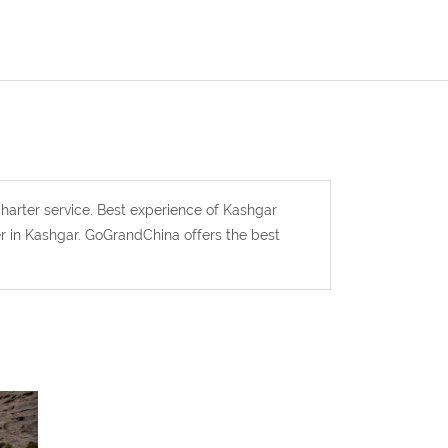
harter service. Best experience of Kashgar
er in Kashgar. GoGrandChina offers the best