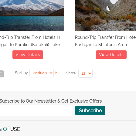
d-Trip Transfer From Hotels In
Round-Trip Transfer From Hotel
gar To Karakul (Karakuli) Lake
Kashgar To Shipton's Arch
View Details
View Details
Sort by:
Show:
Subscribe to Our Newsletter & Get Exclusive Offers
Subscribe
s
Of
USE