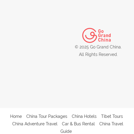
© 2025 Go Grand China.
All Rights Reserved.
Home
China Tour Packages
China Hotels
Tibet Tours
China Adventure Travel
Car & Bus Rental
China Travel
Guide