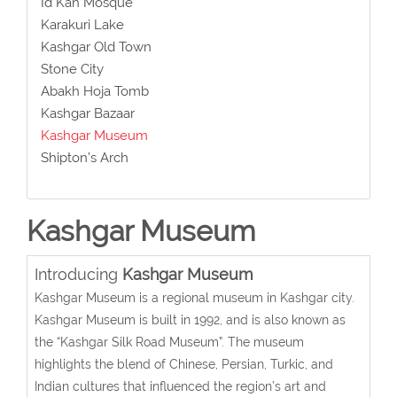
Id Kah Mosque
Karakuri Lake
Kashgar Old Town
Stone City
Abakh Hoja Tomb
Kashgar Bazaar
Kashgar Museum
Shipton’s Arch
Kashgar Museum
Introducing
Kashgar Museum
Kashgar Museum is a regional museum in Kashgar city.
Kashgar Museum is built in 1992, and is
also known as
the “Kashgar Silk Road Museum”
.
The museum
highlights the blend of Chinese, Persian, Turkic, and
Indian cultures that influenced the region’s art and