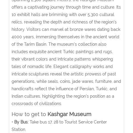
offers a captivating journey through time and culture. Its
10 exhibit halls are brimming with over 5,300 cultural
relics, revealing the depth and richness of the region’s
history.
Visitors can marvel at bronze wares dating back
4000 years, immersing themselves in the ancient world
of the Tarim Basin.
The museum’s collection also
includes exquisite ancient Turkic paintings and rugs,
their vibrant colors and intricate patterns whispering
tales of nomadic life. Elegant calligraphy works and
intricate sculptures reveal the artistic prowess of past
generations, while seals, coins, jade wares, furniture, and
handicrafts reflect the influence of Persian, Turkic, and
Indian cultures, highlighting the region’s position as a
crossroads of civilizations.
How to get to
Kashgar Museum
•
By Bus:
Take bus 17, 28 to Tourist Service Center
Station.