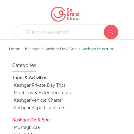
Home
Kashgar
Kashgar Do & See
Kashgar Museum
Categories
Tours & Activities
Kashgar Private Day Trips
Multi-day & Extended Tours
Kashgar Vehicle Charter
Kashgar Airport Transfers
Kashgar Do & See
Muztagh Ata