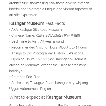
architecture, showcasing how these diverse threads
intertwined to create a unique and vibrant tapestry of
artistic expression.
Kashgar Museum
Fast Facts
• AKA: Kashgar Silk Road Museum
• Chinese Name:
KāShí BóWùGuǎn
喀什博物馆
• Best Time to Visit: All year around
• Recommended Visiting Hours: About 1 to 2 hours
• Things to Do: Photography, History, Exhibitions
• Opening Hours: 10:00-19:00;
Kashgar Museum is
closed on Mondays, except the Chinese statutory
holidays.
• Entrance Fee: Free
• Address:
19 Tawuguzi Road, Kashgar city, Xinjiang
Uygur Autonomous Region
What to expect at
Kashgar Museum
Spanning 2,360 square meters, the Kashgar Museum