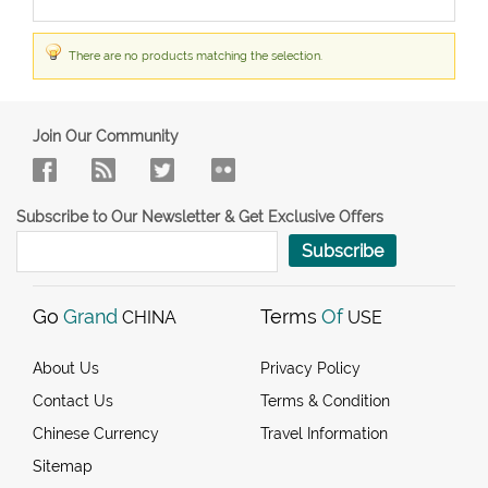
There are no products matching the selection.
Join Our Community
Subscribe to Our Newsletter & Get Exclusive Offers
Subscribe
Go
Grand
Terms
Of
CHINA
USE
About Us
Privacy Policy
Contact Us
Terms & Condition
Chinese Currency
Travel Information
Sitemap