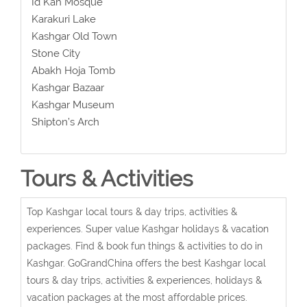
Id Kah Mosque
Karakuri Lake
Kashgar Old Town
Stone City
Abakh Hoja Tomb
Kashgar Bazaar
Kashgar Museum
Shipton’s Arch
Tours & Activities
Top Kashgar local tours & day trips, activities &
experiences. Super value Kashgar holidays & vacation
packages. Find & book fun things & activities to do in
Kashgar. GoGrandChina offers the best Kashgar local
tours & day trips, activities & experiences, holidays &
vacation packages at the most affordable prices.