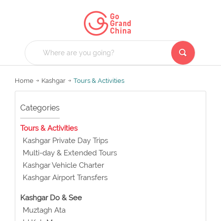
Home
Kashgar
Tours & Activities
Categories
Tours & Activities
Kashgar Private Day Trips
Multi-day & Extended Tours
Kashgar Vehicle Charter
Kashgar Airport Transfers
Kashgar Do & See
Muztagh Ata