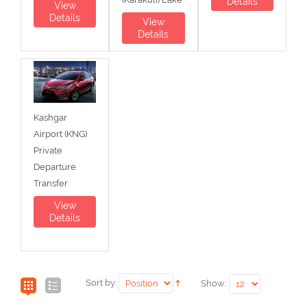
Details
View
Details
View
Details
Kashgar
Airport (KNG)
Private
Departure
Transfer
View
Details
Sort by:
Show: