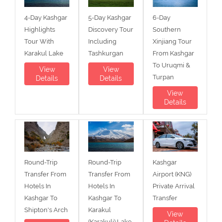
4-Day Kashgar
5-Day Kashgar
6-Day
Highlights
Discovery Tour
Southern
Tour With
Including
Xinjiang Tour
Karakul Lake
Tashkurgan
From Kashgar
To Uruqmi &
View
View
Turpan
Details
Details
View
Details
Round-Trip
Round-Trip
Kashgar
Transfer From
Transfer From
Airport (KNG)
Hotels In
Hotels In
Private Arrival
Kashgar To
Kashgar To
Transfer
Shipton's Arch
Karakul
View
(Karakuli) Lake