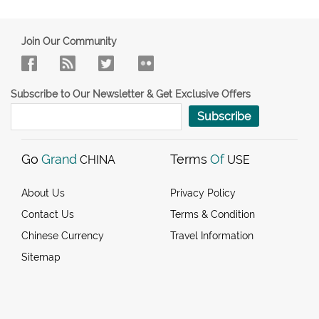
Join Our Community
Subscribe to Our Newsletter & Get Exclusive Offers
Subscribe
Go
Grand
Terms
Of
CHINA
USE
About Us
Privacy Policy
Contact Us
Terms & Condition
Chinese Currency
Travel Information
Sitemap