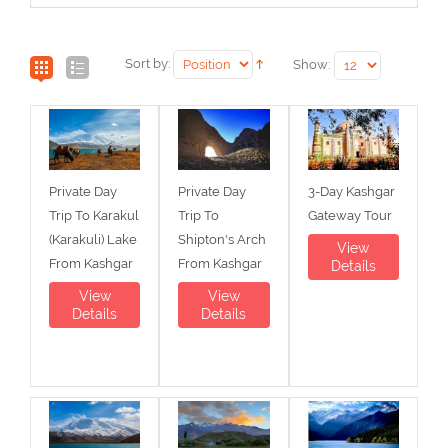
Sort by:
Show:
Private Day
Private Day
3-Day Kashgar
Trip To Karakul
Trip To
Gateway Tour
(Karakuli) Lake
Shipton's Arch
View
From Kashgar
From Kashgar
Details
View
View
Details
Details