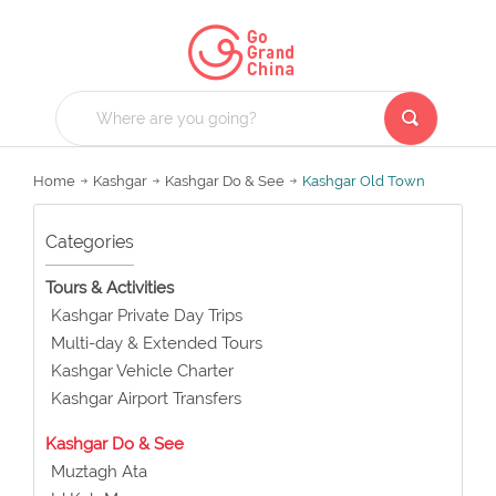
Home
Kashgar
Kashgar Do & See
Kashgar Old Town
Categories
Tours & Activities
Kashgar Private Day Trips
Multi-day & Extended Tours
Kashgar Vehicle Charter
Kashgar Airport Transfers
Kashgar Do & See
Muztagh Ata