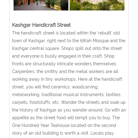
Kashgar Handicraft Street
The handicraft street is located within the 'rebuilt' old
town of Kashgar, right next to the IdKah Mosque and the
Kashgar central square. Shops spill out onto the street
and everyone is busily engaged in their craft. Shop
fronts are structurally intricate wonders themselves.
Carpenters, the smithy and the metal workers are all
working away in tiny workshops. Here at the handicraft
street, you will find ceramics, woodcarving,
metalworking, traditional musical instruments, textiles,
carpets, foodstuffs, etc. Wander the streets and soak up
the history of Kashgar as you wander around. Go with an
appetite as the street food will tempt you to buy. The
One Hundred Year Teahouse located on the second
story of an old building is worth a visit. Locals play