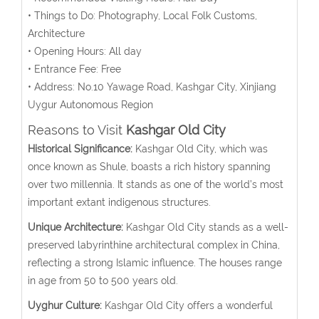
• Things to Do: Photography, Local Folk Customs,
Architecture
• Opening Hours: All day
• Entrance Fee: Free
• Address: No.10 Yawage Road, Kashgar City, Xinjiang
Uygur Autonomous Region
Reasons to Visit
Kashgar Old City
Historical Significance:
Kashgar Old City, which was
once known as Shule, boasts a rich history spanning
over two millennia. It stands as one of the world’s most
important extant indigenous structures.
Unique Architecture:
Kashgar Old City stands as a well-
preserved labyrinthine architectural complex in China,
reflecting a strong Islamic influence. The houses range
in age from 50 to 500 years old.
Uyghur Culture:
Kashgar Old City offers a wonderful