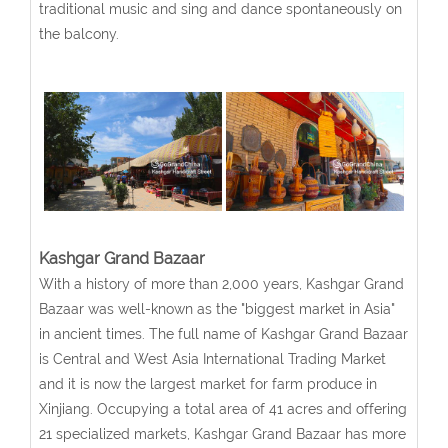
traditional music and sing and dance spontaneously on
the balcony.
Kashgar Grand Bazaar
With a history of more than 2,000 years, Kashgar Grand
Bazaar was well-known as the "biggest market in Asia"
in ancient times. The full name of Kashgar Grand Bazaar
is Central and West Asia International Trading Market
and it is now the largest market for farm produce in
Xinjiang. Occupying a total area of 41 acres and offering
21 specialized markets, Kashgar Grand Bazaar has more