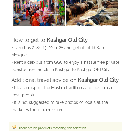
How to get to
Kashgar Old City
• Take bus 2, 8k, 13, 22 or 28 and get off at Id Kah
Mosque.
• Rent a car/bus from GGC to enjoy a hassle free private
transfer from hotels in Kashgar to Kashgar Old City.
Additional travel advice on
Kashgar Old City
• Please respect the Muslim traditions and customs of
local people.
• It is not suggested to take photos of locals at the
market without permission.
There are no products matching the selection.