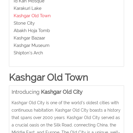
Id Kah Mosque
Karakuri Lake
Kashgar Old Town
Stone City
Abakh Hoja Tomb
Kashgar Bazaar
Kashgar Museum
Shipton’s Arch
Kashgar Old Town
Introducing
Kashgar Old City
Kashgar Old City is one of the world’s oldest cities with
continuous habitation. Kashgar Old City boasts a history
that spans over 2000 years. Kashgar Old City served as
a crucial oasis on the Silk Road, connecting China, the
Middle East, and Europe. The Old City is a unique, well-