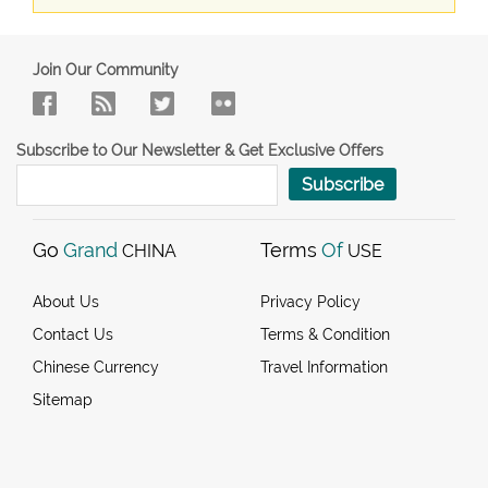
Join Our Community
Subscribe to Our Newsletter & Get Exclusive Offers
Subscribe
Go
Grand
Terms
Of
CHINA
USE
About Us
Privacy Policy
Contact Us
Terms & Condition
Chinese Currency
Travel Information
Sitemap