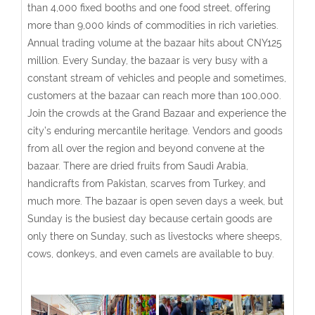
than 4,000 fixed booths and one food street, offering
more than 9,000 kinds of commodities in rich varieties.
Annual trading volume at the bazaar hits about CNY125
million. Every Sunday, the bazaar is very busy with a
constant stream of vehicles and people and sometimes,
customers at the bazaar can reach more than 100,000.
Join the crowds at the Grand Bazaar and experience the
city’s enduring mercantile heritage. Vendors and goods
from all over the region and beyond convene at the
bazaar. There are dried fruits from Saudi Arabia,
handicrafts from Pakistan, scarves from Turkey, and
much more. The bazaar is open seven days a week, but
Sunday is the busiest day because certain goods are
only there on Sunday, such as livestocks where sheeps,
cows, donkeys, and even camels are available to buy.