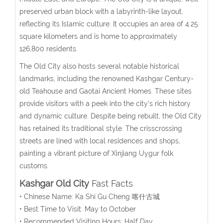
preserved urban block with a labyrinth-like layout,
reflecting its Islamic culture. It occupies an area of 4.25
square kilometers and is home to approximately
126,800 residents.
The Old City also hosts several notable historical
landmarks, including the renowned Kashgar Century-
old Teahouse and Gaotai Ancient Homes. These sites
provide visitors with a peek into the city’s rich history
and dynamic culture. Despite being rebuilt, the Old City
has retained its traditional style. The crisscrossing
streets are lined with local residences and shops,
painting a vibrant picture of Xinjiang Uygur folk
customs.
Kashgar Old City
Fast Facts
• Chinese Name: Ka Shi Gu Cheng 喀什古城
• Best Time to Visit: May to October
• Recommended Visiting Hours: Half Day