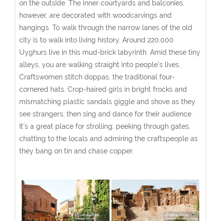
on the outside. The inner courtyards and balconies,
however, are decorated with woodcarvings and
hangings. To walk through the narrow lanes of the old
city is to walk into living history. Around 220,000
Uyghurs live in this mud-brick labyrinth. Amid these tiny
alleys, you are walking straight into people's lives.
Craftswomen stitch doppas, the traditional four-
cornered hats. Crop-haired girls in bright frocks and
mismatching plastic sandals giggle and shove as they
see strangers; then sing and dance for their audience.
It’s a great place for strolling, peeking through gates,
chatting to the locals and admiring the craftspeople as
they bang on tin and chase copper.