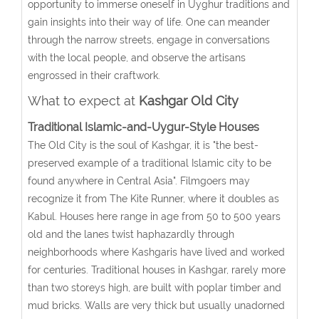
opportunity to immerse oneself in Uyghur traditions and
gain insights into their way of life. One can meander
through the narrow streets, engage in conversations
with the local people, and observe the artisans
engrossed in their craftwork.
What to expect at
Kashgar Old City
Traditional Islamic-and-Uygur-Style Houses
The Old City is the soul of Kashgar, it is "the best-
preserved example of a traditional Islamic city to be
found anywhere in Central Asia". Filmgoers may
recognize it from The Kite Runner, where it doubles as
Kabul. Houses here range in age from 50 to 500 years
old and the lanes twist haphazardly through
neighborhoods where Kashgaris have lived and worked
for centuries. Traditional houses in Kashgar, rarely more
than two storeys high, are built with poplar timber and
mud bricks. Walls are very thick but usually unadorned