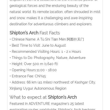
geological forces and the enduring beauty of the
natural world. Its remote location, often shrouded in mist
and snow, makes it a challenging and awe-inspiring
destination for adventurous climbers and explorers.
Shipton’s Arch
Fast Facts
• Chinese Name:
A Tú Shí Tiān Mén
阿图什天门
• Best Time to Visit: June to August
• Recommended Visiting Hours: 1 - 2 x Hours
• Things to Do: Photography, Nature, Adventure
• Height: Over 500 m (1,640 ft)
• Opening Hours:11:00 - 18:00
• Entrance Fee: CNY45
• Address:
66 km (41 miles) northwest of Kashgar City
,
Xinjiang Uygur Autonomous Region
What to expect at
Shipton’s Arch
Featured in ADVENTURE magazine’s 25 latest
exploration routes worldwide, Shipton’s Arch beckons