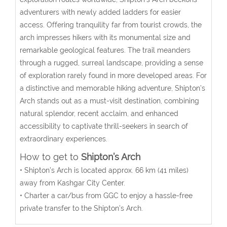
adventurers with newly added ladders for easier
access. Offering tranquility far from tourist crowds, the
arch impresses hikers with its monumental size and
remarkable geological features. The trail meanders
through a rugged, surreal landscape, providing a sense
of exploration rarely found in more developed areas. For
a distinctive and memorable hiking adventure, Shipton’s
Arch stands out as a must-visit destination, combining
natural splendor, recent acclaim, and enhanced
accessibility to captivate thrill-seekers in search of
extraordinary experiences.
How to get to
Shipton’s Arch
• Shipton’s Arch is located approx. 66 km (41 miles)
away from Kashgar City Center.
• Charter a car/bus from GGC to enjoy a hassle-free
private transfer to the
Shipton’s Arch
.