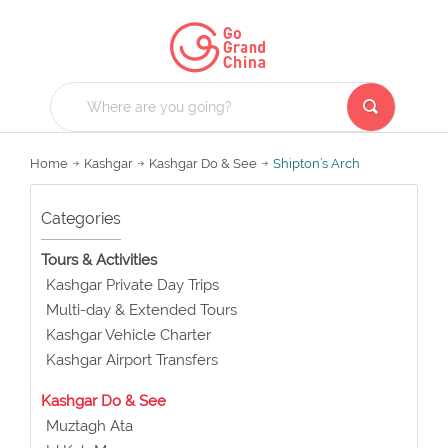
Home
Kashgar
Kashgar Do & See
Shipton’s Arch
Categories
Tours & Activities
Kashgar Private Day Trips
Multi-day & Extended Tours
Kashgar Vehicle Charter
Kashgar Airport Transfers
Kashgar Do & See
Muztagh Ata