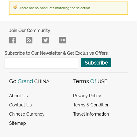
There are no products matching the selection.
Join Our Community
Subscribe to Our Newsletter & Get Exclusive Offers
Subscribe
Go
Grand
Terms
Of
CHINA
USE
About Us
Privacy Policy
Contact Us
Terms & Condition
Chinese Currency
Travel Information
Sitemap