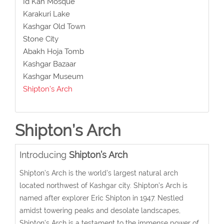
Id Kah Mosque
Karakuri Lake
Kashgar Old Town
Stone City
Abakh Hoja Tomb
Kashgar Bazaar
Kashgar Museum
Shipton’s Arch
Shipton’s Arch
Introducing
Shipton’s Arch
Shipton’s Arch is the world’s largest natural arch
located
northwest of Kashgar city.
Shipton’s Arch is
named after explorer Eric Shipton in 1947.
Nestled
amidst towering peaks and desolate landscapes,
Shipton’s Arch is a testament to the immense power of