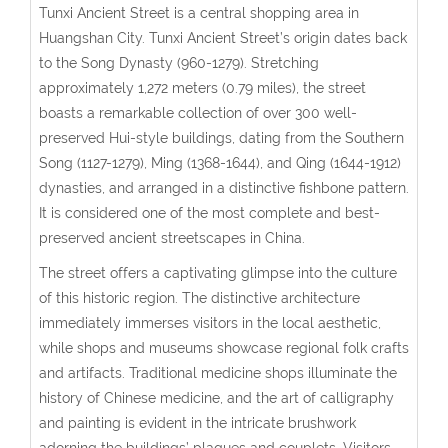
Tunxi Ancient Street is a central shopping area in
Huangshan City. Tunxi Ancient Street’s origin dates back
to the Song Dynasty (960-1279). Stretching
approximately 1,272 meters (0.79 miles), the street
boasts a remarkable collection of over 300 well-
preserved Hui-style buildings, dating from the Southern
Song (1127-1279), Ming (1368-1644), and Qing (1644-1912)
dynasties, and arranged in a distinctive fishbone pattern.
It is considered one of the most complete and best-
preserved ancient streetscapes in China.
The street offers a captivating glimpse into the culture
of this historic region. The distinctive architecture
immediately immerses visitors in the local aesthetic,
while shops and museums showcase regional folk crafts
and artifacts. Traditional medicine shops illuminate the
history of Chinese medicine, and the art of calligraphy
and painting is evident in the intricate brushwork
adorning the buildings’ plaques and couplets. Visitors