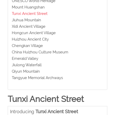
UNESCO World Heritage
Mount Huangshan
Tunxi Ancient Street
Jiuhua Mountain
Xidi Ancient Village
Hongcun Ancient Village
Huizhou Ancient City
Chengkan Village
China Huizhou Culture Museum
Emerald Valley
Jiulong Waterfall
Qiyun Mountain
Tangyue Memorial Archways
Tunxi Ancient Street
Introducing
Tunxi Ancient Street