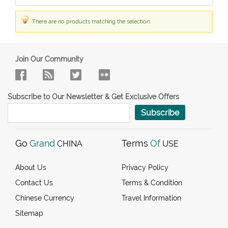
There are no products matching the selection.
Join Our Community
Subscribe to Our Newsletter & Get Exclusive Offers
Subscribe
Go
Grand
Terms
Of
CHINA
USE
About Us
Privacy Policy
Contact Us
Terms & Condition
Chinese Currency
Travel Information
Sitemap