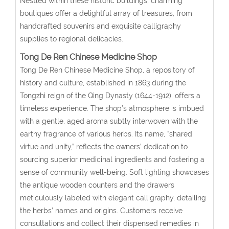
Nestled within these historic buildings, charming
boutiques offer a delightful array of treasures, from
handcrafted souvenirs and exquisite calligraphy
supplies to regional delicacies.
Tong De Ren Chinese Medicine Shop
Tong De Ren Chinese Medicine Shop, a repository of
history and culture, established in 1863 during the
Tongzhi reign of the Qing Dynasty (1644-1912), offers a
timeless experience. The shop’s atmosphere is imbued
with a gentle, aged aroma subtly interwoven with the
earthy fragrance of various herbs. Its name, “shared
virtue and unity,” reflects the owners’ dedication to
sourcing superior medicinal ingredients and fostering a
sense of community well-being. Soft lighting showcases
the antique wooden counters and the drawers
meticulously labeled with elegant calligraphy, detailing
the herbs’ names and origins. Customers receive
consultations and collect their dispensed remedies in