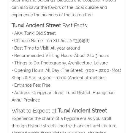
can also savor the flavors of the local cuisine and
experience the nuances of the tea culture.
Tunxi Ancient Street
Fast Facts
• AKA: Tunxi Old Street
• Chinese Name:
Tún Xī Lǎo Jiē
屯溪老街
• Best Time to Visit: All year around
• Recommended Visiting Hours: About 2 to 3 hours
• Things to Do: Photography, Architecture, Leisure
• Opening Hours:
All Day (The Street), 9:00 – 22:00 (Most
Shops & Stalls),
9:00 – 17:00
(A
ncient attractions
)
• Entrance Fee: Free
• Address:
Gongyuan Road,
Tunxi District, Huangshan,
Anhui Province
What to Expect at
Tunxi Ancient Street
Experience the charm of a bygone era as you stroll
through historic streets lined with ancient architecture.