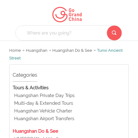
Home
Huangshan
Huangshan Do & See
Tunxi Ancient
Street
Categories
Tours & Activities
Huangshan Private Day Trips
Multi-day & Extended Tours
Huangshan Vehicle Charter
Huangshan Airport Transfers
Huangshan Do & See