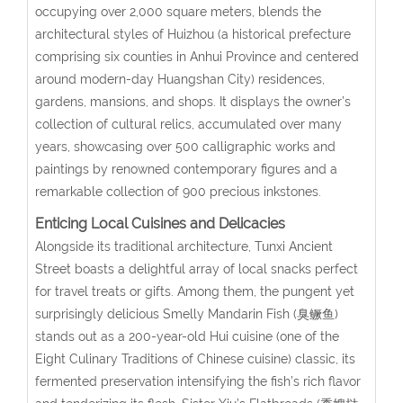
occupying over 2,000 square meters, blends the
architectural styles of Huizhou (a historical prefecture
comprising six counties in Anhui Province and centered
around modern-day Huangshan City) residences,
gardens, mansions, and shops. It displays the owner’s
collection of cultural relics, accumulated over many
years, showcasing over 500 calligraphic works and
paintings by renowned contemporary figures and a
remarkable collection of 900 precious inkstones.
Enticing Local Cuisines and Delicacies
Alongside its traditional architecture, Tunxi Ancient
Street boasts a delightful array of local snacks perfect
for travel treats or gifts. Among them, the pungent yet
surprisingly delicious Smelly Mandarin Fish (臭鳜鱼)
stands out as a 200-year-old Hui cuisine (one of the
Eight Culinary Traditions of Chinese cuisine) classic, its
fermented preservation intensifying the fish’s rich flavor