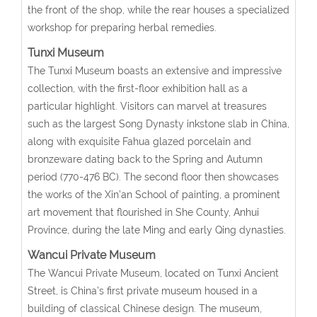
the front of the shop, while the rear houses a specialized
workshop for preparing herbal remedies.
Tunxi Museum
The Tunxi Museum boasts an extensive and impressive
collection, with the first-floor exhibition hall as a
particular highlight. Visitors can marvel at treasures
such as the largest Song Dynasty inkstone slab in China,
along with exquisite Fahua glazed porcelain and
bronzeware dating back to the Spring and Autumn
period (770-476 BC). The second floor then showcases
the works of the Xin’an School of painting, a prominent
art movement that flourished in She County, Anhui
Province, during the late Ming and early Qing dynasties.
Wancui Private Museum
The Wancui Private Museum, located on Tunxi Ancient
Street, is China’s first private museum housed in a
building of classical Chinese design. The museum,