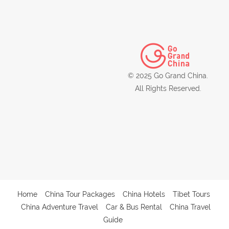
© 2025 Go Grand China.
All Rights Reserved.
Home
China Tour Packages
China Hotels
Tibet Tours
China Adventure Travel
Car & Bus Rental
China Travel
Guide