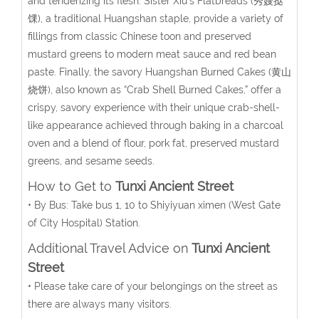
and tenderizing its flesh. Sister Xiu’s Flatbreads (秀嫂挞
馃), a traditional Huangshan staple, provide a variety of
fillings from classic Chinese toon and preserved
mustard greens to modern meat sauce and red bean
paste. Finally, the savory Huangshan Burned Cakes (黄山
烧饼), also known as “Crab Shell Burned Cakes,” offer a
crispy, savory experience with their unique crab-shell-
like appearance achieved through baking in a charcoal
oven and a blend of flour, pork fat, preserved mustard
greens, and sesame seeds.
How to Get to
Tunxi Ancient Street
• By Bus: Take bus 1, 10 to Shiyiyuan ximen (
West Gate
of City Hospital
) Station.
Additional Travel Advice on
Tunxi Ancient
Street
• Please take care of your belongings on the street as
there are always many visitors.