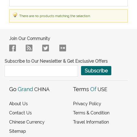
There are no products matching the selection.
Join Our Community
Subscribe to Our Newsletter & Get Exclusive Offers
Subscribe
Go
Grand
Terms
Of
CHINA
USE
About Us
Privacy Policy
Contact Us
Terms & Condition
Chinese Currency
Travel Information
Sitemap