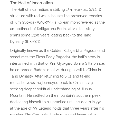
The Hall of
Incarnation
The Hall of Incarnation, a striking 15-meter-tall (49.2 ft)
structure with red walls, houses the preserved remains
of Kim Gyo-gak (696-794), a Korean monk revered as the
embodiment of Kṣitigarbha Bodhisattva. Its history
spans some 1300 years, dating back to the Tang
Dynasty (618-907).
Originally known as the Golden Kṣitigarbha Pagoda (and
sometimes the Flesh Body Pagoda), the hall’s story is
intertwined with that of Kim Gyo-gak. Born a Silla prince,
he embraced Buddhism at 24 during a visit to China in
Tang Dynasty. After returning to Silla and taking
monastic vows, he journeyed back to China in 719,
seeking deeper spiritual understanding at Jiuhua
Mountain. He settled on the mountain’s southern peak,
dedicating himself to his practice until his death in 794
at the age of 99.
Legend holds that three years after his
passing, Kim Gyo-gak’s body remained incorrupt, a