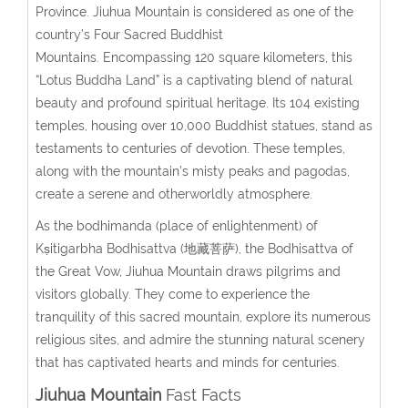
Province. Jiuhua Mountain is considered as one of the
country’s Four Sacred Buddhist
Mountains. Encompassing 120 square kilometers, this
“Lotus Buddha Land” is a captivating blend of natural
beauty and profound spiritual heritage. Its 104 existing
temples, housing over 10,000 Buddhist statues, stand as
testaments to centuries of devotion. These temples,
along with the mountain’s misty peaks and pagodas,
create a serene and otherworldly atmosphere.
As the bodhimanda (place of enlightenment) of
Kṣitigarbha Bodhisattva (地藏菩萨), the Bodhisattva of
the Great Vow, Jiuhua Mountain draws pilgrims and
visitors globally. They come to experience the
tranquility of this sacred mountain, explore its numerous
religious sites, and admire the stunning natural scenery
that has captivated hearts and minds for centuries.
Jiuhua Mountain
Fast Facts