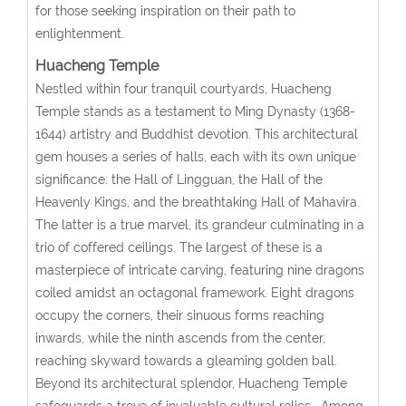
for those seeking inspiration on their path to
enlightenment.
Huacheng Temple
Nestled within four tranquil courtyards, Huacheng
Temple stands as a testament to Ming Dynasty (1368-
1644) artistry and Buddhist devotion. This architectural
gem houses a series of halls, each with its own unique
significance: the Hall of Lingguan, the Hall of the
Heavenly Kings, and the breathtaking Hall of Mahavira.
The latter is a true marvel, its grandeur culminating in a
trio of coffered ceilings. The largest of these is a
masterpiece of intricate carving, featuring nine dragons
coiled amidst an octagonal framework. Eight dragons
occupy the corners, their sinuous forms reaching
inwards, while the ninth ascends from the center,
reaching skyward towards a gleaming golden ball.
Beyond its architectural splendor, Huacheng Temple
safeguards a trove of invaluable cultural relics. Among