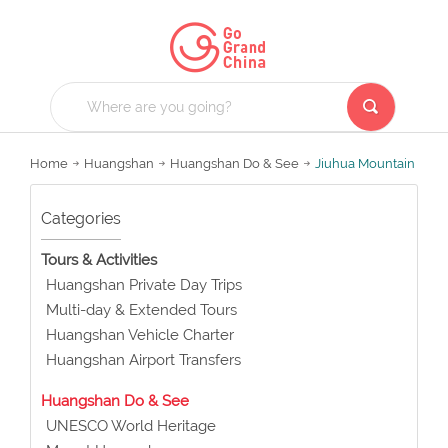
Home
Huangshan
Huangshan Do & See
Jiuhua Mountain
Categories
Tours & Activities
Huangshan Private Day Trips
Multi-day & Extended Tours
Huangshan Vehicle Charter
Huangshan Airport Transfers
Huangshan Do & See
UNESCO World Heritage