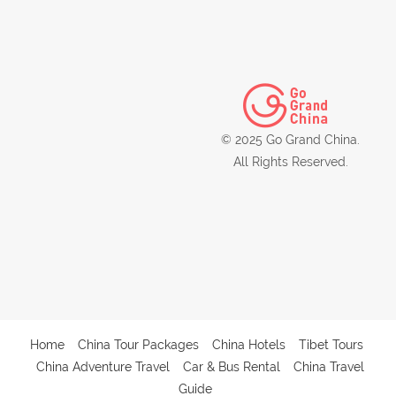
© 2025 Go Grand China.
All Rights Reserved.
Home
China Tour Packages
China Hotels
Tibet Tours
China Adventure Travel
Car & Bus Rental
China Travel
Guide