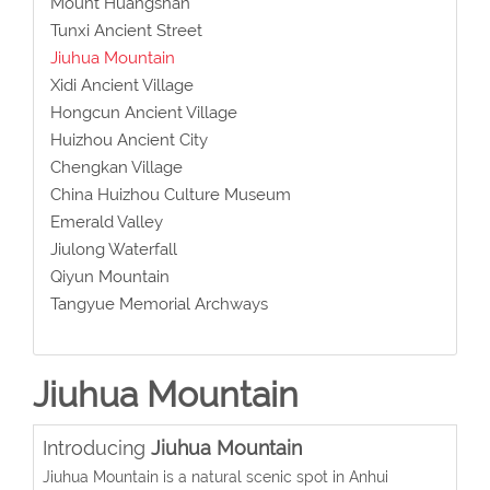
Mount Huangshan
Tunxi Ancient Street
Jiuhua Mountain
Xidi Ancient Village
Hongcun Ancient Village
Huizhou Ancient City
Chengkan Village
China Huizhou Culture Museum
Emerald Valley
Jiulong Waterfall
Qiyun Mountain
Tangyue Memorial Archways
Jiuhua Mountain
Introducing
Jiuhua Mountain
Jiuhua Mountain is a natural scenic spot in Anhui