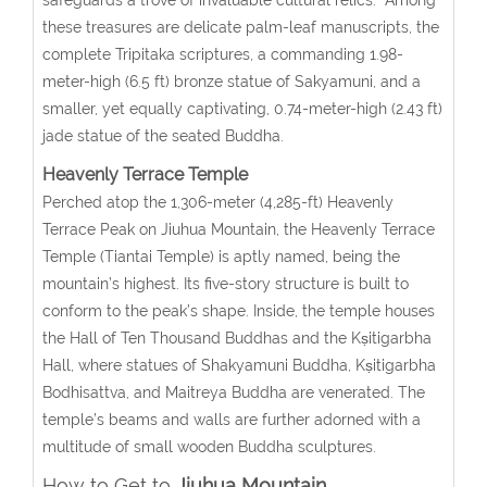
these treasures are delicate palm-leaf manuscripts, the
complete Tripitaka scriptures, a commanding 1.98-
meter-high (6.5 ft) bronze statue of Sakyamuni, and a
smaller, yet equally captivating, 0.74-meter-high (2.43 ft)
jade statue of the seated Buddha.
Heavenly Terrace
Temple
Perched atop the 1,306-meter (4,285-ft) Heavenly
Terrace Peak on Jiuhua Mountain, the Heavenly Terrace
Temple (Tiantai Temple) is aptly named, being the
mountain’s highest. Its five-story structure is built to
conform to the peak’s shape. Inside, the temple houses
the Hall of Ten Thousand Buddhas and the Kṣitigarbha
Hall, where statues of Shakyamuni Buddha, Kṣitigarbha
Bodhisattva, and Maitreya Buddha are venerated. The
temple’s beams and walls are further adorned with a
multitude of small wooden Buddha sculptures.
How to Get to
Jiuhua Mountain