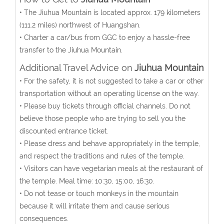
• The Jiuhua Mountain is located approx. 179 kilometers
(111.2 miles) northwest of Huangshan.
• Charter a car/bus from GGC to enjoy a hassle-free
transfer to the Jiuhua Mountain.
Additional Travel Advice on
Jiuhua Mountain
• For the safety, it is not suggested to take a car or other
transportation without an operating license on the way.
• Please buy tickets through official channels. Do not
believe those people who are trying to sell you the
discounted entrance ticket.
• Please dress and behave appropriately in the temple,
and respect the traditions and rules of the temple.
• Visitors can have vegetarian meals at the restaurant of
the temple. Meal time: 10:30, 15:00, 16:30.
• Do not tease or touch monkeys in the mountain
because it will irritate them and cause serious
consequences.