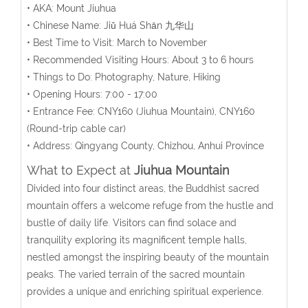
• AKA: Mount Jiuhua
• Chinese Name:
Jiǔ
Huá
Shān
九华山
• Best Time to Visit: March to November
• Recommended Visiting Hours: About 3 to 6 hours
• Things to Do: Photography, Nature, Hiking
• Opening Hours:
7:00 - 17:00
• Entrance Fee:
CNY160 (Jiuhua Mountain), CNY160
(Round-trip cable car)
• Address: Qingyang County, Chizhou, Anhui Province
What to Expect at
Jiuhua Mountain
Divided into four distinct areas, the Buddhist sacred
mountain offers a welcome refuge from the hustle and
bustle of daily life. Visitors can find solace and
tranquility exploring its magnificent temple halls,
nestled amongst the inspiring beauty of the mountain
peaks. The varied terrain of the sacred mountain
provides a unique and enriching spiritual experience.