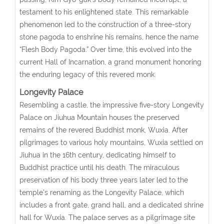
testament to his enlightened state. This remarkable
phenomenon led to the construction of a three-story
stone pagoda to enshrine his remains, hence the name
“Flesh Body Pagoda.” Over time, this evolved into the
current Hall of Incarnation, a grand monument honoring
the enduring legacy of this revered monk.
Longevity Palace
Resembling a castle, the impressive five-story Longevity
Palace on Jiuhua Mountain houses the preserved
remains of the revered Buddhist monk, Wuxia. After
pilgrimages to various holy mountains, Wuxia settled on
Jiuhua in the 16th century, dedicating himself to
Buddhist practice until his death. The miraculous
preservation of his body three years later led to the
temple’s renaming as the Longevity Palace, which
includes a front gate, grand hall, and a dedicated shrine
hall for Wuxia. The palace serves as a pilgrimage site