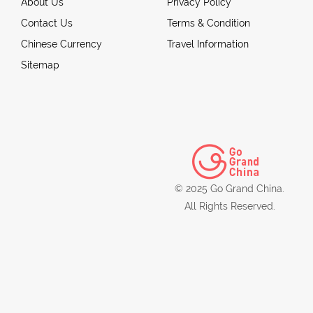
About Us
Privacy Policy
Contact Us
Terms & Condition
Chinese Currency
Travel Information
Sitemap
© 2025 Go Grand China.
All Rights Reserved.