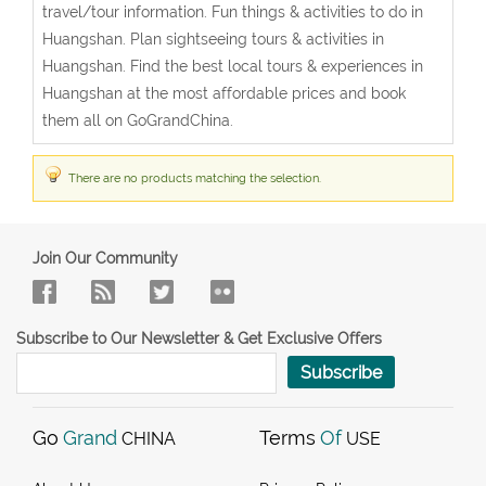
travel/tour information. Fun things & activities to do in
Huangshan. Plan sightseeing tours & activities in
Huangshan. Find the best local tours & experiences in
Huangshan at the most affordable prices and book
them all on GoGrandChina.
There are no products matching the selection.
Join Our Community
Subscribe to Our Newsletter & Get Exclusive Offers
Subscribe
Go
Grand
Terms
Of
CHINA
USE