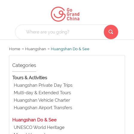
Home
Huangshan
Huangshan Do & See
Categories
Tours & Activities
Huangshan Private Day Trips
Multi-day & Extended Tours
Huangshan Vehicle Charter
Huangshan Airport Transfers
Huangshan Do & See
UNESCO World Heritage