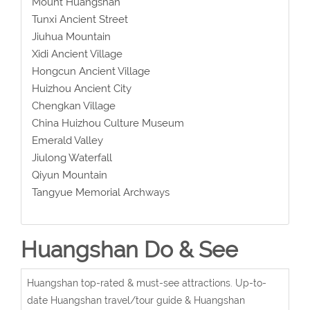
Mount Huangshan
Tunxi Ancient Street
Jiuhua Mountain
Xidi Ancient Village
Hongcun Ancient Village
Huizhou Ancient City
Chengkan Village
China Huizhou Culture Museum
Emerald Valley
Jiulong Waterfall
Qiyun Mountain
Tangyue Memorial Archways
Huangshan Do & See
Huangshan top-rated & must-see attractions. Up-to-
date Huangshan travel/tour guide & Huangshan