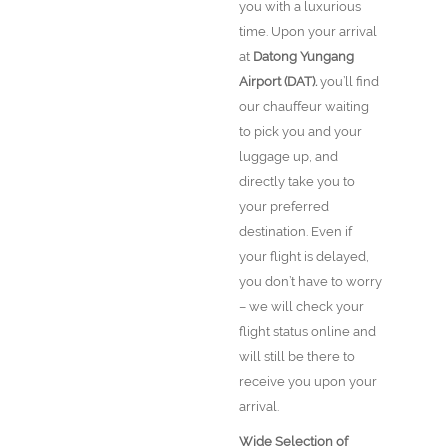
you with a luxurious
time. Upon your arrival
at
Datong Yungang
Airport (DAT).
you’ll find
our chauffeur waiting
to pick you and your
luggage up, and
directly take you to
your preferred
destination. Even if
your flight is delayed,
you don’t have to worry
– we will check your
flight status online and
will still be there to
receive you upon your
arrival.
Wide Selection of