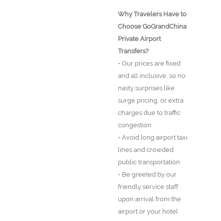
Why Travelers Have to
Choose GoGrandChina
Private Airport
Transfers?
• Our prices are fixed
and all inclusive, so no
nasty surprises like
surge pricing, or extra
charges due to traffic
congestion
• Avoid long airport taxi
lines and crowded
public transportation
• Be greeted by our
friendly service staff
upon arrival from the
airport or your hotel