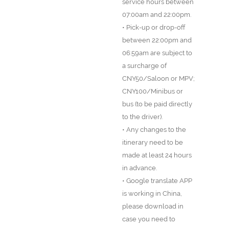
service hours between
07:00am and 22:00pm.
• Pick-up or drop-off
between 22:00pm and
06:59am are subject to
a surcharge of
CNY50/Saloon or MPV;
CNY100/Minibus or
bus (to be paid directly
to the driver).
• Any changes to the
itinerary need to be
made at least 24 hours
in advance.
• Google translate APP
is working in China,
please download in
case you need to