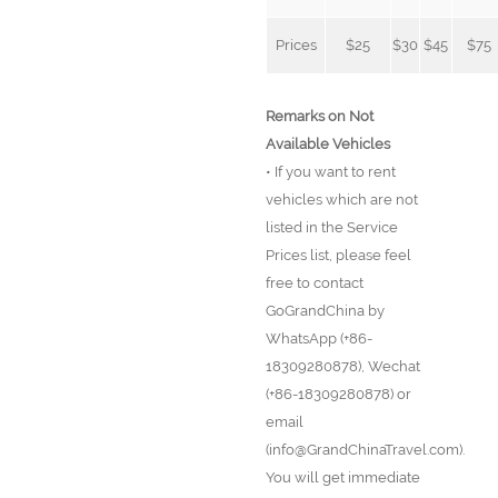
Prices
$25
$30
$45
$75
Remarks on Not
Available Vehicles
• If you want to rent
vehicles which are not
listed in the Service
Prices list, please feel
free to contact
GoGrandChina by
WhatsApp (+86-
18309280878), Wechat
(+86-18309280878) or
email
(info@GrandChinaTravel.com).
You will get immediate