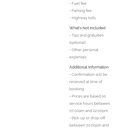
• Fuel fee
• Parking fee
• Highway tolls
What's Not Included
• Tips and gratuities
(optional)
• Other personal
expenses
Additional Information
• Confirmation will be
received at time of
booking.
• Prices are based on
service hours between
07:00am and 22:00pm.
• Pick-up or drop-off
between 22:00pm and