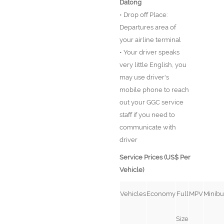
Datong
• Drop off Place:
Departures area of
your airline terminal
• Your driver speaks
very little English, you
may use driver's
mobile phone to reach
out your GGC service
staff if you need to
communicate with
driver
Service Prices (US$ Per
Vehicle)
Vehicles
Economy
Full
MPV
Minibu
Size