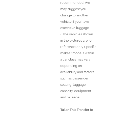
recommended. We
may suggest you
change to another
vehicle if you have
excessive luggage.
• The vehicles shown
in the pictures are for
reference only. Specific
makes/models within
a car class may vary
depending on
availability and factors
such as passenger
seating, luggage
capacity, equipment
and mileage.
Tailor This Transfer to