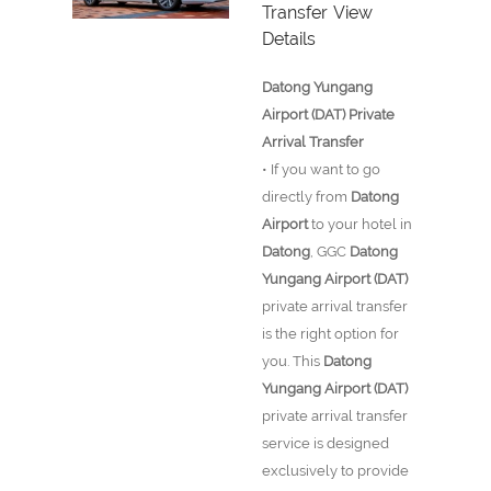
Transfer
View
Details
Datong Yungang
Airport (DAT) Private
Arrival Transfer
• If you want to go
directly from
Datong
Airport
to your hotel in
Datong
, GGC
Datong
Yungang Airport (DAT)
private arrival transfer
is the right option for
you. This
Datong
Yungang Airport (DAT)
private arrival transfer
service is designed
exclusively to provide