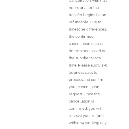
Cancellation within 24
hours or after the
transfer begins is non-
refundable. Due to
timezone differences,
the confirmed
cancellation date is
determined based on
the supplier's local
time. Please allow 2-5
business days to
process and confirm
your cancellation
request. Once the
cancellation is
confirmed, you will
receive your refund
within 14 working days.