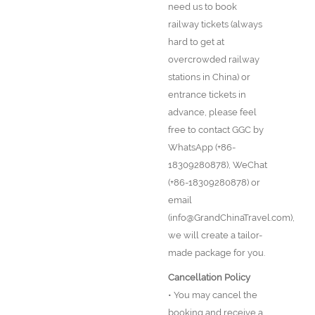
need us to book
railway tickets (always
hard to get at
overcrowded railway
stations in China) or
entrance tickets in
advance, please feel
free to contact GGC by
WhatsApp (+86-
18309280878), WeChat
(+86-18309280878) or
email
(info@GrandChinaTravel.com),
we will create a tailor-
made package for you.
Cancellation Policy
• You may cancel the
booking and receive a