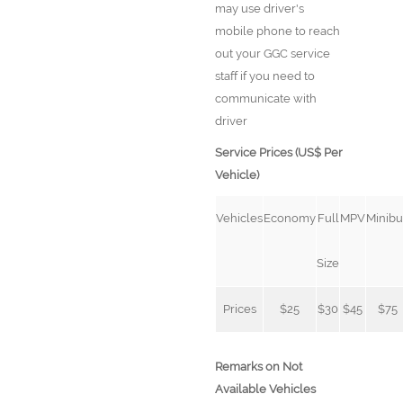
may use driver's
mobile phone to reach
out your GGC service
staff if you need to
communicate with
driver
Service Prices (US$ Per
Vehicle)
Vehicles
Economy
Full
MPV
Minibu
Size
Prices
$25
$30
$45
$75
Remarks on Not
Available Vehicles