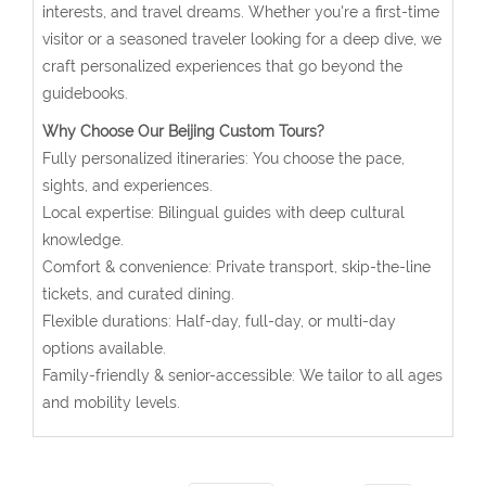
interests, and travel dreams. Whether you're a first-time
visitor or a seasoned traveler looking for a deep dive, we
craft personalized experiences that go beyond the
guidebooks.
Why Choose Our Beijing Custom Tours?
Fully personalized itineraries: You choose the pace,
sights, and experiences.
Local expertise: Bilingual guides with deep cultural
knowledge.
Comfort & convenience: Private transport, skip-the-line
tickets, and curated dining.
Flexible durations: Half-day, full-day, or multi-day
options available.
Family-friendly & senior-accessible: We tailor to all ages
and mobility levels.