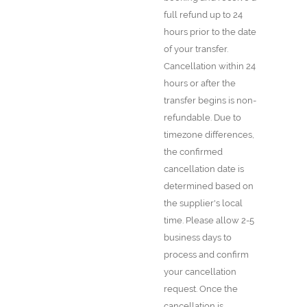
full refund up to 24
hours prior to the date
of your transfer.
Cancellation within 24
hours or after the
transfer begins is non-
refundable. Due to
timezone differences,
the confirmed
cancellation date is
determined based on
the supplier's local
time. Please allow 2-5
business days to
process and confirm
your cancellation
request. Once the
cancellation is