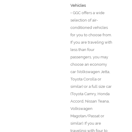
Vehicles
• GGC offers a wide
selection of air-
conditioned vehicles
for you to choose from.
If you are traveling with
less than four
passengers, you may
choose an economy
car (Volkswagen Jetta,
Toyota Corolla or
similar) or a full size car
(Toyota Camry, Honda
Accord, Nissan Teana,
Volkswagen
Magotan/Passat or
similar). If you are
traveling with four to