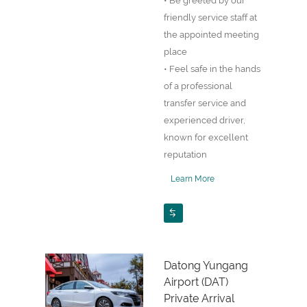
• Be greeted by our
friendly service staff at
the appointed meeting
place
• Feel safe in the hands
of a professional
transfer service and
experienced driver,
known for excellent
reputation
Learn More
Datong Yungang
Airport (DAT)
Private Arrival