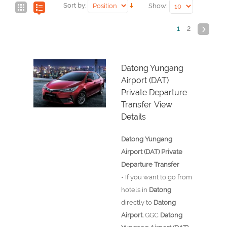
Sort by:
Show:
1
2
Datong Yungang
Airport (DAT)
Private Departure
Transfer
View
Details
Datong Yungang
Airport (DAT) Private
Departure Transfer
• If you want to go from
hotels in
Datong
directly to
Datong
Airport.
GGC
Datong