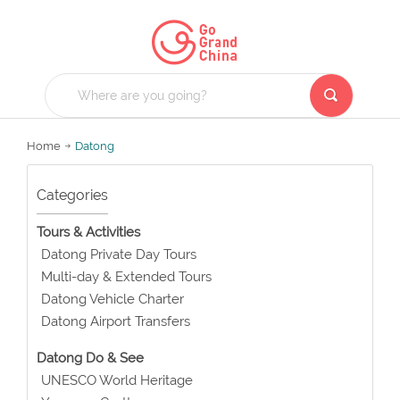
Home
Datong
Categories
Tours & Activities
Datong Private Day Tours
Multi-day & Extended Tours
Datong Vehicle Charter
Datong Airport Transfers
Datong Do & See
UNESCO World Heritage