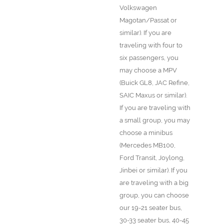
Volkswagen
Magotan/Passat or
similar). If you are
traveling with four to
six passengers, you
may choose a MPV
(Buick GL8, JAC Refine,
SAIC Maxus or similar).
If you are traveling with
a small group, you may
choose a minibus
(Mercedes MB100,
Ford Transit, Joylong,
Jinbei or similar). If you
are traveling with a big
group, you can choose
our 19-21 seater bus,
30-33 seater bus, 40-45