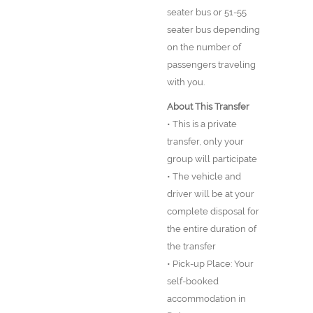
seater bus or 51-55
seater bus depending
on the number of
passengers traveling
with you.
About This Transfer
• This is a private
transfer, only your
group will participate
• The vehicle and
driver will be at your
complete disposal for
the entire duration of
the transfer
• Pick-up Place: Your
self-booked
accommodation in