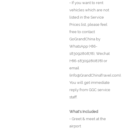
• If you want to rent
vehicles which are not
listed in the Service
Prices list, please feel
free to contact
GoGrandChina by
WhatsApp (+86-
18309280878), Wechat
(+86-18309280878) or
email
(info@GrandChinaTravel.com).
You will get immediate
reply from GGC service
staff.
What's Included
• Greet & meet at the
airport