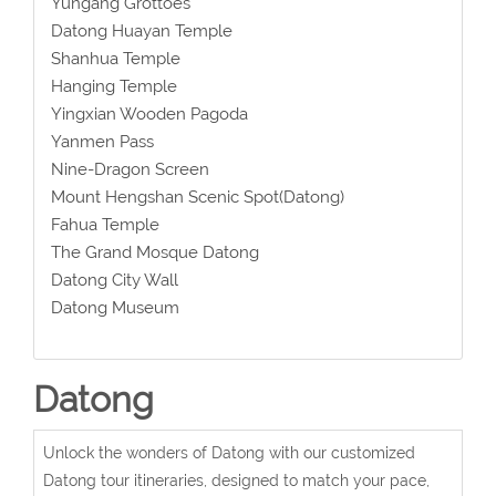
Yungang Grottoes
Datong Huayan Temple
Shanhua Temple
Hanging Temple
Yingxian Wooden Pagoda
Yanmen Pass
Nine-Dragon Screen
Mount Hengshan Scenic Spot(Datong)
Fahua Temple
The Grand Mosque Datong
Datong City Wall
Datong Museum
Datong
Unlock the wonders of Datong with our customized
Datong tour itineraries, designed to match your pace,