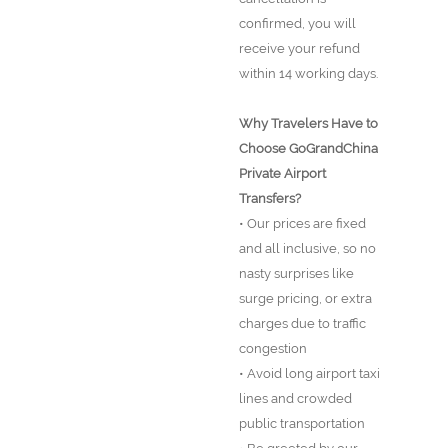
confirmed, you will
receive your refund
within 14 working days.
Why Travelers Have to
Choose GoGrandChina
Private Airport
Transfers?
• Our prices are fixed
and all inclusive, so no
nasty surprises like
surge pricing, or extra
charges due to traffic
congestion
• Avoid long airport taxi
lines and crowded
public transportation