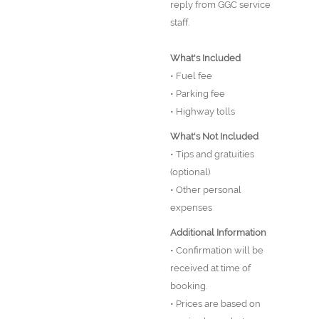
reply from GGC service
staff.
What's Included
• Fuel fee
• Parking fee
• Highway tolls
What's Not Included
• Tips and gratuities
(optional)
• Other personal
expenses
Additional Information
• Confirmation will be
received at time of
booking.
• Prices are based on