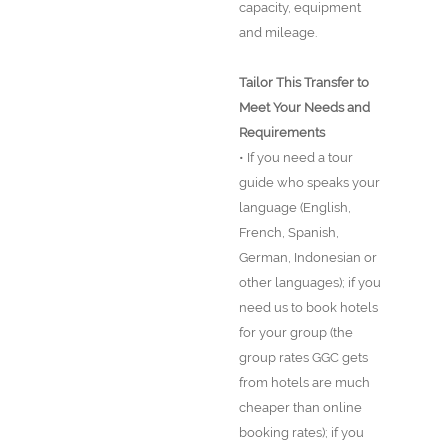
capacity, equipment
and mileage.
Tailor This Transfer to
Meet Your Needs and
Requirements
• If you need a tour
guide who speaks your
language (English,
French, Spanish,
German, Indonesian or
other languages); if you
need us to book hotels
for your group (the
group rates GGC gets
from hotels are much
cheaper than online
booking rates); if you