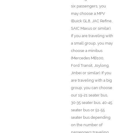
six passengers, you
may choose a MPV
(Buick GL8, JAC Refine,
SAIC Maxus or similar).
If you are traveling with
a small group, you may
choose a minibus
(Mercedes MB100,
Ford Transit, Joylong,
Jinbei or similar). If you
are traveling with a big
group, you can choose
our 19-21 seater bus,
30-35 seater bus, 40-45
seater bus or 51-55
seater bus depending
on the number of
passengers traveling