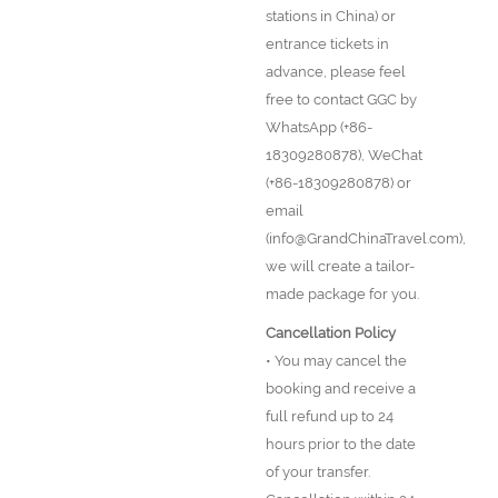
stations in China) or
entrance tickets in
advance, please feel
free to contact GGC by
WhatsApp (+86-
18309280878), WeChat
(+86-18309280878) or
email
(info@GrandChinaTravel.com),
we will create a tailor-
made package for you.
Cancellation Policy
• You may cancel the
booking and receive a
full refund up to 24
hours prior to the date
of your transfer.