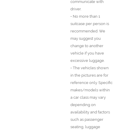
communicate with
driver.
• No more than 1
suitcase per person is
recommended. We
may suggest you
change to another
vehicle if you have
excessive luggage.
• The vehicles shown
in the pictures are for
reference only. Specific
makes/models within
a car class may vary
depending on
availability and factors
such as passenger
seating, luggage