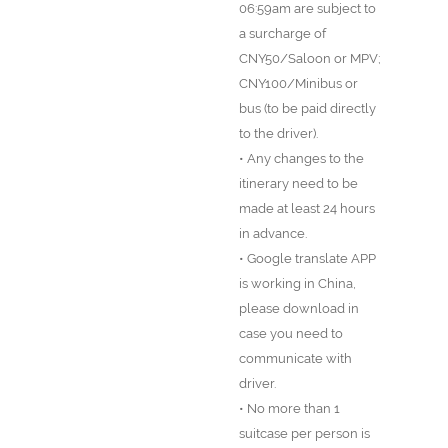
06:59am are subject to
a surcharge of
CNY50/Saloon or MPV;
CNY100/Minibus or
bus (to be paid directly
to the driver).
• Any changes to the
itinerary need to be
made at least 24 hours
in advance.
• Google translate APP
is working in China,
please download in
case you need to
communicate with
driver.
• No more than 1
suitcase per person is