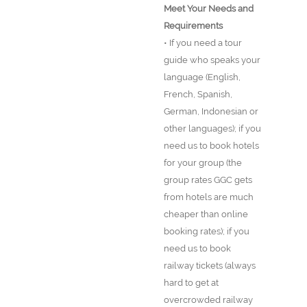
Meet Your Needs and
Requirements
• If you need a tour
guide who speaks your
language (English,
French, Spanish,
German, Indonesian or
other languages); if you
need us to book hotels
for your group (the
group rates GGC gets
from hotels are much
cheaper than online
booking rates); if you
need us to book
railway tickets (always
hard to get at
overcrowded railway