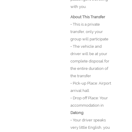
with you.
About This Transfer
• This is a private
transfer, only your
group will participate
• The vehicle and
driver will be at your
complete disposal for
the entire duration of
the transfer
• Pick-up Place: Airport
arrival hall
• Drop off Place: Your
accommodation in
Datong
• Your driver speaks
very little English, you