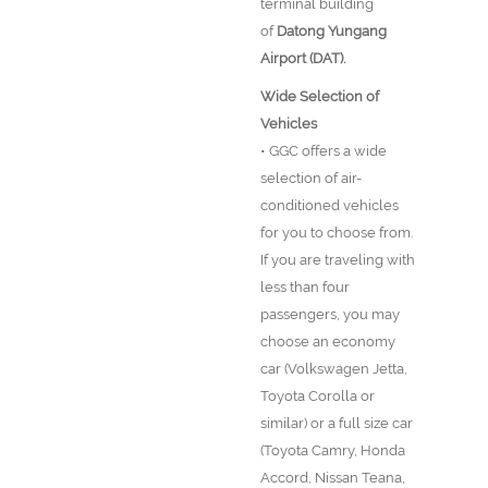
terminal building
of
Datong Yungang
Airport (DAT).
Wide Selection of
Vehicles
• GGC offers a wide
selection of air-
conditioned vehicles
for you to choose from.
If you are traveling with
less than four
passengers, you may
choose an economy
car (Volkswagen Jetta,
Toyota Corolla or
similar) or a full size car
(Toyota Camry, Honda
Accord, Nissan Teana,