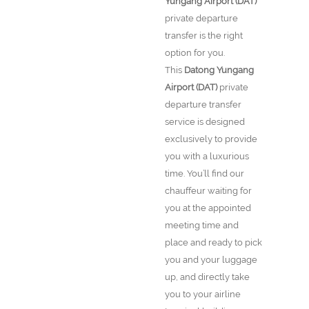
Yungang Airport (DAT)
private departure
transfer is the right
option for you.
This
Datong Yungang
Airport (DAT)
private
departure transfer
service is designed
exclusively to provide
you with a luxurious
time. You’ll find our
chauffeur waiting for
you at the appointed
meeting time and
place and ready to pick
you and your luggage
up, and directly take
you to your airline