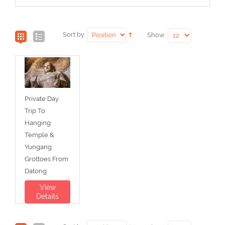
Sort by:
Show:
Private Day
Trip To
Hanging
Temple &
Yungang
Grottoes From
Datong
View
Details