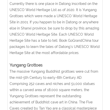
Currently there is one place in Datong inscribed on the
UNESCO World Heritage List as of 2020. It is Yungang
Grottoes which were made a UNESCO World Heritage
Site in 2001. If you happen to be in Datong or anywhere
else in Shanxi province, be sure to drop by this amazing
UNESCO World Heritage Site. Each UNESCO World
Heritage Site has a tale to tell. Book GoGrandChina tour
packages to learn the tales of Datong's UNESCO World
Heritage Site at the most affordable prices.
Yungang Grottoes
The massive Yungang Buddhist grottoes were cut from
the mid-5th Century to early-6th Century AD.
Comprising 252 caves and niches and 51,000 statues
within a carved area of 18,000 square meters, the
Yungang Grottoes represent the outstanding
achievement of Buddhist cave art in China. The Five
Caves created by Tan Yao are a classical masterpiece