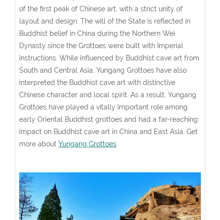
of the first peak of Chinese art, with a strict unity of
layout and design. The will of the State is reflected in
Buddhist belief in China during the Northern Wei
Dynasty since the Grottoes were built with Imperial
instructions. While influenced by Buddhist cave art from
South and Central Asia, Yungang Grottoes have also
interpreted the Buddhist cave art with distinctive
Chinese character and local spirit. As a result, Yungang
Grottoes have played a vitally important role among
early Oriental Buddhist grottoes and had a far-reaching
impact on Buddhist cave art in China and East Asia. Get
more about
Yungang Grottoes
.