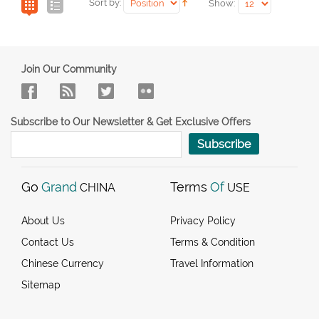
Sort by:
Show:
Join Our Community
Subscribe to Our Newsletter & Get Exclusive Offers
Subscribe
Go
Grand
Terms
Of
CHINA
USE
About Us
Privacy Policy
Contact Us
Terms & Condition
Chinese Currency
Travel Information
Sitemap