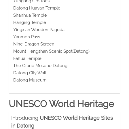
Yungang Grottoes
Datong Huayan Temple
Shanhua Temple
Hanging Temple
Yingxian Wooden Pagoda
Yanmen Pass
Nine-Dragon Screen
Mount Hengshan Scenic Spot(Datong)
Fahua Temple
The Grand Mosque Datong
Datong City Wall
Datong Museum
UNESCO World Heritage
Introducing
UNESCO World Heritage Sites
in Datong