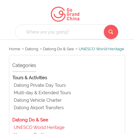
Home
Datong
Datong Do & See
UNESCO World Heritage
Categories
Tours & Activities
Datong Private Day Tours
Multi-day & Extended Tours
Datong Vehicle Charter
Datong Airport Transfers
Datong Do & See
UNESCO World Heritage