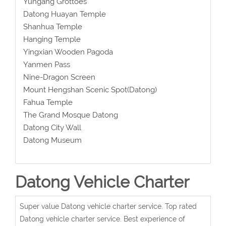
Yungang Grottoes
Datong Huayan Temple
Shanhua Temple
Hanging Temple
Yingxian Wooden Pagoda
Yanmen Pass
Nine-Dragon Screen
Mount Hengshan Scenic Spot(Datong)
Fahua Temple
The Grand Mosque Datong
Datong City Wall
Datong Museum
Datong Vehicle Charter
Super value Datong vehicle charter service. Top rated
Datong vehicle charter service. Best experience of