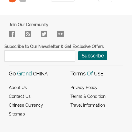
Join Our Community
Subscribe to Our Newsletter & Get Exclusive Offers
Subscribe
Go
Grand
Terms
Of
CHINA
USE
About Us
Privacy Policy
Contact Us
Terms & Condition
Chinese Currency
Travel Information
Sitemap