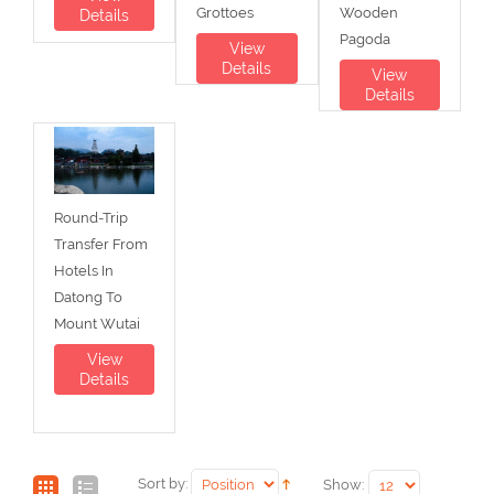
Grottoes
Wooden
Details
Pagoda
View
Details
View
Details
Round-Trip
Transfer From
Hotels In
Datong To
Mount Wutai
View
Details
Sort by:
Show: