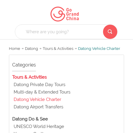
Home
Datong
Tours & Activities
Datong Vehicle Charter
Categories
Tours & Activities
Datong Private Day Tours
Multi-day & Extended Tours
Datong Vehicle Charter
Datong Airport Transfers
Datong Do & See
UNESCO World Heritage