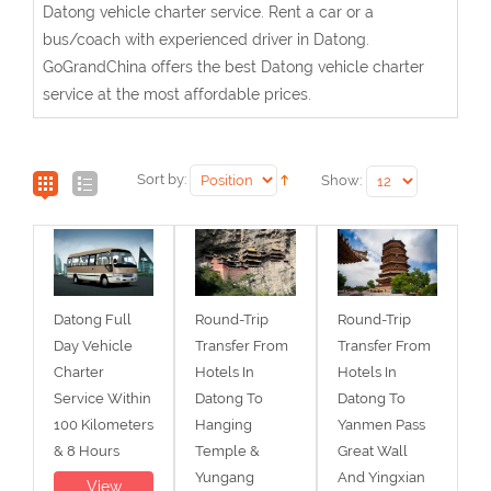
Datong vehicle charter service. Rent a car or a
bus/coach with experienced driver in Datong.
GoGrandChina offers the best Datong vehicle charter
service at the most affordable prices.
Sort by:
Show:
Datong Full
Round-Trip
Round-Trip
Day Vehicle
Transfer From
Transfer From
Charter
Hotels In
Hotels In
Service Within
Datong To
Datong To
100 Kilometers
Hanging
Yanmen Pass
& 8 Hours
Temple &
Great Wall
Yungang
And Yingxian
View