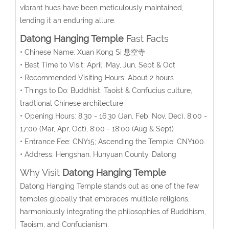
vibrant hues have been meticulously maintained,
lending it an enduring allure.
Datong Hanging Temple
Fast Facts
• Chinese Name: Xuan Kong Si 悬空寺
• Best Time to Visit: April, May, Jun, Sept & Oct
• Recommended Visiting Hours: About 2 hours
• Things to Do: Buddhist, Taoist & Confucius culture,
tradtional Chinese architecture
• Opening Hours:
8:30 - 16:30 (Jan, Feb, Nov, Dec), 8:00 -
17:00 (Mar, Apr, Oct), 8:00 - 18:00 (Aug & Sept)
• Entrance Fee:
CNY15;
Ascending the Temple: CNY100.
• Address: Hengshan, Hunyuan County, Datong
Why Visit
Datong Hanging Temple
Datong Hanging Temple stands out as one of the few
temples globally that embraces multiple religions,
harmoniously integrating the philosophies of Buddhism,
Taoism, and Confucianism.