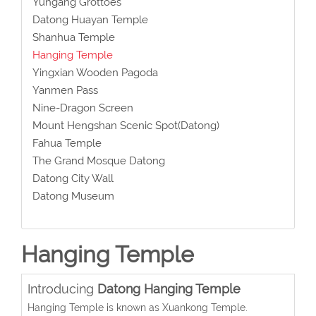
Yungang Grottoes
Datong Huayan Temple
Shanhua Temple
Hanging Temple
Yingxian Wooden Pagoda
Yanmen Pass
Nine-Dragon Screen
Mount Hengshan Scenic Spot(Datong)
Fahua Temple
The Grand Mosque Datong
Datong City Wall
Datong Museum
Hanging Temple
Introducing
Datong Hanging Temple
Hanging Temple is known as Xuankong Temple.