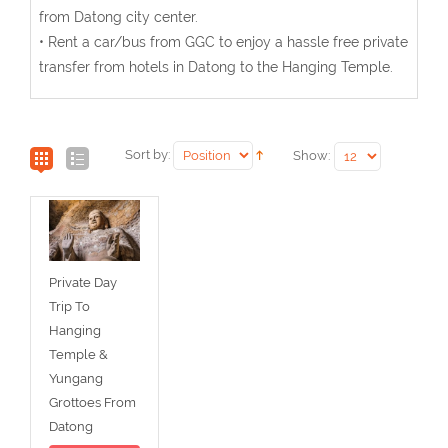
from Datong city center.
• Rent a car/bus from GGC to enjoy a hassle free private
transfer from hotels in Datong to the Hanging Temple.
Sort by:
Show:
Private Day
Trip To
Hanging
Temple &
Yungang
Grottoes From
Datong