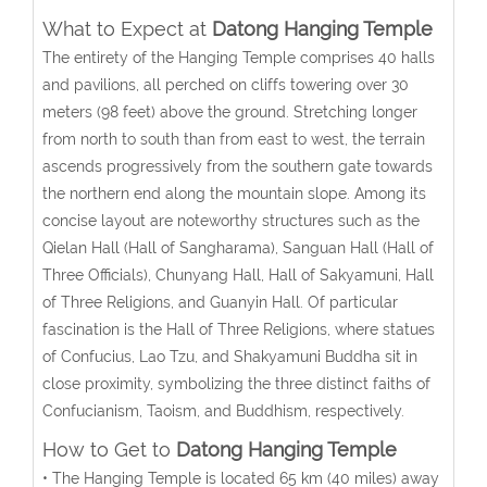
What to Expect at
Datong Hanging Temple
The entirety of the Hanging Temple comprises 40 halls
and pavilions, all perched on cliffs towering over 30
meters (98 feet) above the ground. Stretching longer
from north to south than from east to west, the terrain
ascends progressively from the southern gate towards
the northern end along the mountain slope. Among its
concise layout are noteworthy structures such as the
Qielan Hall (Hall of Sangharama), Sanguan Hall (Hall of
Three Officials), Chunyang Hall, Hall of Sakyamuni, Hall
of Three Religions, and Guanyin Hall. Of particular
fascination is the Hall of Three Religions, where statues
of Confucius, Lao Tzu, and Shakyamuni Buddha sit in
close proximity, symbolizing the three distinct faiths of
Confucianism, Taoism, and Buddhism, respectively.
How to Get to
Datong Hanging Temple
• The Hanging Temple is located 65 km (40 miles) away