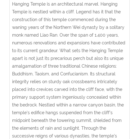
Hanging Temple is an architectural marvel. Hanging
Temple is nestled within a cliff
. Legend has it that the
construction of this temple commenced during the
waning years of the Northern Wei dynasty by a solitary
monk named Liao Ran. Over the span of 1,400 years,
numerous renovations and expansions have contributed
to its current grandeur. What sets the Hanging Temple
apart is not just its precarious perch but also its unique
amalgamation of three traditional Chinese religions:
Buddhism, Taoism, and Confucianism. Its structural
integrity relies on sturdy oak crossbeams intricately
placed into crevices carved into the cliff face, with the
primary support system ingeniously concealed within
the bedrock. Nestled within a narrow canyon basin, the
temple's edifice hangs suspended from the cliff's
midpoint beneath the towering summit, shielded from
the elements of rain and sunlight. Through the
successive reigns of various dynasties, the temple's