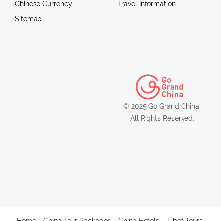
Chinese Currency
Travel Information
Sitemap
© 2025 Go Grand China.
All Rights Reserved.
Home
China Tour Packages
China Hotels
Tibet Tours