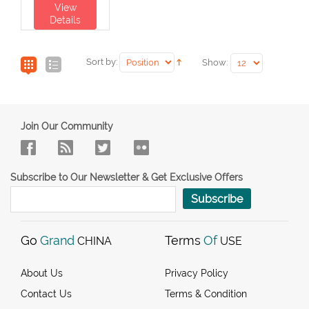
View
Details
Sort by:
Show:
Join Our Community
Subscribe to Our Newsletter & Get Exclusive Offers
Subscribe
Go
Grand
Terms
Of
CHINA
USE
About Us
Privacy Policy
Contact Us
Terms & Condition