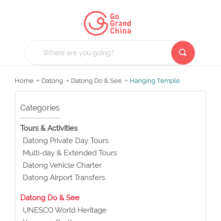
Home
Datong
Datong Do & See
Hanging Temple
Categories
Tours & Activities
Datong Private Day Tours
Multi-day & Extended Tours
Datong Vehicle Charter
Datong Airport Transfers
Datong Do & See
UNESCO World Heritage