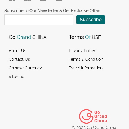
Subscribe to Our Newsletter & Get Exclusive Offers
Subscribe
Go
Grand
Terms
Of
CHINA
USE
About Us
Privacy Policy
Contact Us
Terms & Condition
Chinese Currency
Travel Information
Sitemap
© 2025 Go Grand China.