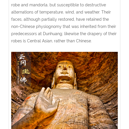
robe and mandorla, but susceptible to destructive
alternations of temperature, wind, and weather. Their
faces, although partially restored, have retained the
non-Chinese physiognomy that was inherited from their
predecessors at Dunhuang; likewise the drapery of their
robes is Central Asian, rather than Chinese.