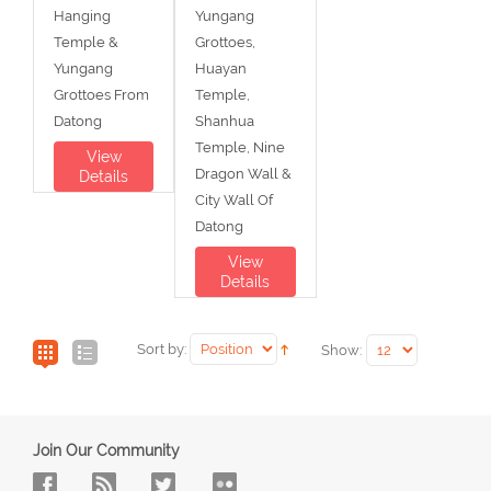
Hanging
Yungang
Temple &
Grottoes,
Yungang
Huayan
Grottoes From
Temple,
Datong
Shanhua
Temple, Nine
View
Dragon Wall &
Details
City Wall Of
Datong
View
Details
Sort by:
Show:
Join Our Community