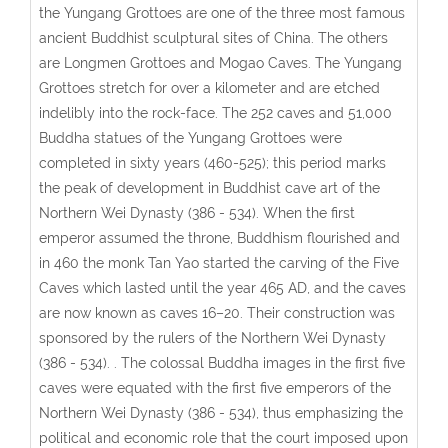
the Yungang Grottoes are one of the three most famous
ancient Buddhist sculptural sites of China. The others
are Longmen Grottoes and Mogao Caves. The Yungang
Grottoes stretch for over a kilometer and are etched
indelibly into the rock-face. The 252 caves and 51,000
Buddha statues of the Yungang Grottoes were
completed in sixty years (460-525); this period marks
the peak of development in Buddhist cave art of the
Northern Wei Dynasty (386 - 534). When the first
emperor assumed the throne, Buddhism flourished and
in 460 the monk Tan Yao started the carving of the Five
Caves which lasted until the year 465 AD, and the caves
are now known as caves 16–20. Their construction was
sponsored by the rulers of the Northern Wei Dynasty
(386 - 534). . The colossal Buddha images in the first five
caves were equated with the first five emperors of the
Northern Wei Dynasty (386 - 534), thus emphasizing the
political and economic role that the court imposed upon