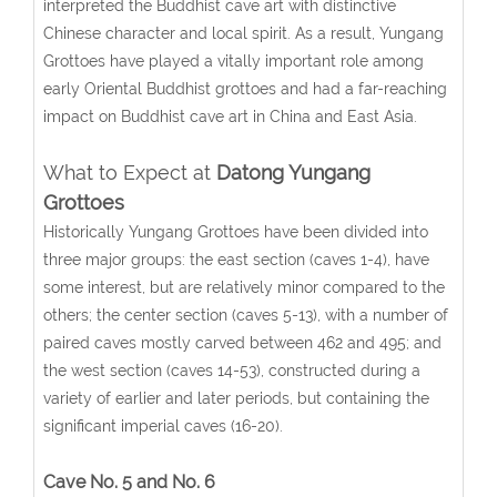
interpreted the Buddhist cave art with distinctive
Chinese character and local spirit. As a result, Yungang
Grottoes have played a vitally important role among
early Oriental Buddhist grottoes and had a far-reaching
impact on Buddhist cave art in China and East Asia.
What to Expect at
Datong Yungang
Grottoes
Historically Yungang Grottoes have been divided into
three major groups: the east section (caves 1-4), have
some interest, but are relatively minor compared to the
others; the center section (caves 5-13), with a number of
paired caves mostly carved between 462 and 495; and
the west section (caves 14-53), constructed during a
variety of earlier and later periods, but containing the
significant imperial caves (16-20).
Cave No. 5 and No. 6