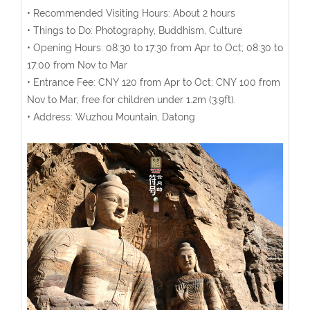
• Recommended Visiting Hours: About 2 hours
• Things to Do: Photography, Buddhism, Culture
• Opening Hours: 08:30 to 17:30 from Apr to Oct; 08:30 to
17:00 from Nov to Mar
• Entrance Fee: CNY 120 from Apr to Oct; CNY 100 from
Nov to Mar; free for children under 1.2m (3.9ft).
• Address: Wuzhou Mountain, Datong