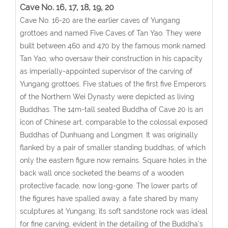
Cave No. 16, 17, 18, 19, 20
Cave No. 16-20 are the earlier caves of Yungang
grottoes and named Five Caves of Tan Yao. They were
built between 460 and 470 by the famous monk named
Tan Yao, who oversaw their construction in his capacity
as imperially-appointed supervisor of the carving of
Yungang grottoes. Five statues of the first five Emperors
of the Northern Wei Dynasty were depicted as living
Buddhas. The 14m-tall seated Buddha of Cave 20 is an
icon of Chinese art, comparable to the colossal exposed
Buddhas of Dunhuang and Longmen. It was originally
flanked by a pair of smaller standing buddhas, of which
only the eastern figure now remains. Square holes in the
back wall once socketed the beams of a wooden
protective facade, now long-gone. The lower parts of
the figures have spalled away, a fate shared by many
sculptures at Yungang; its soft sandstone rock was ideal
for fine carving, evident in the detailing of the Buddha's