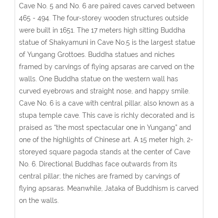
Cave No. 5 and No. 6 are paired caves carved between
465 - 494. The four-storey wooden structures outside
were built in 1651. The 17 meters high sitting Buddha
statue of Shakyamuni in Cave No.5 is the largest statue
of Yungang Grottoes. Buddha statues and niches
framed by carvings of flying apsaras are carved on the
walls. One Buddha statue on the western wall has
curved eyebrows and straight nose, and happy smile.
Cave No. 6 is a cave with central pillar, also known as a
stupa temple cave. This cave is richly decorated and is
praised as “the most spectacular one in Yungang” and
one of the highlights of Chinese art. A 15 meter high, 2-
storeyed square pagoda stands at the center of Cave
No. 6. Directional Buddhas face outwards from its
central pillar; the niches are framed by carvings of
flying apsaras. Meanwhile, Jataka of Buddhism is carved
on the walls.