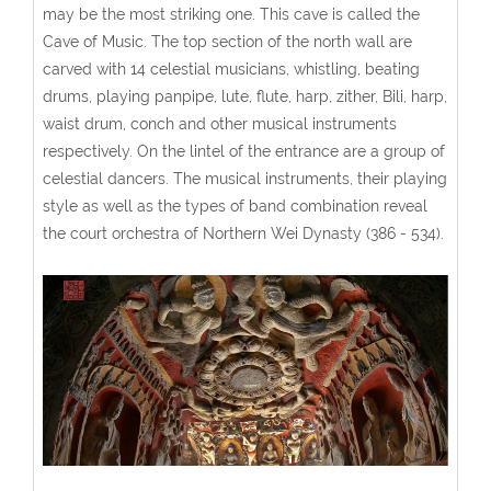
may be the most striking one. This cave is called the
Cave of Music. The top section of the north wall are
carved with 14 celestial musicians, whistling, beating
drums, playing panpipe, lute, flute, harp, zither, Bili, harp,
waist drum, conch and other musical instruments
respectively. On the lintel of the entrance are a group of
celestial dancers. The musical instruments, their playing
style as well as the types of band combination reveal
the court orchestra of Northern Wei Dynasty (386 - 534).