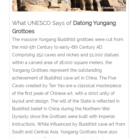
What UNESCO Says of
Datong Yungang
Grottoes
The massive Yungang Buddhist grottoes were cut from
the mid-5th Century to early-6th Century AD.
Comprising 252 caves and niches and 51,000 statues
within a carved area of 18,000 square meters, the
Yungang Grottoes represent the outstanding
achievement of Buddhist cave art in China. The Five
Caves created by Tan Yao are a classical masterpiece
of the first peak of Chinese art, with a strict unity of
layout and design. The will of the State is reflected in
Buddhist belief in China during the Northern Wei
Dynasty since the Grottoes were built with Imperial
instructions. While influenced by Buddhist cave art from
South and Central Asia, Yungang Grottoes have also