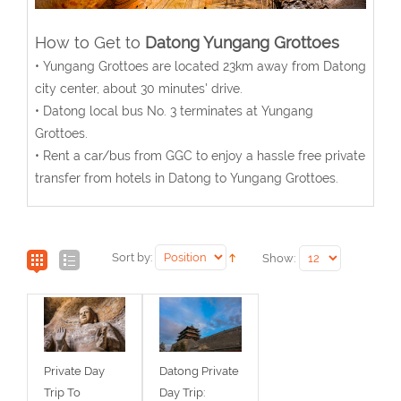
How to Get to
Datong Yungang Grottoes
• Yungang Grottoes are located 23km away from Datong
city center, about 30 minutes' drive.
• Datong local bus No. 3 terminates at Yungang
Grottoes.
• Rent a car/bus from GGC to enjoy a hassle free private
transfer from hotels in Datong to Yungang Grottoes.
Sort by:
Show:
Private Day
Datong Private
Trip To
Day Trip: