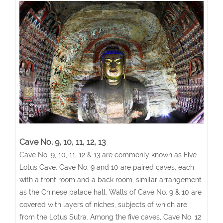
Cave No. 9, 10, 11, 12, 13
Cave No. 9, 10, 11, 12 & 13 are commonly known as Five
Lotus Cave. Cave No. 9 and 10 are paired caves, each
with a front room and a back room, similar arrangement
as the Chinese palace hall. Walls of Cave No. 9 & 10 are
covered with layers of niches, subjects of which are
from the Lotus Sutra. Among the five caves, Cave No. 12