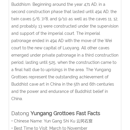
Buddhism. Beginning around the year 471 AD, in a
second construction phase that lasted until 494 AD, the
twin caves 5/6, 7/8, and 9/10 as well as the caves 11, 12,
and probably 13 were constructed under the supervision
and support of the imperial court. The imperial
patronage ended in 494 AD with the move of the Wei
court to the new capital of Luoyang. All other caves
emerged under private patronage in a third construction
period, lasting until 525, when the construction came to
a final halt due to uprisings in the area. The Yungang
Grottoes represent the outstanding achievement of
Buddhist cave art in China in the 5th and 6th centuries
and the power and endurance of Buddhist belief in
China.
Datong
Yungang Grottoes Fast Facts
• Chinese Name: Yun Gang Shi Ku 云冈石窟
• Best Time to Visit: March to November