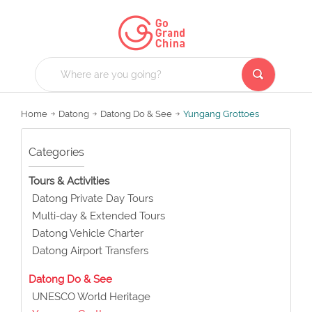
Home
Datong
Datong Do & See
Yungang Grottoes
Categories
Tours & Activities
Datong Private Day Tours
Multi-day & Extended Tours
Datong Vehicle Charter
Datong Airport Transfers
Datong Do & See
UNESCO World Heritage