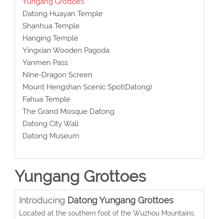
Yungang Grottoes
Datong Huayan Temple
Shanhua Temple
Hanging Temple
Yingxian Wooden Pagoda
Yanmen Pass
Nine-Dragon Screen
Mount Hengshan Scenic Spot(Datong)
Fahua Temple
The Grand Mosque Datong
Datong City Wall
Datong Museum
Yungang Grottoes
Introducing
Datong Yungang Grottoes
Located at the southern foot of the Wuzhou Mountains,