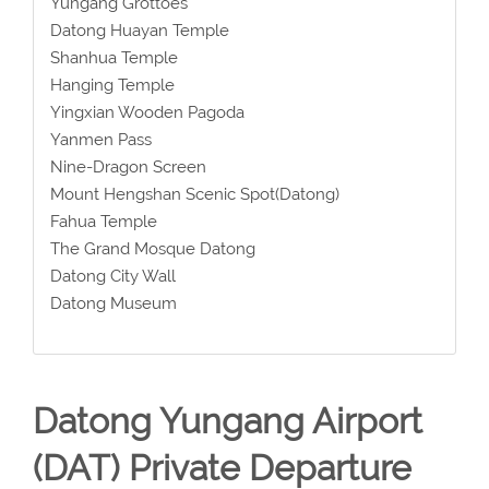
Yungang Grottoes
Datong Huayan Temple
Shanhua Temple
Hanging Temple
Yingxian Wooden Pagoda
Yanmen Pass
Nine-Dragon Screen
Mount Hengshan Scenic Spot(Datong)
Fahua Temple
The Grand Mosque Datong
Datong City Wall
Datong Museum
Datong Yungang Airport
(DAT) Private Departure