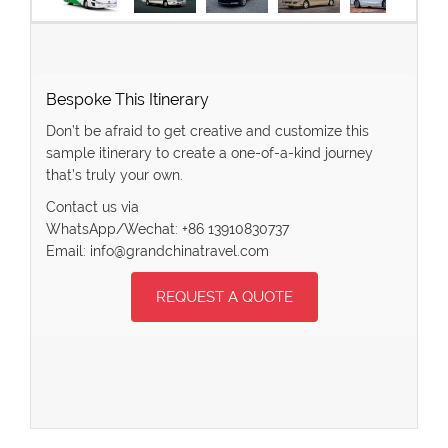
Bespoke This Itinerary
Don’t be afraid to get creative and customize this
sample itinerary to create a one-of-a-kind journey
that’s truly your own.
Contact us via
WhatsApp/Wechat: +86 13910830737
Email: info@grandchinatravel.com
REQUEST A QUOTE