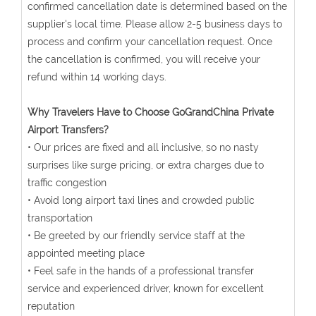
confirmed cancellation date is determined based on the
supplier's local time. Please allow 2-5 business days to
process and confirm your cancellation request. Once
the cancellation is confirmed, you will receive your
refund within 14 working days.
Why Travelers Have to Choose GoGrandChina Private
Airport Transfers?
• Our prices are fixed and all inclusive, so no nasty
surprises like surge pricing, or extra charges due to
traffic congestion
• Avoid long airport taxi lines and crowded public
transportation
• Be greeted by our friendly service staff at the
appointed meeting place
• Feel safe in the hands of a professional transfer
service and experienced driver, known for excellent
reputation