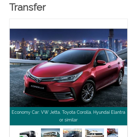
Transfer
Economy Car: VW Jetta, Toyota Corolla, Hyundai Elantra
or similar