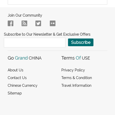
Join Our Community
Subscribe to Our Newsletter & Get Exclusive Offers
Subscribe
Go
Grand
Terms
Of
CHINA
USE
About Us
Privacy Policy
Contact Us
Terms & Condition
Chinese Currency
Travel Information
Sitemap