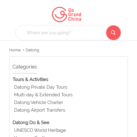
Home
Datong
Categories
Tours & Activities
Datong Private Day Tours
Multi-day & Extended Tours
Datong Vehicle Charter
Datong Airport Transfers
Datong Do & See
UNESCO World Heritage