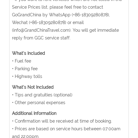
Service Prices list, please feel free to contact
GoGrandChina by WhatsApp (+86-18309280878),
Wechat (+86-18309280878) or email
(info@GrandChinaTravel.com). You will get immediate
reply from GGC service staff.
What's Included
• Fuel fee
• Parking fee
• Highway tolls
What's Not Included
• Tips and gratuities (optional)
• Other personal expenses
Additional Information
• Confirmation will be received at time of booking.
• Prices are based on service hours between 07:00am
and 22:00pm.