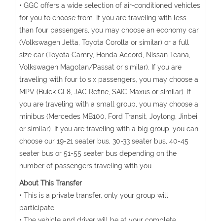
• GGC offers a wide selection of air-conditioned vehicles
for you to choose from. If you are traveling with less
than four passengers, you may choose an economy car
(Volkswagen Jetta, Toyota Corolla or similar) or a full
size car (Toyota Camry, Honda Accord, Nissan Teana,
Volkswagen Magotan/Passat or similar). If you are
traveling with four to six passengers, you may choose a
MPV (Buick GL8, JAC Refine, SAIC Maxus or similar). If
you are traveling with a small group, you may choose a
minibus (Mercedes MB100, Ford Transit, Joylong, Jinbei
or similar). If you are traveling with a big group, you can
choose our 19-21 seater bus, 30-33 seater bus, 40-45
seater bus or 51-55 seater bus depending on the
number of passengers traveling with you.
About This Transfer
• This is a private transfer, only your group will
participate
• The vehicle and driver will be at your complete