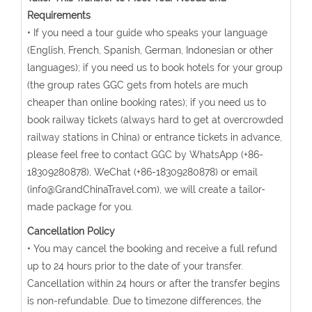
Requirements
• If you need a tour guide who speaks your language
(English, French, Spanish, German, Indonesian or other
languages); if you need us to book hotels for your group
(the group rates GGC gets from hotels are much
cheaper than online booking rates); if you need us to
book railway tickets (always hard to get at overcrowded
railway stations in China) or entrance tickets in advance,
please feel free to contact GGC by WhatsApp (+86-
18309280878), WeChat (+86-18309280878) or email
(info@GrandChinaTravel.com), we will create a tailor-
made package for you.
Cancellation Policy
• You may cancel the booking and receive a full refund
up to 24 hours prior to the date of your transfer.
Cancellation within 24 hours or after the transfer begins
is non-refundable. Due to timezone differences, the