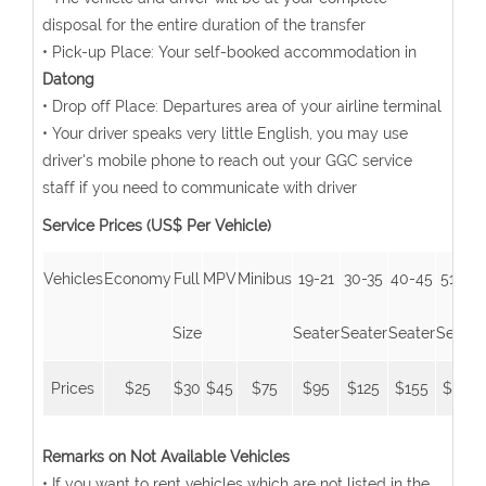
disposal for the entire duration of the transfer
• Pick-up Place: Your self-booked accommodation in
Datong
• Drop off Place: Departures area of your airline terminal
• Your driver speaks very little English, you may use
driver's mobile phone to reach out your GGC service
staff if you need to communicate with driver
Service Prices (US$ Per Vehicle)
Vehicles
Economy
Full
MPV
Minibus
19-21
30-35
40-45
51-53
Size
Seater
Seater
Seater
Seater
Prices
$25
$30
$45
$75
$95
$125
$155
$185
Remarks on Not Available Vehicles
• If you want to rent vehicles which are not listed in the