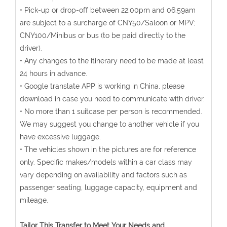
• Pick-up or drop-off between 22:00pm and 06:59am
are subject to a surcharge of CNY50/Saloon or MPV;
CNY100/Minibus or bus (to be paid directly to the
driver).
• Any changes to the itinerary need to be made at least
24 hours in advance.
• Google translate APP is working in China, please
download in case you need to communicate with driver.
• No more than 1 suitcase per person is recommended.
We may suggest you change to another vehicle if you
have excessive luggage.
• The vehicles shown in the pictures are for reference
only. Specific makes/models within a car class may
vary depending on availability and factors such as
passenger seating, luggage capacity, equipment and
mileage.
Tailor This Transfer to Meet Your Needs and