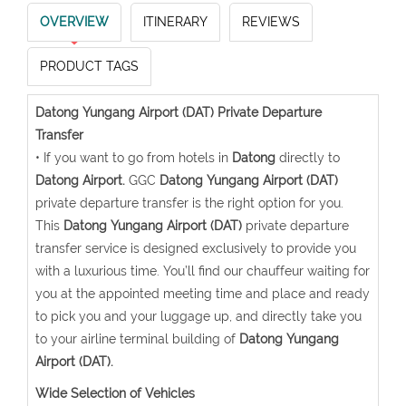
OVERVIEW
ITINERARY
REVIEWS
PRODUCT TAGS
Datong Yungang Airport (DAT) Private Departure
Transfer
• If you want to go from hotels in
Datong
directly to
Datong Airport.
GGC
Datong Yungang Airport (DAT)
private departure transfer is the right option for you.
This
Datong Yungang Airport (DAT)
private departure
transfer service is designed exclusively to provide you
with a luxurious time. You’ll find our chauffeur waiting for
you at the appointed meeting time and place and ready
to pick you and your luggage up, and directly take you
to your airline terminal building of
Datong Yungang
Airport (DAT).
Wide Selection of Vehicles