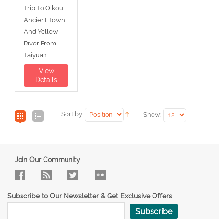
Trip To Qikou
Ancient Town
And Yellow
River From
Taiyuan
View
Details
Sort by:
Show:
Join Our Community
Subscribe to Our Newsletter & Get Exclusive Offers
Subscribe