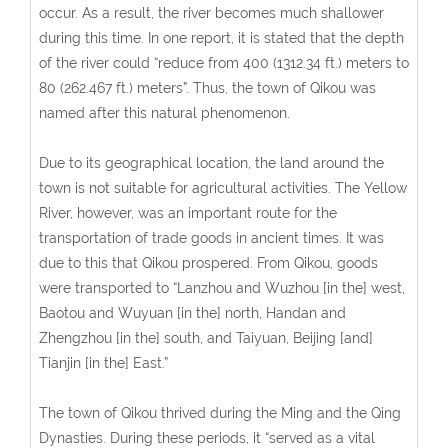
occur. As a result, the river becomes much shallower
during this time. In one report, it is stated that the depth
of the river could “reduce from 400 (1312.34 ft.) meters to
80 (262.467 ft.) meters”. Thus, the town of Qikou was
named after this natural phenomenon.
Due to its geographical location, the land around the
town is not suitable for agricultural activities. The Yellow
River, however, was an important route for the
transportation of trade goods in ancient times. It was
due to this that Qikou prospered. From Qikou, goods
were transported to “Lanzhou and Wuzhou [in the] west,
Baotou and Wuyuan [in the] north, Handan and
Zhengzhou [in the] south, and Taiyuan, Beijing [and]
Tianjin [in the] East.”
The town of Qikou thrived during the Ming and the Qing
Dynasties. During these periods, it “served as a vital