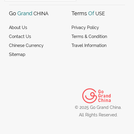
Go
Grand
Terms
Of
CHINA
USE
About Us
Privacy Policy
Contact Us
Terms & Condition
Chinese Currency
Travel Information
Sitemap
© 2025 Go Grand China.
All Rights Reserved.