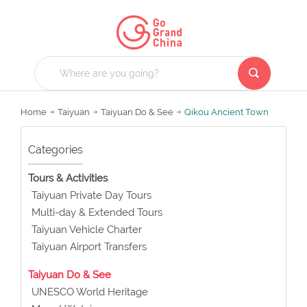
Home
Taiyuan
Taiyuan Do & See
Qikou Ancient Town
Categories
Tours & Activities
Taiyuan Private Day Tours
Multi-day & Extended Tours
Taiyuan Vehicle Charter
Taiyuan Airport Transfers
Taiyuan Do & See
UNESCO World Heritage