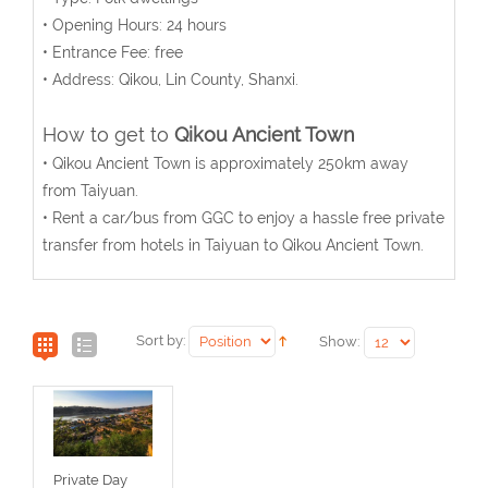
• Opening Hours: 24 hours
• Entrance Fee: free
• Address: Qikou, Lin County, Shanxi.
How to get to
Qikou Ancient Town
• Qikou Ancient Town is approximately 250km away
from Taiyuan.
• Rent a car/bus from GGC to enjoy a hassle free private
transfer from hotels in Taiyuan to Qikou Ancient Town.
Sort by:
Show:
Private Day