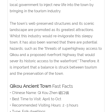
local government to inject new life into the town by
bringing in the tourism industry.
The town’s well-preserved structures and its scenic
landscape are promoted as its greatest attractions.
Whilst this industry would re-invigorate this sleepy
town, it has also been warned that there are potential
hazards, such as the “threats of superhighway access to
Qikou and a proposed riverfront highway that would
sever its historic access to the waterfront.” Therefore, it
is important that a balance is struck between tourism
and the preservation of the town.
Qikou Ancient Town
Fast Facts
• Chinese Name: Qi Kou Zhen 碛口镇
• Best Time to Visit: April to Oct
• Recommended Visiting Hours: 2 -3 hours
• Type: Folk dwellings