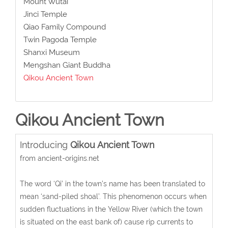
Mount Wutai
Jinci Temple
Qiao Family Compound
Twin Pagoda Temple
Shanxi Museum
Mengshan Giant Buddha
Qikou Ancient Town
Qikou Ancient Town
Introducing
Qikou Ancient Town
from ancient-origins.net
The word ‘Qi’ in the town’s name has been translated to
mean ‘sand-piled shoal’. This phenomenon occurs when
sudden fluctuations in the Yellow River (which the town
is situated on the east bank of) cause rip currents to