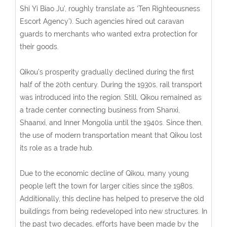
Shi Yi Biao Ju’, roughly translate as ‘Ten Righteousness
Escort Agency’). Such agencies hired out caravan
guards to merchants who wanted extra protection for
their goods.
Qikou’s prosperity gradually declined during the first
half of the 20th century. During the 1930s, rail transport
was introduced into the region. Still, Qikou remained as
a trade center connecting business from Shanxi,
Shaanxi, and Inner Mongolia until the 1940s. Since then,
the use of modern transportation meant that Qikou lost
its role as a trade hub.
Due to the economic decline of Qikou, many young
people left the town for larger cities since the 1980s.
Additionally, this decline has helped to preserve the old
buildings from being redeveloped into new structures. In
the past two decades, efforts have been made by the