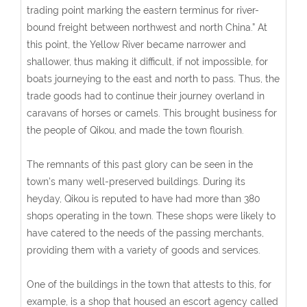
trading point marking the eastern terminus for river-
bound freight between northwest and north China.” At
this point, the Yellow River became narrower and
shallower, thus making it difficult, if not impossible, for
boats journeying to the east and north to pass. Thus, the
trade goods had to continue their journey overland in
caravans of horses or camels. This brought business for
the people of Qikou, and made the town flourish.
The remnants of this past glory can be seen in the
town’s many well-preserved buildings. During its
heyday, Qikou is reputed to have had more than 380
shops operating in the town. These shops were likely to
have catered to the needs of the passing merchants,
providing them with a variety of goods and services.
One of the buildings in the town that attests to this, for
example, is a shop that housed an escort agency called