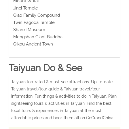
Mount Wutai
Jinci Temple
Qiao Family Compound
Twin Pagoda Temple
Shanxi Museum
Mengshan Giant Buddha
Qikou Ancient Town
Taiyuan Do & See
Taiyuan top-rated & must-see attractions. Up-to-date
Taiyuan travel/tour guide & Taiyuan travel/tour
information. Fun things & activities to do in Taiyuan. Plan
sightseeing tours & activities in Taiyuan. Find the best
local tours & experiences in Taiyuan at the most
affordable prices and book them all on GoGrandChina.