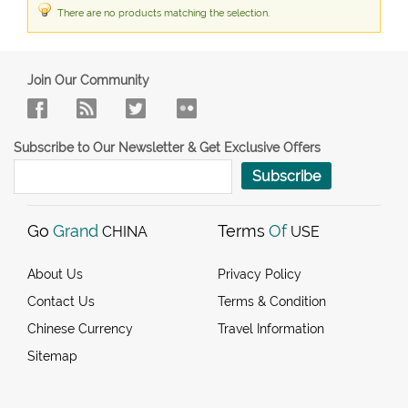
There are no products matching the selection.
Join Our Community
Subscribe to Our Newsletter & Get Exclusive Offers
Subscribe
Go
Grand
Terms
Of
CHINA
USE
About Us
Privacy Policy
Contact Us
Terms & Condition
Chinese Currency
Travel Information
Sitemap