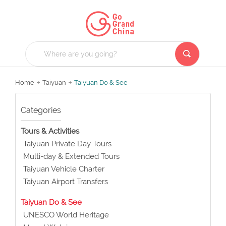
Home
Taiyuan
Taiyuan Do & See
Categories
Tours & Activities
Taiyuan Private Day Tours
Multi-day & Extended Tours
Taiyuan Vehicle Charter
Taiyuan Airport Transfers
Taiyuan Do & See
UNESCO World Heritage