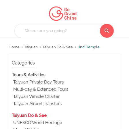
Home
Taiyuan
Taiyuan Do & See
Jinci Temple
Categories
Tours & Activities
Taiyuan Private Day Tours
Multi-day & Extended Tours
Taiyuan Vehicle Charter
Taiyuan Airport Transfers
Taiyuan Do & See
UNESCO World Heritage