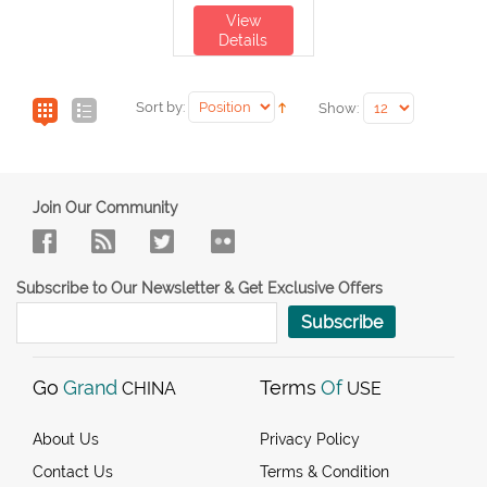
View
Details
Sort by:
Show:
Join Our Community
Subscribe to Our Newsletter & Get Exclusive Offers
Subscribe
Go
Grand
Terms
Of
CHINA
USE
About Us
Privacy Policy
Contact Us
Terms & Condition