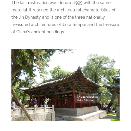
The last restoration was done in 1995 with the same
material. It retained the architectural characteristics of
the Jin Dynasty and is one of the three nationally
treasured architectures of Jinci Temple and the treasure
of China's ancient buildings.