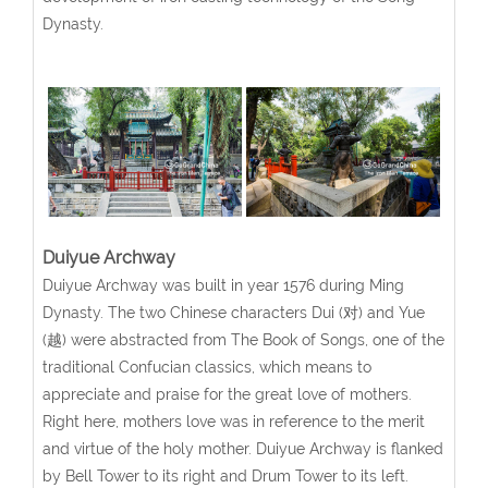
Dynasty.
Duiyue Archway
Duiyue Archway was built in year 1576 during Ming
Dynasty. The two Chinese characters Dui (对) and Yue
(越) were abstracted from The Book of Songs, one of the
traditional Confucian classics, which means to
appreciate and praise for the great love of mothers.
Right here, mothers love was in reference to the merit
and virtue of the holy mother. Duiyue Archway is flanked
by Bell Tower to its right and Drum Tower to its left.