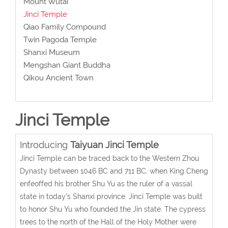
Mount Wutai
Jinci Temple
Qiao Family Compound
Twin Pagoda Temple
Shanxi Museum
Mengshan Giant Buddha
Qikou Ancient Town
Jinci Temple
Introducing
Taiyuan Jinci Temple
Jinci Temple can be traced back to the Western Zhou
Dynasty between 1046 BC and 711 BC, when King Cheng
enfeoffed his brother Shu Yu as the ruler of a vassal
state in today's Shanxi province. Jinci Temple was built
to honor Shu Yu who founded the Jin state. The cypress
trees to the north of the Hall of the Holy Mother were