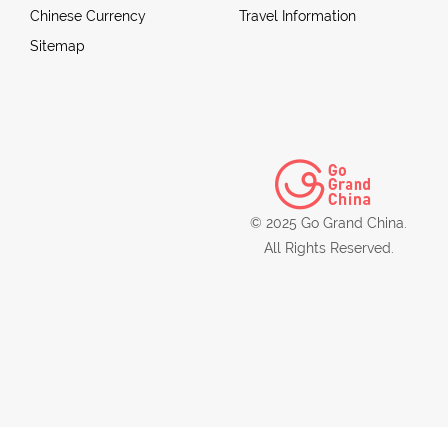
Chinese Currency
Travel Information
Sitemap
© 2025 Go Grand China.
All Rights Reserved.