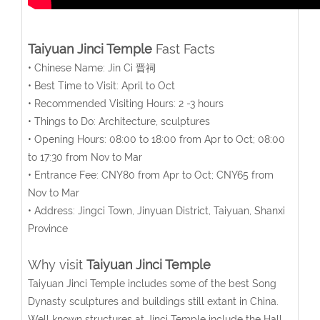
Taiyuan Jinci Temple
Fast Facts
• Chinese Name: Jin Ci 晋祠
• Best Time to Visit: April to Oct
• Recommended Visiting Hours: 2 -3 hours
• Things to Do: Architecture, sculptures
• Opening Hours: 08:00 to 18:00 from Apr to Oct; 08:00
to 17:30 from Nov to Mar
• Entrance Fee: CNY80 from Apr to Oct; CNY65 from
Nov to Mar
• Address: Jingci Town, Jinyuan District, Taiyuan, Shanxi
Province
Why visit
Taiyuan Jinci Temple
Taiyuan Jinci Temple includes some of the best Song
Dynasty sculptures and buildings still extant in China.
Well known structures at Jinci Temple include the Hall