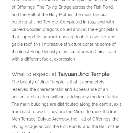
of Offerings, The Flying Bridge across the Fish Pond,
and the Hall of the Holy Mother, the most famous
building at Jinci Temple. Completed in 1032 and with
carved wooden dragons coiled around the eight pillars
that support its upward-curving double-eave hip-and-
gable roof, this impressive structure contains some of
the finest Song Dynasty clay sculptures in China, each
with a different facial expression.
What to expect at
Taiyuan Jinci Temple
The beauty of Jinci Temple is that it completely
reserved the characteristic and appearance of an
ancient architecture without adding any modern factor.
The main buildings are distributed along the central axis
from east to west. They are the Mirror Terrace, the Iron
Men Terrace, Duiyue Archway, the Hall of Offerings, the
Flying Bridge across the Fish Ponds, and the Hall of the