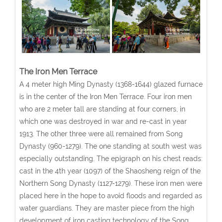
The Iron Men Terrace
A 4 meter high Ming Dynasty (1368-1644) glazed furnace
is in the center of the Iron Men Terrace. Four iron men
who are 2 meter tall are standing at four corners, in
which one was destroyed in war and re-cast in year
1913. The other three were all remained from Song
Dynasty (960-1279). The one standing at south west was
especially outstanding. The epigraph on his chest reads:
cast in the 4th year (1097) of the Shaosheng reign of the
Northern Song Dynasty (1127-1279). These iron men were
placed here in the hope to avoid floods and regarded as
water guardians. They are master piece from the high
development of iron casting technology of the Song