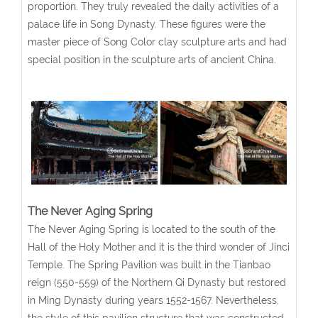
proportion. They truly revealed the daily activities of a
palace life in Song Dynasty. These figures were the
master piece of Song Color clay sculpture arts and had
special position in the sculpture arts of ancient China.
The Never Aging Spring
The Never Aging Spring is located to the south of the
Hall of the Holy Mother and it is the third wonder of Jinci
Temple. The Spring Pavilion was built in the Tianbao
reign (550-559) of the Northern Qi Dynasty but restored
in Ming Dynasty during years 1552-1567. Nevertheless,