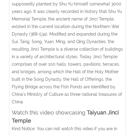
supposedly planted by Shu Yu himself somewhat 3000
years ago. It was clearly recorded in history that Shu Yu
Memorial Temple, the ancient name of Jinci Temple,
existed in the current location during the Northern Wei
Dynasty (368-534). Modified and expanded during the
Sui, Tang, Song, Yuan, Ming, and Qing Dynasties, the
resulting Jinci Temple is a diverse collection of buildings
in a variety of architectural styles. Today Jinci Temple
comprises of over 100 halls, towers, pavilions, terraces,
and bridges, among which the Hall of the Holy Mother
built in the Song Dynasty, the Hall of Offerings, the
Flying Bridge across the Fish Ponds are identified by
China's Ministry of Culture as three national treasures of
China.
Watch this video showcasing
Taiyuan Jinci
Temple
Kind Notice: You can not watch this video if you are in