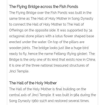
The Flying Bridge across the Fish Ponds
The Flying Bridge over the Fish Ponds was built in the
same time as The Hall of Holy Mother in Song Dynasty
to connect the Hall of Holy Mother to The Hall of
Offerings on the opposite side. It was supported by 34
octagonal stone pillars with a lotus flower shaped base
erected under the water. On top of the pillars are
wooden joints. The bridge looks just like a huge bird
ready to fly, hence the name Feiliang (flying girder). The
Bridge is the only one of its kind that exists now in China,
it is one of the three national treasured structures of
Jinci Temple.
The Hall of the Holy Mother
The Hall of the Holy Mother is final building on the
central axis of Jinci Temple. It was built in 984 during the
Song Dynasty (960-1127) and restored several times