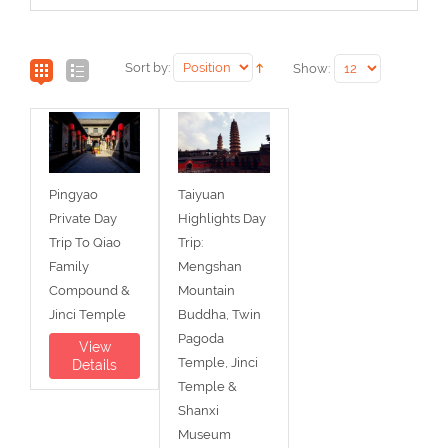
Sort by:
Show:
Pingyao
Taiyuan
Private Day
Highlights Day
Trip To Qiao
Trip:
Family
Mengshan
Compound &
Mountain
Jinci Temple
Buddha, Twin
Pagoda
View
Temple, Jinci
Details
Temple &
Shanxi
Museum