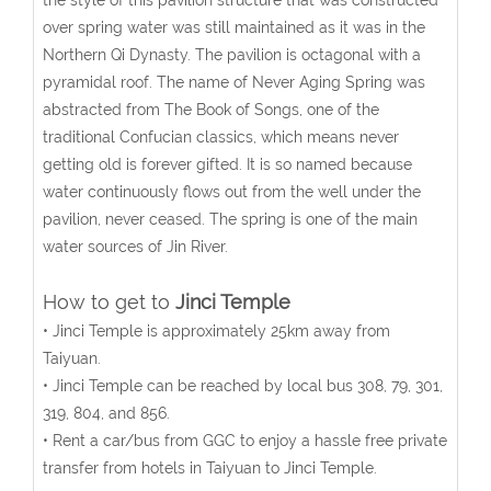
the style of this pavilion structure that was constructed
over spring water was still maintained as it was in the
Northern Qi Dynasty. The pavilion is octagonal with a
pyramidal roof. The name of Never Aging Spring was
abstracted from The Book of Songs, one of the
traditional Confucian classics, which means never
getting old is forever gifted. It is so named because
water continuously flows out from the well under the
pavilion, never ceased. The spring is one of the main
water sources of Jin River.
How to get to
Jinci Temple
• Jinci Temple is approximately 25km away from
Taiyuan.
• Jinci Temple can be reached by local bus 308, 79, 301,
319, 804, and 856.
• Rent a car/bus from GGC to enjoy a hassle free private
transfer from hotels in Taiyuan to Jinci Temple.