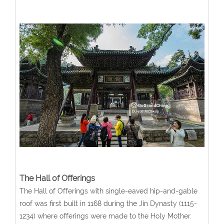
The Hall of Offerings
The Hall of Offerings with single-eaved hip-and-gable
roof was first built in 1168 during the Jin Dynasty (1115-
1234) where offerings were made to the Holy Mother.