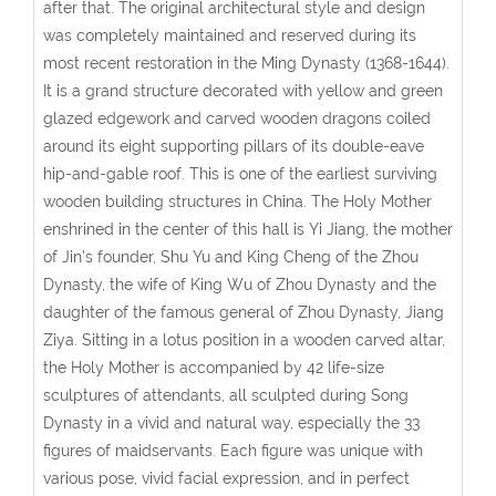
after that. The original architectural style and design
was completely maintained and reserved during its
most recent restoration in the Ming Dynasty (1368-1644).
It is a grand structure decorated with yellow and green
glazed edgework and carved wooden dragons coiled
around its eight supporting pillars of its double-eave
hip-and-gable roof. This is one of the earliest surviving
wooden building structures in China. The Holy Mother
enshrined in the center of this hall is Yi Jiang, the mother
of Jin's founder, Shu Yu and King Cheng of the Zhou
Dynasty, the wife of King Wu of Zhou Dynasty and the
daughter of the famous general of Zhou Dynasty, Jiang
Ziya. Sitting in a lotus position in a wooden carved altar,
the Holy Mother is accompanied by 42 life-size
sculptures of attendants, all sculpted during Song
Dynasty in a vivid and natural way, especially the 33
figures of maidservants. Each figure was unique with
various pose, vivid facial expression, and in perfect