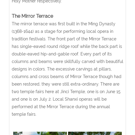
Holy Mother respectively.
The Mirror Terrace
The mirror terrace was first built in the Ming Dynasty
(1368-1644) as a stage for performing local opera in
tradition festivals. The front part of the Mirror Terrace
has single-eaved round ridge roof while the back part is
double-eaved hip-and-gable roof. Every part of its
columns and beams were skillfully carved with beautiful
designs in colors. The excessive carvings at pillars,
columns and cross beams of Mirror Terrace though had
been restored, they were still extra-ordinary. There are
two temple fairs here at Jinci Temple, one is on June 15
and one is on July 2. Local Shanxi operas will be
performed at the Mirror Terrace during the annual
temple fairs.