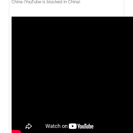
China (YouTube is blocked in China).