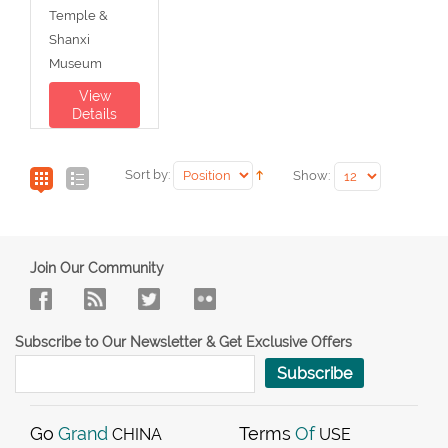
Temple &
Shanxi
Museum
View
Details
Sort by:
Show:
Join Our Community
Subscribe to Our Newsletter & Get Exclusive Offers
Subscribe
Go
Grand
Terms
Of
CHINA
USE