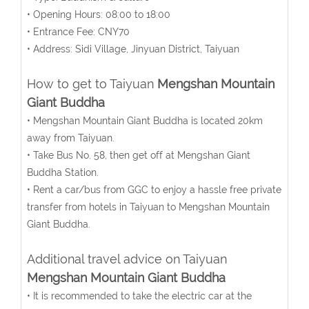
• Opening Hours: 08:00 to 18:00
• Entrance Fee: CNY70
• Address: Sidi Village, Jinyuan District, Taiyuan
How to get to Taiyuan
Mengshan Mountain
Giant Buddha
• Mengshan Mountain Giant Buddha is located 20km
away from Taiyuan.
• Take Bus No. 58, then get off at Mengshan Giant
Buddha Station.
• Rent a car/bus from GGC to enjoy a hassle free private
transfer from hotels in Taiyuan to Mengshan Mountain
Giant Buddha.
Additional travel advice on Taiyuan
Mengshan Mountain Giant Buddha
• It is recommended to take the electric car at the