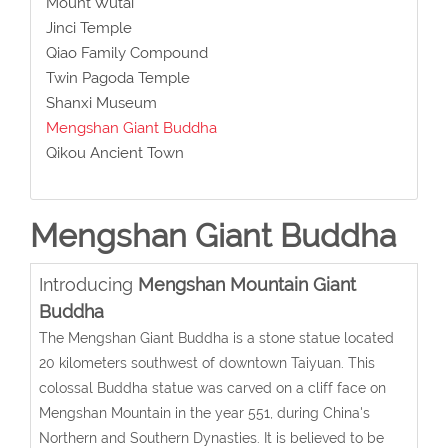
Mount Wutai
Jinci Temple
Qiao Family Compound
Twin Pagoda Temple
Shanxi Museum
Mengshan Giant Buddha
Qikou Ancient Town
Mengshan Giant Buddha
Introducing
Mengshan Mountain Giant
Buddha
The Mengshan Giant Buddha is a stone statue located
20 kilometers southwest of downtown Taiyuan. This
colossal Buddha statue was carved on a cliff face on
Mengshan Mountain in the year 551, during China's
Northern and Southern Dynasties. It is believed to be