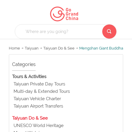
Home
Taiyuan
Taiyuan Do & See
Mengshan Giant Buddha
Categories
Tours & Activities
Taiyuan Private Day Tours
Multi-day & Extended Tours
Taiyuan Vehicle Charter
Taiyuan Airport Transfers
Taiyuan Do & See
UNESCO World Heritage