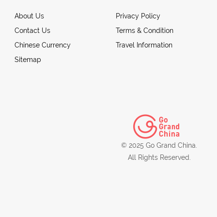
About Us
Privacy Policy
Contact Us
Terms & Condition
Chinese Currency
Travel Information
Sitemap
© 2025 Go Grand China.
All Rights Reserved.