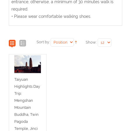
entrance, otherwise, a minimum of 30 minutes walk is
required.
• Please wear comfortable walking shoes.
Sort by:
Show:
Taiyuan
Highlights Day
Trip:
Mengshan
Mountain
Buddha, Twin
Pagoda
Temple, Jinci