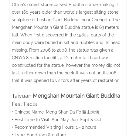
China’s oldest stone-carved Buddha statue, making it
over 160 years older than world's largest sitting stone
sculpture of Leshan Giant Buddha, near Chengdu. The
Mengshan Mountain Giant Buddha statue is 63 meters
tall. When first discovered in the 1980s, parts of the
main body were buried in silt and rubbles and its head
missing. From 2006 to 2008, the statue was given a
CNY10.8 million facelift, a 12-meter tall head was
constructed for the statue. however the money did not
last further down than the neck. It was not until 2008
that it was opened to visitors after years of restoration.
Taiyuan
Mengshan Mountain Giant Buddha
Fast Facts
• Chinese Name: Meng Shan Da Fo 蒙山大佛
• Best Time to Visit: Apr, May, Jun, Sept & Oct
• Recommended Visiting Hours: 1 - 2 hours
• Type: Buddhism & culture