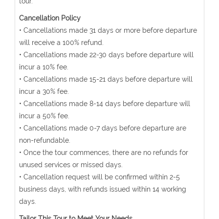
tour.
Cancellation Policy
• Cancellations made 31 days or more before departure
will receive a 100% refund.
• Cancellations made 22-30 days before departure will
incur a 10% fee.
• Cancellations made 15-21 days before departure will
incur a 30% fee.
• Cancellations made 8-14 days before departure will
incur a 50% fee.
• Cancellations made 0-7 days before departure are
non-refundable.
• Once the tour commences, there are no refunds for
unused services or missed days.
• Cancellation request will be confirmed within 2-5
business days, with refunds issued within 14 working
days.
Tailor This Tour to Meet Your Needs