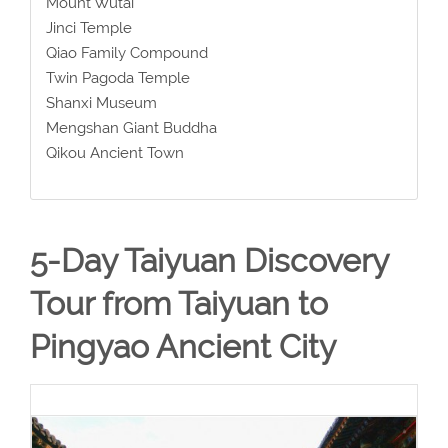
Mount Wutai
Jinci Temple
Qiao Family Compound
Twin Pagoda Temple
Shanxi Museum
Mengshan Giant Buddha
Qikou Ancient Town
5-Day Taiyuan Discovery
Tour from Taiyuan to
Pingyao Ancient City