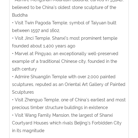
believed to be China's oldest stone sculpture of the
Buddha
• Visit Twin Pagoda Temple, symbol of Taiyuan built
between 1597 and 1602,
• Visit Jinci Temple, Shanxi's most prominent temple
founded about 1,400 years ago
• Marvel at Pingyao, an exceptionally well-preserved
example of a traditional Chinese city, founded in the
14th century
• Admire Shuanglin Temple with over 2,000 painted
sculptures, reputed as an Oriental Art Gallery of Painted
Sculptures
• Visit Zhenguo Temple, one of China’s earliest and most
precious timber structure buildings in existence
• Visit Wang Family Mansion, the largest of Shanxi
Courtyard Houses which rivals Beijing's Forbidden City
in its magnitude