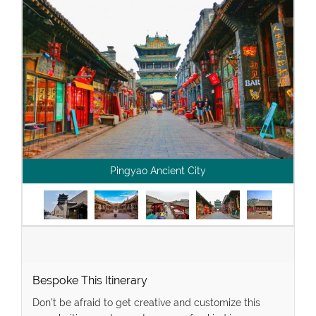
Pingyao Ancient City
Bespoke This Itinerary
Don’t be afraid to get creative and customize this