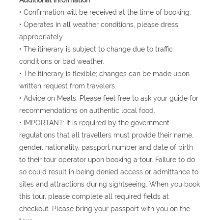
Additional Information
• Confirmation will be received at the time of booking.
• Operates in all weather conditions, please dress
appropriately.
• The itinerary is subject to change due to traffic
conditions or bad weather.
• The itinerary is flexible; changes can be made upon
written request from travelers.
• Advice on Meals: Please feel free to ask your guide for
recommendations on authentic local food.
• IMPORTANT: It is required by the government
regulations that all travellers must provide their name,
gender, nationality, passport number and date of birth
to their tour operator upon booking a tour. Failure to do
so could result in being denied access or admittance to
sites and attractions during sightseeing. When you book
this tour, please complete all required fields at
checkout. Please bring your passport with you on the