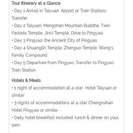
Tour Itinerary at a Glance
• Day 1 Arrival in Taiyuan, Airport or Train Stations
Transfer
• Day 2 Taiyuan, Mengshan Mountain Buddha, Twin
Padoda Temple, Jinci Temple, Drive to Pingyao
• Day 3 Pingyao, the Ancient City of Pingyao
• Day 4 Shuanglin Temple, Zhenguo Temple, Wang's
Family Compound
• Day 5 Departure from Pingyao, Transfer to Pingyao
Train Station
Hotels & Meals
• 1 night of accommodation at 4-star Hotel Taiyuan or
similar
• 3 nights of accommodations at 4-star Chengruihan
Hotel Pingyao or similar
• Daily hotel breakfast included, lunch & dinner on your
own