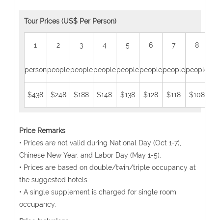
Tour Prices (US$ Per Person)
1
2
3
4
5
6
7
8
person
people
people
people
people
people
people
people
peo
$438
$248
$188
$148
$138
$128
$118
$108
$
Price Remarks
• Prices are not valid during National Day (Oct 1-7),
Chinese New Year, and Labor Day (May 1-5).
• Prices are based on double/twin/triple occupancy at
the suggested hotels.
• A single supplement is charged for single room
occupancy.