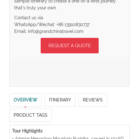
sample itinerary to create a one-of-a-kind journey
that’s truly your own.
Contact us via
WhatsApp/Wechat: +86 13910830737
Email: info@grandchinatravel.com
REQUEST A QUOTE
OVERVIEW
ITINERARY
REVIEWS
PRODUCT TAGS
Tour Highlights
• Admire Mengshan Mountain Buddha, carved in 551AD,