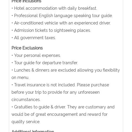
Price Inclusions
• Hotel accommodation with daily breakfast.
• Professional English language speaking tour guide.
• Air-conditioned vehicle with an experienced driver.
• Admission tickets to sightseeing places.
• All government taxes.
Price Exclusions
• Your personal expenses.
• Tour guide for departure transfer.
• Lunches & dinners are excluded allowing you flexibility
on menu.
• Travel insurance is not included. Please purchase
before your trip to provide for any unforeseen
circumstances.
• Gratuities to guide & driver. They are customary and
would be of great encouragement and reward for
quality service.