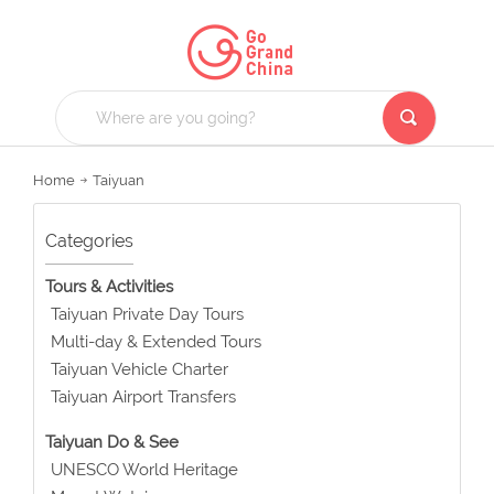
Home
Taiyuan
Categories
Tours & Activities
Taiyuan Private Day Tours
Multi-day & Extended Tours
Taiyuan Vehicle Charter
Taiyuan Airport Transfers
Taiyuan Do & See
UNESCO World Heritage