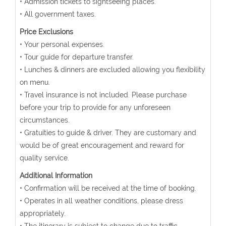
• Admission tickets to sightseeing places.
• All government taxes.
Price Exclusions
• Your personal expenses.
• Tour guide for departure transfer.
• Lunches & dinners are excluded allowing you flexibility
on menu.
• Travel insurance is not included. Please purchase
before your trip to provide for any unforeseen
circumstances.
• Gratuities to guide & driver. They are customary and
would be of great encouragement and reward for
quality service.
Additional Information
• Confirmation will be received at the time of booking.
• Operates in all weather conditions, please dress
appropriately.