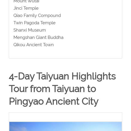
Mount Wutai
Jinci Temple
Qiao Family Compound
Twin Pagoda Temple
Shanxi Museum
Mengshan Giant Buddha
Qikou Ancient Town
4-Day Taiyuan Highlights
Tour from Taiyuan to
Pingyao Ancient City