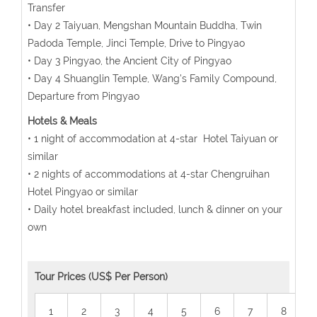
Transfer
• Day 2 Taiyuan, Mengshan Mountain Buddha, Twin
Padoda Temple, Jinci Temple, Drive to Pingyao
• Day 3 Pingyao, the Ancient City of Pingyao
• Day 4 Shuanglin Temple, Wang's Family Compound,
Departure from Pingyao
Hotels & Meals
• 1 night of accommodation at 4-star Hotel Taiyuan or
similar
• 2 nights of accommodations at 4-star Chengruihan
Hotel Pingyao or similar
• Daily hotel breakfast included, lunch & dinner on your
own
Tour Prices (US$ Per Person)
1
2
3
4
5
6
7
8