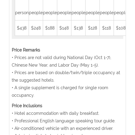
person
people
people
people
people
people
people
people
peo
$438
$248
$188
$148
$138
$128
$118
$108
$
Price Remarks
• Prices are not valid during National Day (Oct 1-7),
Chinese New Year, and Labor Day (May 1-5).
• Prices are based on double/twin/triple occupancy at
the suggested hotels.
• A single supplement is charged for single room
occupancy.
Price Inclusions
• Hotel accommodation with daily breakfast.
• Professional English language speaking tour guide.
• Air-conditioned vehicle with an experienced driver.