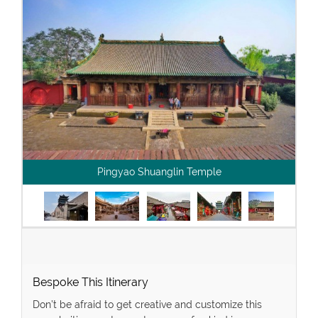
Pingyao Shuanglin Temple
Bespoke This Itinerary
Don’t be afraid to get creative and customize this