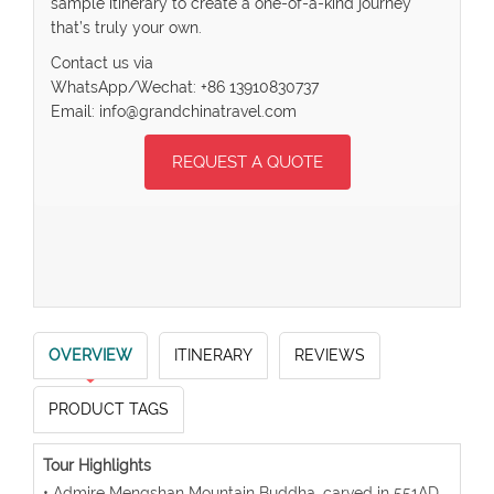
sample itinerary to create a one-of-a-kind journey
that’s truly your own.
Contact us via
WhatsApp/Wechat: +86 13910830737
Email: info@grandchinatravel.com
REQUEST A QUOTE
OVERVIEW
ITINERARY
REVIEWS
PRODUCT TAGS
Tour Highlights
• Admire Mengshan Mountain Buddha, carved in 551AD,