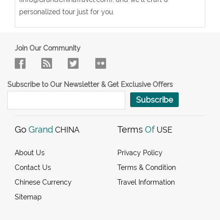
personalized tour just for you.
Join Our Community
Subscribe to Our Newsletter & Get Exclusive Offers
Subscribe
Go
Grand
Terms
Of
CHINA
USE
About Us
Privacy Policy
Contact Us
Terms & Condition
Chinese Currency
Travel Information
Sitemap