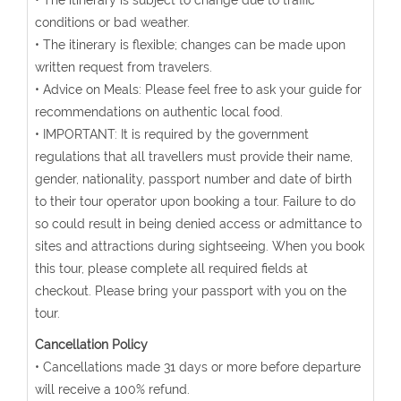
• The itinerary is subject to change due to traffic
conditions or bad weather.
• The itinerary is flexible; changes can be made upon
written request from travelers.
• Advice on Meals: Please feel free to ask your guide for
recommendations on authentic local food.
• IMPORTANT: It is required by the government
regulations that all travellers must provide their name,
gender, nationality, passport number and date of birth
to their tour operator upon booking a tour. Failure to do
so could result in being denied access or admittance to
sites and attractions during sightseeing. When you book
this tour, please complete all required fields at
checkout. Please bring your passport with you on the
tour.
Cancellation Policy
• Cancellations made 31 days or more before departure
will receive a 100% refund.