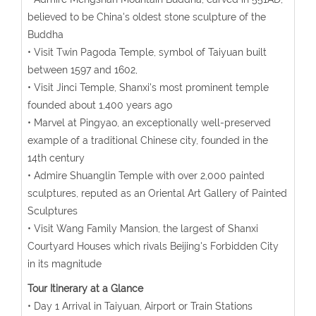
believed to be China's oldest stone sculpture of the
Buddha
• Visit Twin Pagoda Temple, symbol of Taiyuan built
between 1597 and 1602,
• Visit Jinci Temple, Shanxi's most prominent temple
founded about 1,400 years ago
• Marvel at Pingyao, an exceptionally well-preserved
example of a traditional Chinese city, founded in the
14th century
• Admire Shuanglin Temple with over 2,000 painted
sculptures, reputed as an Oriental Art Gallery of Painted
Sculptures
• Visit Wang Family Mansion, the largest of Shanxi
Courtyard Houses which rivals Beijing's Forbidden City
in its magnitude
Tour Itinerary at a Glance
• Day 1 Arrival in Taiyuan, Airport or Train Stations