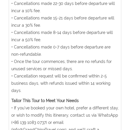
• Cancellations made 22-30 days before departure will
incur a 10% fee.
• Cancellations made 15-21 days before departure will
incur a 30% fee.
• Cancellations made 8-14 days before departure will
incur a 50% fee.
• Cancellations made 0-7 days before departure are
non-refundable.
• Once the tour commences, there are no refunds for
unused services or missed days.
• Cancellation request will be confirmed within 2-5
business days, with refunds issued within 14 working
days.
Tailor This Tour to Meet Your Needs
• If you've booked your own hotel, prefer a different stay,
or wish to modify this itinerary, contact us via WhatsApp
(+86 139 1083 0737) or email
(info@GrandChinaTravel.com), and we'll craft a