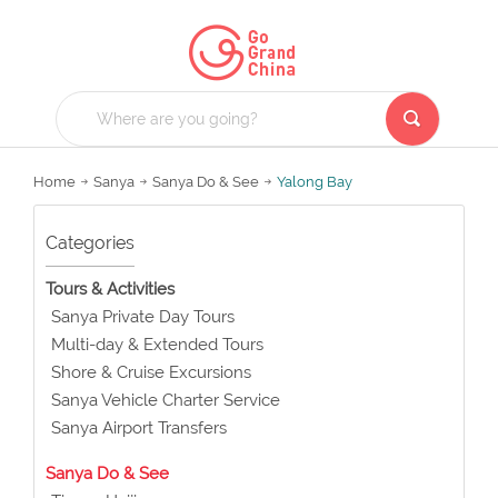
Home
Sanya
Sanya Do & See
Yalong Bay
Categories
Tours & Activities
Sanya Private Day Tours
Multi-day & Extended Tours
Shore & Cruise Excursions
Sanya Vehicle Charter Service
Sanya Airport Transfers
Sanya Do & See