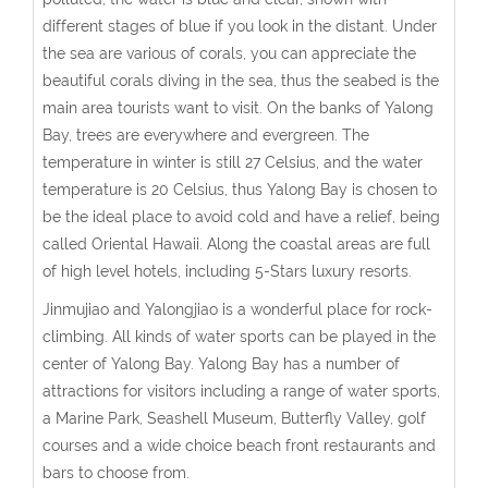
different stages of blue if you look in the distant. Under
the sea are various of corals, you can appreciate the
beautiful corals diving in the sea, thus the seabed is the
main area tourists want to visit. On the banks of Yalong
Bay, trees are everywhere and evergreen. The
temperature in winter is still 27 Celsius, and the water
temperature is 20 Celsius, thus Yalong Bay is chosen to
be the ideal place to avoid cold and have a relief, being
called Oriental Hawaii. Along the coastal areas are full
of high level hotels, including 5-Stars luxury resorts.
Jinmujiao and Yalongjiao is a wonderful place for rock-
climbing. All kinds of water sports can be played in the
center of Yalong Bay. Yalong Bay has a number of
attractions for visitors including a range of water sports,
a Marine Park, Seashell Museum, Butterfly Valley, golf
courses and a wide choice beach front restaurants and
bars to choose from.