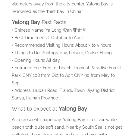
kilometers away from the city center.
Yalong Bay is
renowned as the “best bay in China”.
Yalong Bay
Fast Facts
• Chinese Name: Ya Long Wan 亚龙湾
• Best Time to Visit: October to April
• Recommended Visiting Hours: About 3 to 5 hours
• Things to Do: Photography, Leisure, Cruise, Hiking
• Opening Hours: All day
• Entrance Fee: Free for beach; Tropical Paradise Forest
Park: CNY 108 from Oct to Apr; CNY 90 from May to
Sep
• Address: Liupan Road, Tiandu Town, Jiyang District,
Sanya, Hainan Province
What to expect at
Yalong Bay
As a crescent-shape bay, Yalong Bay is a silver-white
beach with quite soft sand. Nearby South Sea is not get
polluted, the water is blue and clear, shown with