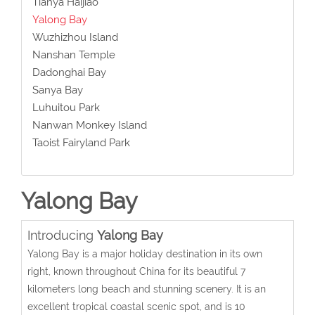
Tianya Haijiao
Yalong Bay
Wuzhizhou Island
Nanshan Temple
Dadonghai Bay
Sanya Bay
Luhuitou Park
Nanwan Monkey Island
Taoist Fairyland Park
Yalong Bay
Introducing
Yalong Bay
Yalong Bay is a major holiday destination in its own
right, known throughout China for its beautiful 7
kilometers long beach and stunning scenery. It is an
excellent tropical coastal scenic spot, and is 10