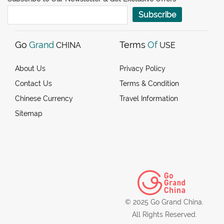
Subscribe
Go
Grand
Terms
Of
CHINA
USE
About Us
Privacy Policy
Contact Us
Terms & Condition
Chinese Currency
Travel Information
Sitemap
© 2025 Go Grand China.
All Rights Reserved.