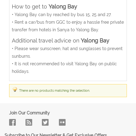
How to get to
Yalong Bay
• Yalong Bay can by reached by bus 15, 25 and 27.
• Rent a car/bus from GGC to enjoy a hassle free private
transfer from hotels in Sanya to Yalong Bay.
Additional travel advice on
Yalong Bay
• Please wear sunscreen, hat and sunglasses to prevent
sunburns.
• It is not recommended to visit Yalong Bay on public
holidays.
There are no products matching the selection.
Join Our Community
Subscribe to Our Newsletter & Get Exclusive Offers