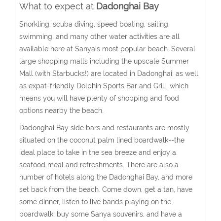
What to expect at
Dadonghai Bay
Snorkling, scuba diving, speed boating, sailing,
swimming, and many other water activities are all
available here at Sanya's most popular beach. Several
large shopping malls including the upscale Summer
Mall (with Starbucks!) are located in Dadonghai, as well
as expat-friendly Dolphin Sports Bar and Grill, which
means you will have plenty of shopping and food
options nearby the beach.
Dadonghai Bay side bars and restaurants are mostly
situated on the coconut palm lined boardwalk--the
ideal place to take in the sea breeze and enjoy a
seafood meal and refreshments. There are also a
number of hotels along the Dadonghai Bay, and more
set back from the beach. Come down, get a tan, have
some dinner, listen to live bands playing on the
boardwalk, buy some Sanya souvenirs, and have a