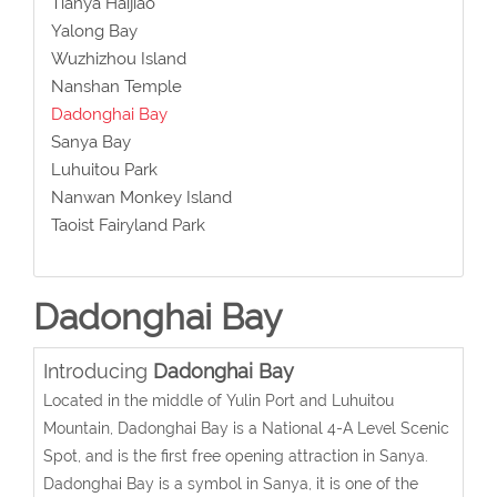
Tianya Haijiao
Yalong Bay
Wuzhizhou Island
Nanshan Temple
Dadonghai Bay
Sanya Bay
Luhuitou Park
Nanwan Monkey Island
Taoist Fairyland Park
Dadonghai Bay
Introducing
Dadonghai Bay
Located in the middle of Yulin Port and Luhuitou
Mountain, Dadonghai Bay is a National 4-A Level Scenic
Spot, and is the first free opening attraction in Sanya.
Dadonghai Bay is a symbol in Sanya, it is one of the