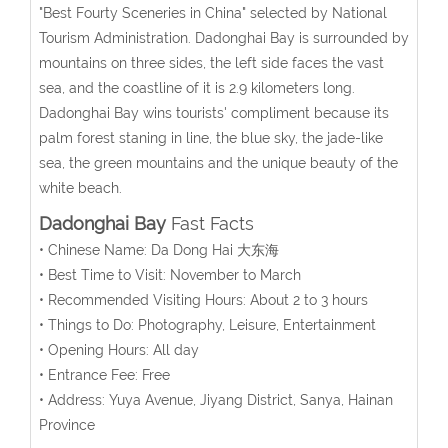
"Best Fourty Sceneries in China" selected by National
Tourism Administration. Dadonghai Bay is surrounded by
mountains on three sides, the left side faces the vast
sea, and the coastline of it is 2.9 kilometers long.
Dadonghai Bay wins tourists' compliment because its
palm forest staning in line, the blue sky, the jade-like
sea, the green mountains and the unique beauty of the
white beach.
Dadonghai Bay
Fast Facts
• Chinese Name: Da Dong Hai 大东海
• Best Time to Visit:
November to March
• Recommended Visiting Hours: About 2 to 3 hours
• Things to Do: Photography, Leisure, Entertainment
• Opening Hours: All day
• Entrance Fee: Free
• Address: Yuya Avenue, Jiyang District, Sanya, Hainan
Province