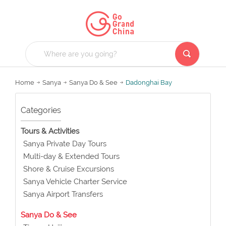
Home
Sanya
Sanya Do & See
Dadonghai Bay
Categories
Tours & Activities
Sanya Private Day Tours
Multi-day & Extended Tours
Shore & Cruise Excursions
Sanya Vehicle Charter Service
Sanya Airport Transfers
Sanya Do & See