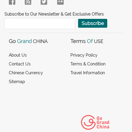
Subscribe to Our Newsletter & Get Exclusive Offers
Subscribe
Go
Grand
Terms
Of
CHINA
USE
About Us
Privacy Policy
Contact Us
Terms & Condition
Chinese Currency
Travel Information
Sitemap