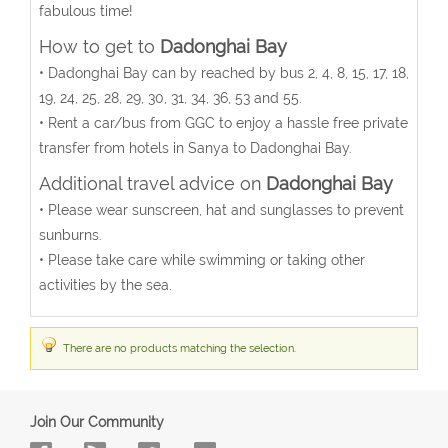
fabulous time!
How to get to
Dadonghai Bay
• Dadonghai Bay can by reached by bus 2, 4, 8, 15, 17, 18,
19, 24, 25, 28, 29, 30, 31, 34, 36, 53 and 55.
• Rent a car/bus from GGC to enjoy a hassle free private
transfer from hotels in Sanya to Dadonghai Bay.
Additional travel advice on
Dadonghai Bay
• Please wear sunscreen, hat and sunglasses to prevent
sunburns.
• Please take care while swimming or taking other
activities by the sea.
There are no products matching the selection.
Join Our Community