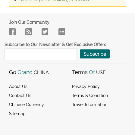
There are no products matching the selection.
Join Our Community
Subscribe to Our Newsletter & Get Exclusive Offers
Subscribe
Go
Grand
Terms
Of
CHINA
USE
About Us
Privacy Policy
Contact Us
Terms & Condition
Chinese Currency
Travel Information
Sitemap