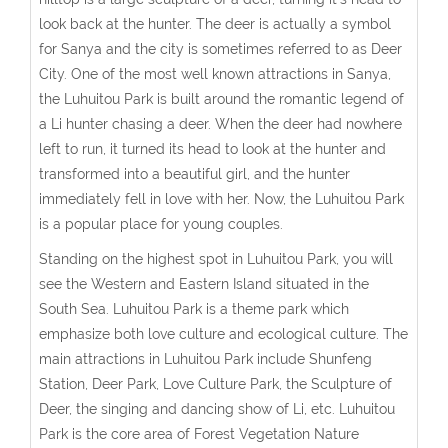
look back at the hunter. The deer is actually a symbol
for Sanya and the city is sometimes referred to as Deer
City. One of the most well known attractions in Sanya,
the Luhuitou Park is built around the romantic legend of
a Li hunter chasing a deer. When the deer had nowhere
left to run, it turned its head to look at the hunter and
transformed into a beautiful girl, and the hunter
immediately fell in love with her. Now, the Luhuitou Park
is a popular place for young couples.
Standing on the highest spot in Luhuitou Park, you will
see the Western and Eastern Island situated in the
South Sea. Luhuitou Park is a theme park which
emphasize both love culture and ecological culture. The
main attractions in Luhuitou Park include Shunfeng
Station, Deer Park, Love Culture Park, the Sculpture of
Deer, the singing and dancing show of Li, etc. Luhuitou
Park is the core area of Forest Vegetation Nature