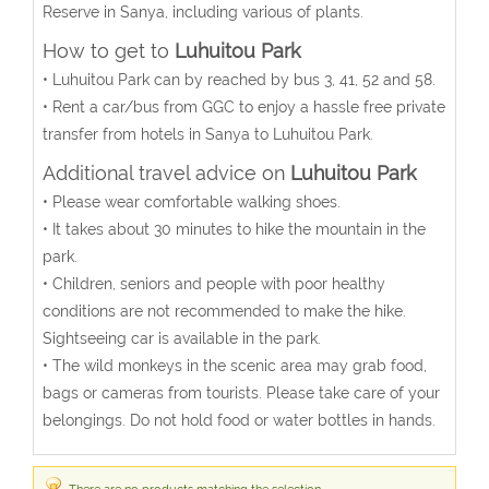
Reserve in Sanya, including various of plants.
How to get to
Luhuitou Park
• Luhuitou Park can by reached by bus 3, 41, 52 and 58.
• Rent a car/bus from GGC to enjoy a hassle free private
transfer from hotels in Sanya to Luhuitou Park.
Additional travel advice on
Luhuitou Park
• Please wear comfortable walking shoes.
• It takes about 30 minutes to hike the mountain in the
park.
• Children, seniors and people with poor healthy
conditions are not recommended to make the hike.
Sightseeing car is available in the park.
• The wild monkeys in the scenic area may grab food,
bags or cameras from tourists. Please take care of your
belongings. Do not hold food or water bottles in hands.