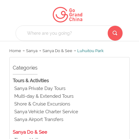
Home
Sanya
Sanya Do & See
Luhuitou Park
Categories
Tours & Activities
Sanya Private Day Tours
Multi-day & Extended Tours
Shore & Cruise Excursions
Sanya Vehicle Charter Service
Sanya Airport Transfers
Sanya Do & See