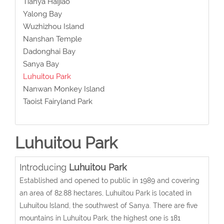
Tianya Haijiao
Yalong Bay
Wuzhizhou Island
Nanshan Temple
Dadonghai Bay
Sanya Bay
Luhuitou Park
Nanwan Monkey Island
Taoist Fairyland Park
Luhuitou Park
Introducing
Luhuitou Park
Established and opened to public in 1989 and covering
an area of 82.88 hectares, Luhuitou Park is located in
Luhuitou Island, the southwest of Sanya. There are five
mountains in Luhuitou Park, the highest one is 181