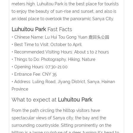
meters high. Luhuitou Park is the best place for tourists
to enjoy the beauty of sun-rise and sunset, and also is
an ideal place to overlook the panoramic Sanya City.
Luhuitou Park
Fast Facts
• Chinese Name: Lu Hui Tou Gong Yuan 鹿回头公园
• Best Time to Visit: October to April
• Recommended Visiting Hours: About 1 to 2 hours
• Things to Do: Photography, Hiking, Nature
• Opening Hours: 07:30-21:00
• Entrance Fee: CNY 35
• Address: Luling Road, Jiyang District, Sanya, Hainan
Province
What to expect at
Luhuitou Park
From the path circling the hilltop visitors have
spectacular views of Sanya city, the bay and the
surrounding countryside. Sitting prominently on the
hilltop is a large sculpture of a deer, turning it's head to