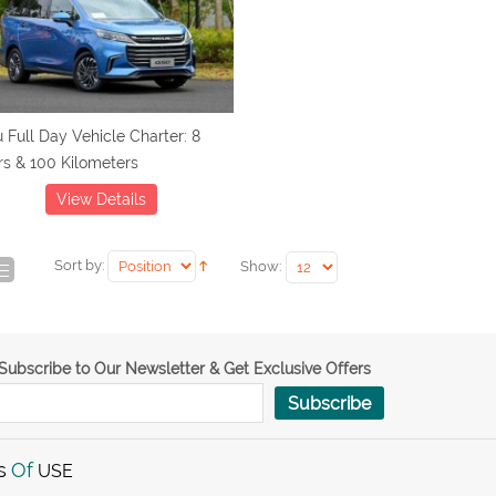
 Full Day Vehicle Charter: 8
s & 100 Kilometers
View Details
Sort by:
Show:
Subscribe to Our Newsletter & Get Exclusive Offers
Subscribe
s
Of
USE