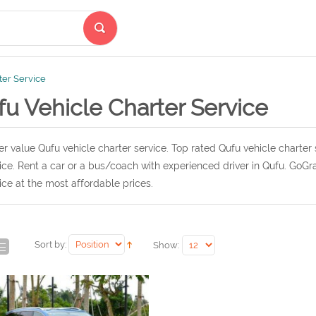
ter Service
u Vehicle Charter Service
r value Qufu vehicle charter service. Top rated Qufu vehicle charter 
ice. Rent a car or a bus/coach with experienced driver in Qufu. GoGr
ice at the most affordable prices.
Sort by:
Show: