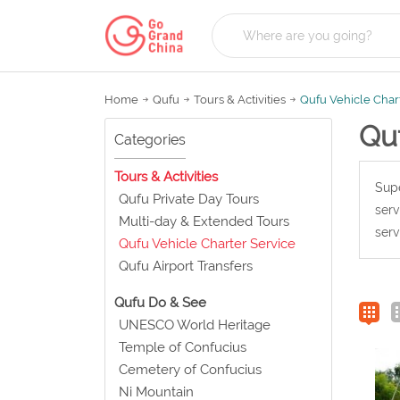
Home
Qufu
Tours & Activities
Qufu Vehicle Char
Quf
Categories
Tours & Activities
Supe
Qufu Private Day Tours
serv
Multi-day & Extended Tours
serv
Qufu Vehicle Charter Service
Qufu Airport Transfers
Qufu Do & See
UNESCO World Heritage
Temple of Confucius
Cemetery of Confucius
Ni Mountain