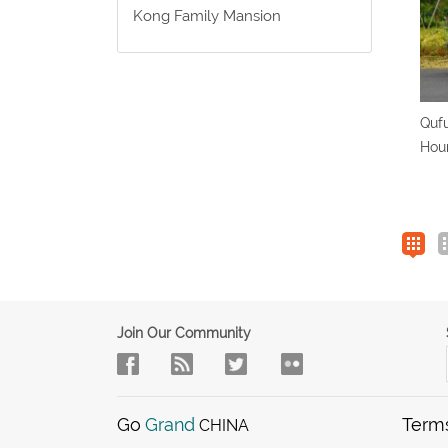
Kong Family Mansion
Qufu
Hour
Join Our Community
Go
Grand
Term
CHINA