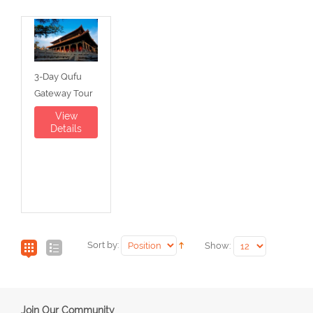
3-Day Qufu
Gateway Tour
View
Details
Sort by:
Show:
Join Our Community