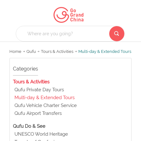
Home
Qufu
Tours & Activities
Multi-day & Extended Tours
Categories
Tours & Activities
Qufu Private Day Tours
Multi-day & Extended Tours
Qufu Vehicle Charter Service
Qufu Airport Transfers
Qufu Do & See
UNESCO World Heritage