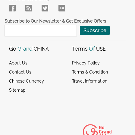
Subscribe to Our Newsletter & Get Exclusive Offers
Subscribe
Go
Grand
Terms
Of
CHINA
USE
About Us
Privacy Policy
Contact Us
Terms & Condition
Chinese Currency
Travel Information
Sitemap