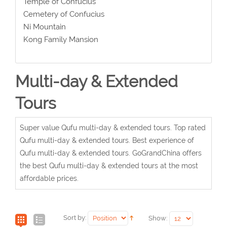
Temple of Confucius
Cemetery of Confucius
Ni Mountain
Kong Family Mansion
Multi-day & Extended
Tours
Super value Qufu multi-day & extended tours. Top rated
Qufu multi-day & extended tours. Best experience of
Qufu multi-day & extended tours. GoGrandChina offers
the best Qufu multi-day & extended tours at the most
affordable prices.
Sort by:
Show: