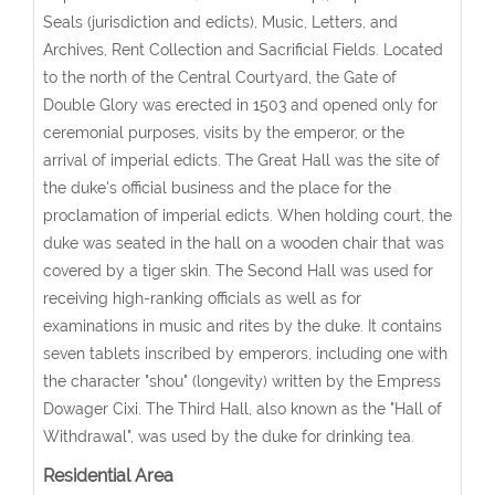
Seals (jurisdiction and edicts), Music, Letters, and
Archives, Rent Collection and Sacrificial Fields. Located
to the north of the Central Courtyard, the Gate of
Double Glory was erected in 1503 and opened only for
ceremonial purposes, visits by the emperor, or the
arrival of imperial edicts. The Great Hall was the site of
the duke's official business and the place for the
proclamation of imperial edicts. When holding court, the
duke was seated in the hall on a wooden chair that was
covered by a tiger skin. The Second Hall was used for
receiving high-ranking officials as well as for
examinations in music and rites by the duke. It contains
seven tablets inscribed by emperors, including one with
the character "shou" (longevity) written by the Empress
Dowager Cixi. The Third Hall, also known as the "Hall of
Withdrawal", was used by the duke for drinking tea.
Residential Area