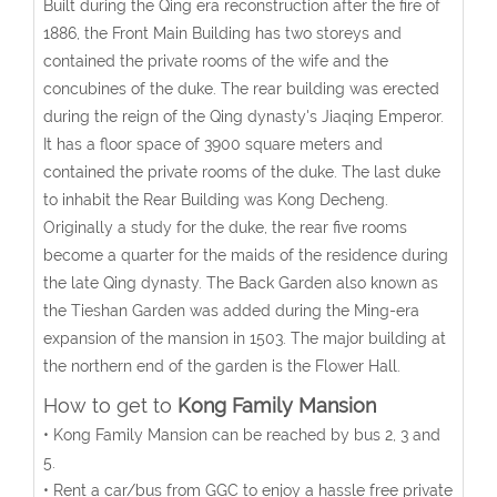
Built during the Qing era reconstruction after the fire of
1886, the Front Main Building has two storeys and
contained the private rooms of the wife and the
concubines of the duke. The rear building was erected
during the reign of the Qing dynasty's Jiaqing Emperor.
It has a floor space of 3900 square meters and
contained the private rooms of the duke. The last duke
to inhabit the Rear Building was Kong Decheng.
Originally a study for the duke, the rear five rooms
become a quarter for the maids of the residence during
the late Qing dynasty. The Back Garden also known as
the Tieshan Garden was added during the Ming-era
expansion of the mansion in 1503. The major building at
the northern end of the garden is the Flower Hall.
How to get to
Kong Family Mansion
• Kong Family Mansion can be reached by bus 2, 3 and
5.
• Rent a car/bus from GGC to enjoy a hassle free private