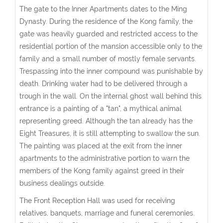
The gate to the Inner Apartments dates to the Ming
Dynasty. During the residence of the Kong family, the
gate was heavily guarded and restricted access to the
residential portion of the mansion accessible only to the
family and a small number of mostly female servants.
Trespassing into the inner compound was punishable by
death. Drinking water had to be delivered through a
trough in the wall. On the internal ghost wall behind this
entrance is a painting of a "tan", a mythical animal
representing greed. Although the tan already has the
Eight Treasures, it is still attempting to swallow the sun.
The painting was placed at the exit from the inner
apartments to the administrative portion to warn the
members of the Kong family against greed in their
business dealings outside.
The Front Reception Hall was used for receiving
relatives, banquets, marriage and funeral ceremonies.