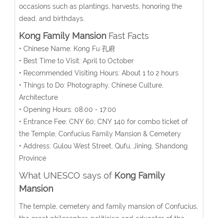
occasions such as plantings, harvests, honoring the
dead, and birthdays.
Kong Family Mansion
Fast Facts
• Chinese Name: Kong Fu 孔府
• Best Time to Visit: April to October
• Recommended Visiting Hours: About 1 to 2 hours
• Things to Do: Photography, Chinese Culture,
Architecture
• Opening Hours: 08:00 - 17:00
• Entrance Fee: CNY 60; CNY 140 for combo ticket of
the Temple, Confucius Family Mansion & Cemetery
• Address: Gulou West Street, Qufu, Jining, Shandong
Province
What UNESCO says of
Kong Family
Mansion
The temple, cemetery and family mansion of Confucius,