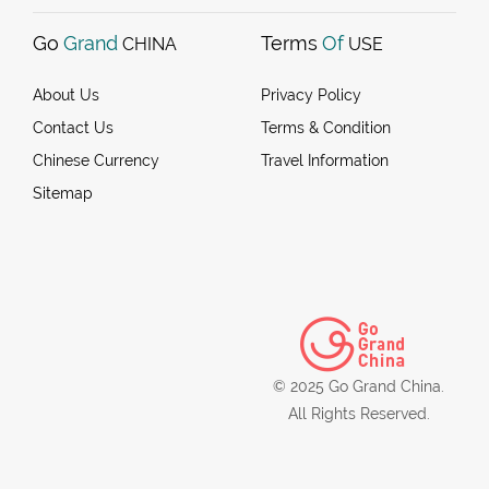
Go
Grand
Terms
Of
CHINA
USE
About Us
Privacy Policy
Contact Us
Terms & Condition
Chinese Currency
Travel Information
Sitemap
© 2025 Go Grand China.
All Rights Reserved.