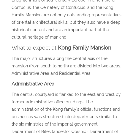
Confucius, the Cemetery of Confucius, and the Kong
Family Mansion are not only outstanding representatives
of oriental architectural skills, but they also have a deep
historical content and are an important part of the
cultural heritage of mankind.
What to expect at
Kong Family Mansion
The major structures along the central axis of the
mansion (from south to north) are divided into two areas:
Administrative Area and Residential Area.
Administrative Area
The central courtyard is flanked to the east and west by
former administrative office buildings. The
administration of the Kong family's official functions and
businesses was structured into departments similar to
the six ministries of the imperial government:
Department of Rites (ancestor worship), Department of