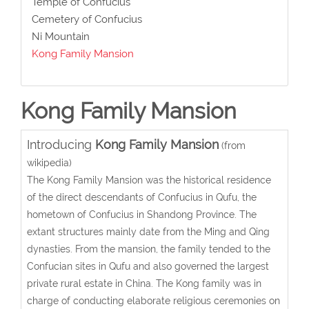
Temple of Confucius
Cemetery of Confucius
Ni Mountain
Kong Family Mansion
Kong Family Mansion
Introducing
Kong Family Mansion
(from
wikipedia)
The Kong Family Mansion was the historical residence
of the direct descendants of Confucius in Qufu, the
hometown of Confucius in Shandong Province. The
extant structures mainly date from the Ming and Qing
dynasties. From the mansion, the family tended to the
Confucian sites in Qufu and also governed the largest
private rural estate in China. The Kong family was in
charge of conducting elaborate religious ceremonies on