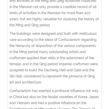
and archives of the Ming and Qing dynasties collected
in the Mansion not only provide a credible record of all
kinds of activities in the Mansion for more than 400
years, but are highly valuable for studying the history of
the Ming and Qing period.
The buildings were designed and built with meticulous
care according to the ideas of Confucianism regarding
the hierarchy of disposition of the various components.
In the Ming period many outstanding artists and
craftsmen applied their skills in the adornment of the
temple, and in the Qing period imperial craftsmen were
assigned to build the Dacheng Hall and Gate and the
Qin Hall, considered to represent the pinnacle of Qing
art and architecture.
Confucianism has exerted a profound influence not only
in China but also on the feudal societies of Korea, Japan
and Vietnam and had a positive influence on the
Enlightenment of 18th century Europe. The Temple of