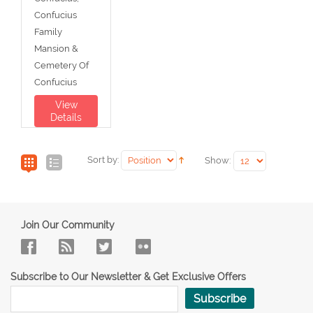
Confucius
Family
Mansion &
Cemetery Of
Confucius
View
Details
Sort by:
Show:
Join Our Community
Subscribe to Our Newsletter & Get Exclusive Offers
Subscribe