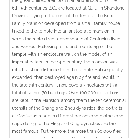
the great philosopher, politician and educator of the
6th–5th centuries B.C., are located at Qufu, in Shandong
Province. Lying to the east of the Temple, the Kong
Family Mansion developed from a small family house
linked to the temple into an aristocratic mansion in
which the male direct descendants of Confucius lived
and worked. Following a fire and rebuilding of the
temple with an enclosure wall on the model of an
imperial palace in the 14th century, the mansion was
rebuilt a short distance from the temple. Subsequently
expanded, then destroyed again by fire and rebuilt in
the late 19th century, it now covers 7 hectares with a
total of some 170 buildings. Over 100,000 collections
are kept in the Mansion; among them the ten ceremonial
utensils of the Shang and Zhou dynasties, the portraits
of Confucius made in different periods and clothes and
caps dating to the Ming and Qing dynasties are the
most famous. Furthermore, the more than 60,000 files