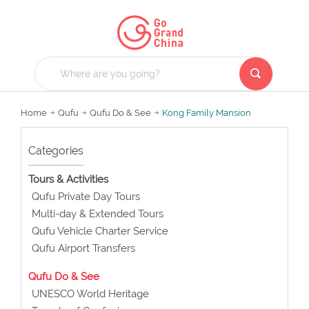
Home
Qufu
Qufu Do & See
Kong Family Mansion
Categories
Tours & Activities
Qufu Private Day Tours
Multi-day & Extended Tours
Qufu Vehicle Charter Service
Qufu Airport Transfers
Qufu Do & See
UNESCO World Heritage