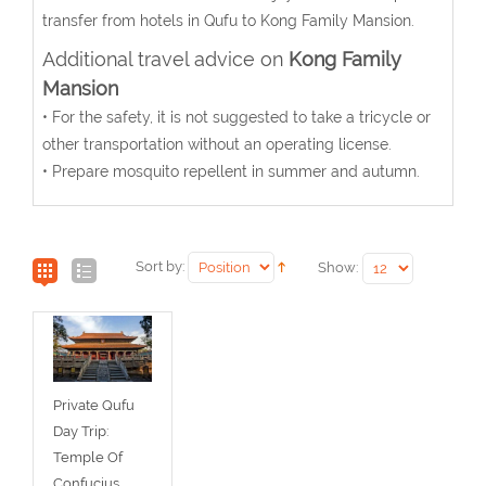
transfer from hotels in Qufu to Kong Family Mansion.
Additional travel advice on
Kong Family
Mansion
• For the safety, it is not suggested to take a tricycle or
other transportation without an operating license.
• Prepare mosquito repellent in summer and autumn.
Sort by:
Show:
Private Qufu
Day Trip:
Temple Of
Confucius,