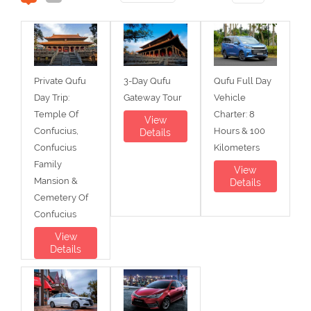
Private Qufu
3-Day Qufu
Qufu Full Day
Day Trip:
Gateway Tour
Vehicle
Temple Of
Charter: 8
View
Confucius,
Hours & 100
Details
Confucius
Kilometers
Family
View
Mansion &
Details
Cemetery Of
Confucius
View
Details