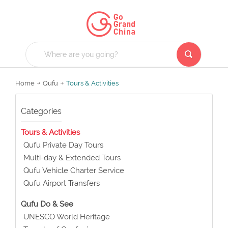
Home
Qufu
Tours & Activities
Categories
Tours & Activities
Qufu Private Day Tours
Multi-day & Extended Tours
Qufu Vehicle Charter Service
Qufu Airport Transfers
Qufu Do & See
UNESCO World Heritage