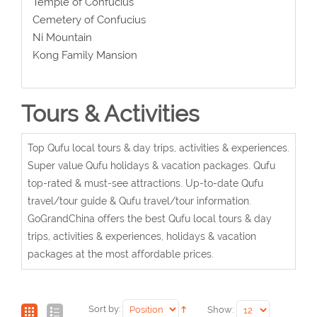
Temple of Confucius
Cemetery of Confucius
Ni Mountain
Kong Family Mansion
Tours & Activities
Top Qufu local tours & day trips, activities & experiences.
Super value Qufu holidays & vacation packages. Qufu
top-rated & must-see attractions. Up-to-date Qufu
travel/tour guide & Qufu travel/tour information.
GoGrandChina offers the best Qufu local tours & day
trips, activities & experiences, holidays & vacation
packages at the most affordable prices.
Sort by:
Show: