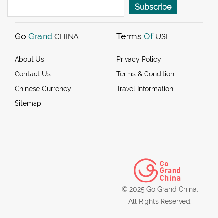
Subscribe
Go
Grand
Terms
Of
CHINA
USE
About Us
Privacy Policy
Contact Us
Terms & Condition
Chinese Currency
Travel Information
Sitemap
© 2025 Go Grand China.
All Rights Reserved.