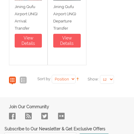
Jining Qufu
Jining Qufu
Airport (JNG)
Airport (JNG)
Arrival
Departure
Transfer
Transfer
View
View
Details
Details
Sort by:
Show:
Join Our Community
Subscribe to Our Newsletter & Get Exclusive Offers