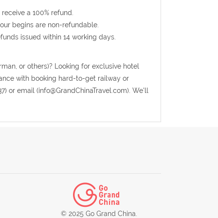
 receive a 100% refund.
 tour begins are non-refundable.
efunds issued within 14 working days.
rman, or others)? Looking for exclusive hotel
tance with booking hard-to-get railway or
37) or email (info@GrandChinaTravel.com). We'll
© 2025 Go Grand China.