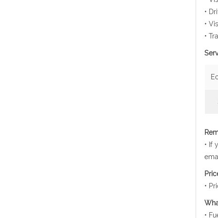
• Dr
• Vi
• Tr
Serv
E
Rema
• If
emai
Pri
• Pr
Wha
• Fu