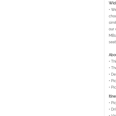
Wide
• We
choo
simi
our 
MB10
seat
Abou
• Th
• Th
• De
• Pi
• Pi
Itin
• Pi
• Dr
• Vi