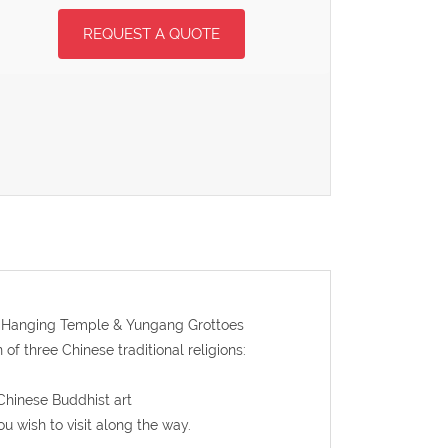
REQUEST A QUOTE
 to Hanging Temple & Yungang Grottoes
f three Chinese traditional religions:
 Chinese Buddhist art
ou wish to visit along the way.