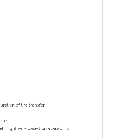
uration of the transfer.
nce.
l might vary based on availability.