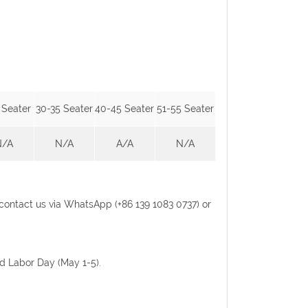
 Seater
30-35 Seater
40-45 Seater
51-55 Seater
N/A
N/A
A/A
N/A
se contact us via WhatsApp (+86 139 1083 0737) or
nd Labor Day (May 1-5).