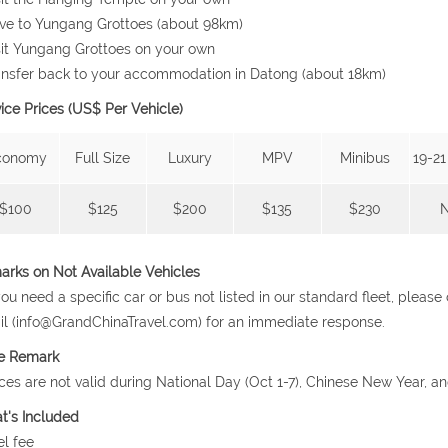
ive to Yungang Grottoes (about 98km)
sit Yungang Grottoes on your own
ansfer back to your accommodation in Datong (about 18km)
ice Prices (US$ Per Vehicle)
conomy
Full Size
Luxury
MPV
Minibus
19-21
$100
$125
$200
$135
$230
rks on Not Available Vehicles
 you need a specific car or bus not listed in our standard fleet, plea
l (info@GrandChinaTravel.com) for an immediate response.
ce Remark
ices are not valid during National Day (Oct 1-7), Chinese New Year, a
t's Included
el fee