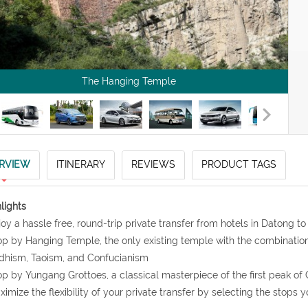
The Hanging Temple
RVIEW
ITINERARY
REVIEWS
PRODUCT TAGS
lights
joy a hassle free, round-trip private transfer from hotels in Datong
op by Hanging Temple, the only existing temple with the combination o
dhism, Taoism, and Confucianism
op by Yungang Grottoes, a classical masterpiece of the first peak of
ximize the flexibility of your private transfer by selecting the stops y