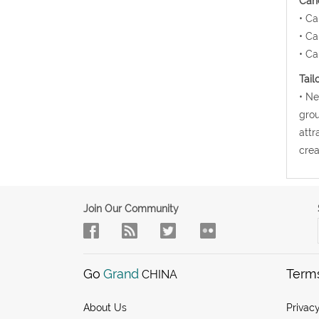
Canc
• Ca
• Ca
• Ca
Tail
• Ne
grou
attr
crea
Join Our Community
Go
Grand
Term
CHINA
About Us
Privacy