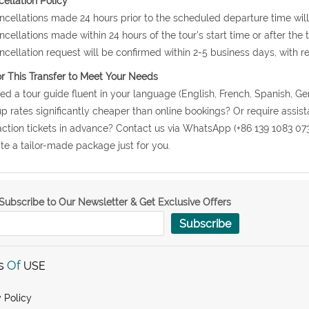
ellation Policy
ncellations made 24 hours prior to the scheduled departure time will
ncellations made within 24 hours of the tour's start time or after the
ncellation request will be confirmed within 2-5 business days, with r
or This Transfer to Meet Your Needs
ed a tour guide fluent in your language (English, French, Spanish, Ge
p rates significantly cheaper than online bookings? Or require assis
action tickets in advance? Contact us via WhatsApp (+86 139 1083 07
te a tailor-made package just for you.
Subscribe to Our Newsletter & Get Exclusive Offers
Subscribe
s
Of
USE
 Policy