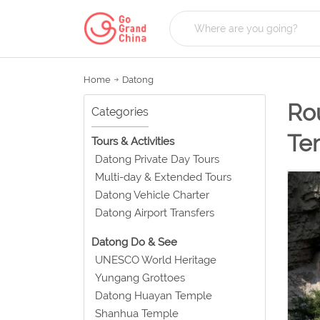
Home
Datong
Rou
Categories
Te
Tours & Activities
Datong Private Day Tours
Multi-day & Extended Tours
Datong Vehicle Charter
Datong Airport Transfers
Datong Do & See
UNESCO World Heritage
Yungang Grottoes
Datong Huayan Temple
Shanhua Temple