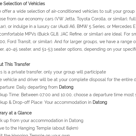
 Selection of Vehicles
 offer a wide selection of air-conditioned vehicles to suit your grou
se from our economy cars (VW Jetta, Toyota Corolla, or similar), ful
lar), or indulge in a luxury car (Audi A6, BMW 5 Series, or Mercedes E 
comfortable MPVs (Buick GL8, JAC Refine, or similar) are ideal. For
0, Ford Transit, or similar). And for larger groups, we have a range o
er, 40-45 seater, and 51-53 seater options, depending on your specif
t This Transfer
is is a private transfer, only your group will participate
e vehicle and driver will be at your complete disposal for the entire d
parture: Daily departing from
Datong
ckup Time: Between 07:00 and 10:00, choose a departure time most s
ckup & Drop-off Place: Your accommodation in
Datong
erary at a Glance
ck up from your accommodation in Datong
ive to the Hanging Temple (about 84km)
sit the Hanging Temple on your own