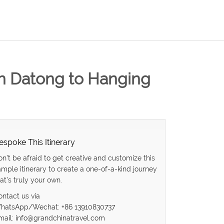
in Datong to Hanging
espoke This Itinerary
on’t be afraid to get creative and customize this
ample itinerary to create a one-of-a-kind journey
at’s truly your own.
ontact us via
hatsApp/Wechat: +86 13910830737
mail: info@grandchinatravel.com