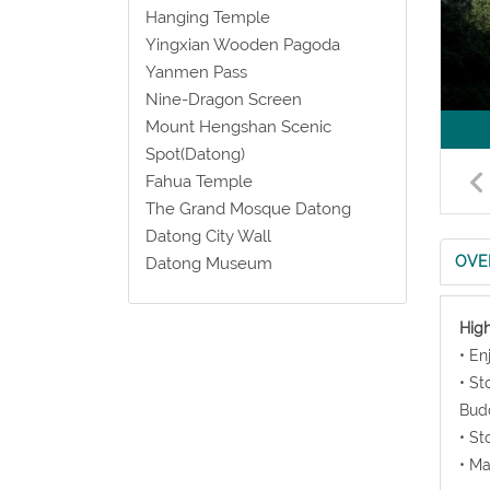
Hanging Temple
Yingxian Wooden Pagoda
Yanmen Pass
Nine-Dragon Screen
Mount Hengshan Scenic
Spot(Datong)
Fahua Temple
The Grand Mosque Datong
Datong City Wall
OVE
Datong Museum
High
• En
• St
Bud
• St
• Ma