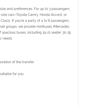
p size and preferences. For up to 3 passengers,
l-size cars (Toyota Camry, Honda Accord, or
Class). If you're a party of 4 to 6 passengers,
 small groups, we provide minibuses (Mercedes
f spacious buses, including 19-21 seater, 30-35
ic needs.
uration of the transfer
uitable for you