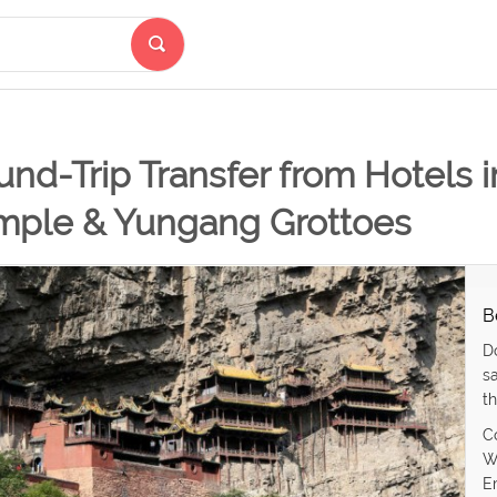
nd-Trip Transfer from Hotels 
mple & Yungang Grottoes
B
D
s
th
C
W
E