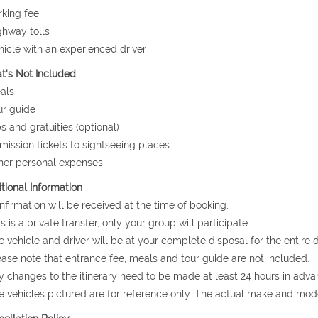
rking fee
ghway tolls
hicle with an experienced driver
's Not Included
als
ur guide
ps and gratuities (optional)
mission tickets to sightseeing places
her personal expenses
tional Information
nfirmation will be received at the time of booking.
is is a private transfer, only your group will participate.
e vehicle and driver will be at your complete disposal for the entire d
ease note that entrance fee, meals and tour guide are not included.
y changes to the itinerary need to be made at least 24 hours in adva
e vehicles pictured are for reference only. The actual make and mode