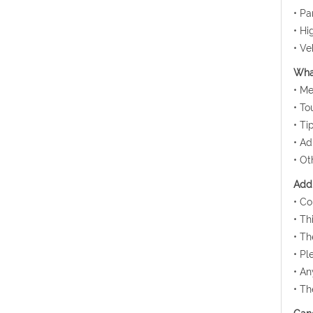
• Pa
• Hi
• Ve
What
• Me
• To
• Ti
• Ad
• Ot
Addi
• Co
• Th
• Th
• Pl
• An
• Th