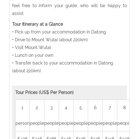
feel free to inform your guide, who will be happy to
assist.
Tour Itinerary at a Glance
• Pick up from your accommodation in Datong
• Drive to Mount Wutai (about 220km)
• Visit Mount Wutai
• Lunch on your own
• Transfer back to your accommodation in Datong
(about 220km)
Tour Prices (US$ Per Person)
1
2
3
4
5
6
7
8
person
people
people
people
people
people
people
people
peo