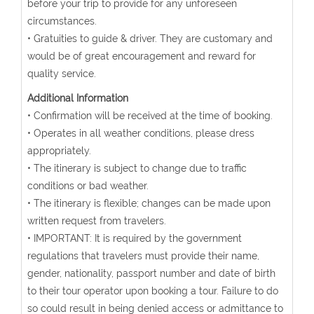
before your trip to provide for any unforeseen
circumstances.
• Gratuities to guide & driver. They are customary and
would be of great encouragement and reward for
quality service.
Additional Information
• Confirmation will be received at the time of booking.
• Operates in all weather conditions, please dress
appropriately.
• The itinerary is subject to change due to traffic
conditions or bad weather.
• The itinerary is flexible; changes can be made upon
written request from travelers.
• IMPORTANT: It is required by the government
regulations that travelers must provide their name,
gender, nationality, passport number and date of birth
to their tour operator upon booking a tour. Failure to do
so could result in being denied access or admittance to