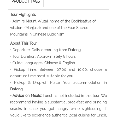
PRODUCT TAGS
Tour Highlights
• Admire Mount Wutai, home of the Bodhisattva of
wisdom (Manjusri) and one of the Four Sacred
Mountains in Chinese Buddhism
About This Tour
• Departure: Daily departing from
Datong
• Tour Duration: Approximately 8 hours.
• Guide Languages: Chinese & English.
• Pickup Time: Between 07:00 and 10:00, choose a
departure time most suitable for you.
• Pickup & Drop-off Place: Your accommodation in
Datong
• Advice on Meals:
Lunch is not included in this tour. We
recommend having a substantial breakfast and bringing
snacks in case you get hungry while sightseeing. If
you'd like to experience authentic local cuisine for lunch,