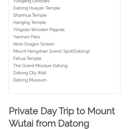
Yungang Grottoes
Datong Huayan Temple
Shanhua Temple
Hanging Temple
Yingxian Wooden Pagoda
Yanmen Pass
Nine-Dragon Screen
Mount Hengshan Scenic Spot(Datong)
Fahua Temple
The Grand Mosque Datong
Datong City Wall
Datong Museum
Private Day Trip to Mount
Wutai from Datong