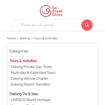
Home
Datong
Tours & Activities
Categories
Tours & Activities
Datong Private Day Tours
Multi-day & Extended Tours
Datong Vehicle Charter
Datong Airport Transfers
Datong Do & See
UNESCO World Heritage