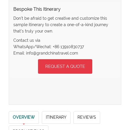
Bespoke This Itinerary
Don’t be afraid to get creative and customize this
sample itinerary to create a one-of-a-kind journey
that’s truly your own.
Contact us via
WhatsApp/Wechat: +86 13910830737
Email: info@grandchinatravel.com
REQUEST A QUOTE
OVERVIEW
ITINERARY
REVIEWS