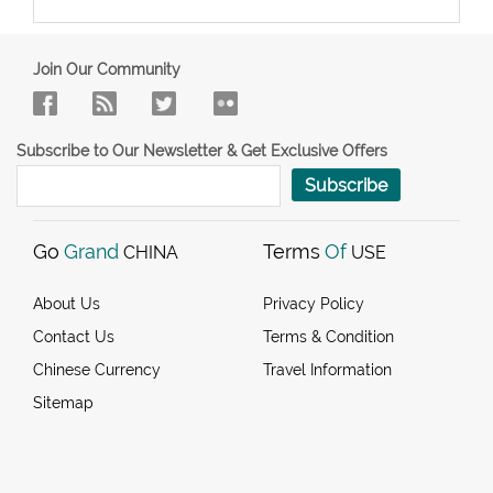
Join Our Community
Subscribe to Our Newsletter & Get Exclusive Offers
Subscribe
Go
Grand
Terms
Of
CHINA
USE
About Us
Privacy Policy
Contact Us
Terms & Condition
Chinese Currency
Travel Information
Sitemap