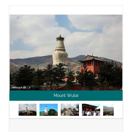
Mount Wutai