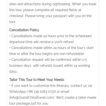
sites and attractions during sightseeing. When you book
this tour, please complete all required fields at
checkout. Please bring your passport with you on the
tour.
Cancellation Policy
• Cancellations made 24 hours prior to the scheduled
departure time will receive a 100% refund.
• Cancellations made within 24 hours of the tour's start
time or after the tour begins are non-refundable.
• Cancellation request will be confirmed within 2-5
business days, with refunds issued within 14 working
days.
Tailor This Tour to Meet Your Needs
• If you want to customize this itinerary, contact us via
WhatsApp (+86 139 1083 0737) or email
(info@GrandChinaTravel.com). We'll create a tailor-made
tour package just for you.