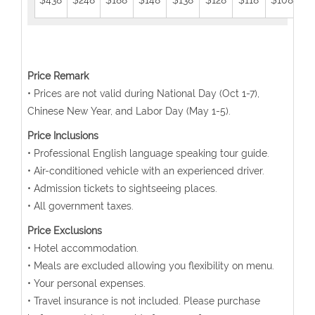
$438
$248
$188
$148
$138
$128
$118
$108
$
Price Remark
• Prices are not valid during National Day (Oct 1-7),
Chinese New Year, and Labor Day (May 1-5).
Price Inclusions
• Professional English language speaking tour guide.
• Air-conditioned vehicle with an experienced driver.
• Admission tickets to sightseeing places.
• All government taxes.
Price Exclusions
• Hotel accommodation.
• Meals are excluded allowing you flexibility on menu.
• Your personal expenses.
• Travel insurance is not included. Please purchase