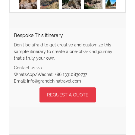
Bespoke This Itinerary
Don’t be afraid to get creative and customize this
sample itinerary to create a one-of-a-kind journey
that’s truly your own.
Contact us via
WhatsApp/Wechat: +86 13910830737
Email: info@grandchinatravel.com
REQUEST A QUOTE