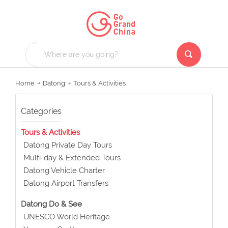
Home
Datong
Tours & Activities
Categories
Tours & Activities
Datong Private Day Tours
Multi-day & Extended Tours
Datong Vehicle Charter
Datong Airport Transfers
Datong Do & See
UNESCO World Heritage