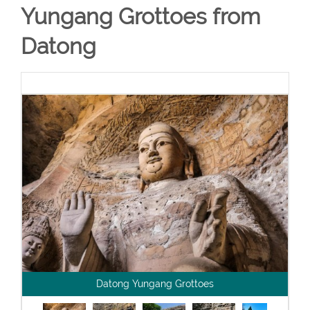
Yungang Grottoes from
Datong
Datong Yungang Grottoes