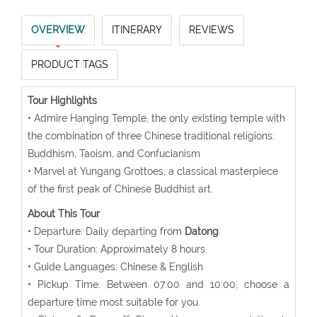
OVERVIEW
ITINERARY
REVIEWS
PRODUCT TAGS
Tour Highlights
• Admire Hanging Temple, the only existing temple with
the combination of three Chinese traditional religions:
Buddhism, Taoism, and Confucianism
• Marvel at Yungang Grottoes, a classical masterpiece
of the first peak of Chinese Buddhist art.
About This Tour
• Departure: Daily departing from
Datong
• Tour Duration: Approximately 8 hours.
• Guide Languages: Chinese & English.
• Pickup Time: Between 07:00 and 10:00, choose a
departure time most suitable for you.