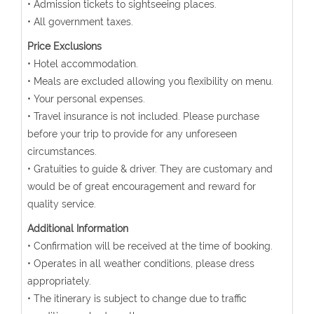
• Admission tickets to sightseeing places.
• All government taxes.
Price Exclusions
• Hotel accommodation.
• Meals are excluded allowing you flexibility on menu.
• Your personal expenses.
• Travel insurance is not included. Please purchase
before your trip to provide for any unforeseen
circumstances.
• Gratuities to guide & driver. They are customary and
would be of great encouragement and reward for
quality service.
Additional Information
• Confirmation will be received at the time of booking.
• Operates in all weather conditions, please dress
appropriately.
• The itinerary is subject to change due to traffic