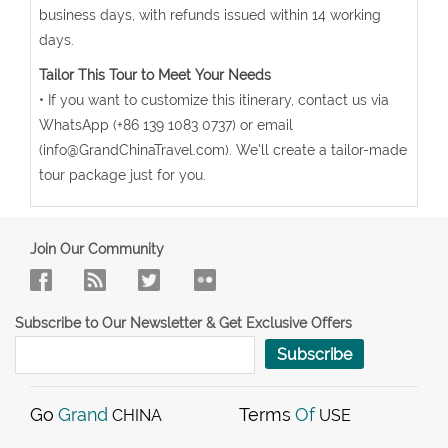
business days, with refunds issued within 14 working
days.
Tailor This Tour to Meet Your Needs
• If you want to customize this itinerary, contact us via
WhatsApp (+86 139 1083 0737) or email
(info@GrandChinaTravel.com). We'll create a tailor-made
tour package just for you.
Join Our Community
Subscribe to Our Newsletter & Get Exclusive Offers
Subscribe
Go
Grand
Terms
Of
CHINA
USE