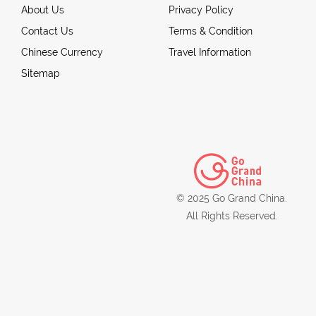
About Us
Privacy Policy
Contact Us
Terms & Condition
Chinese Currency
Travel Information
Sitemap
© 2025 Go Grand China.
All Rights Reserved.