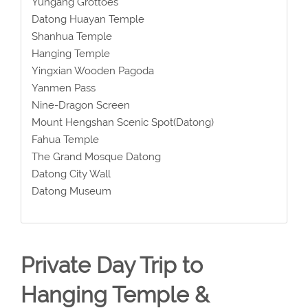
Yungang Grottoes
Datong Huayan Temple
Shanhua Temple
Hanging Temple
Yingxian Wooden Pagoda
Yanmen Pass
Nine-Dragon Screen
Mount Hengshan Scenic Spot(Datong)
Fahua Temple
The Grand Mosque Datong
Datong City Wall
Datong Museum
Private Day Trip to
Hanging Temple &