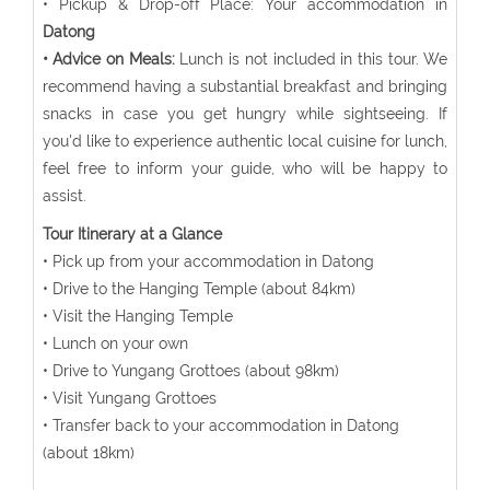
• Pickup & Drop-off Place: Your accommodation in
Datong
• Advice on Meals:
Lunch is not included in this tour. We
recommend having a substantial breakfast and bringing
snacks in case you get hungry while sightseeing. If
you'd like to experience authentic local cuisine for lunch,
feel free to inform your guide, who will be happy to
assist.
Tour Itinerary at a Glance
• Pick up from your accommodation in Datong
• Drive to the Hanging Temple (about 84km)
• Visit the Hanging Temple
• Lunch on your own
• Drive to Yungang Grottoes (about 98km)
• Visit Yungang Grottoes
• Transfer back to your accommodation in Datong
(about 18km)