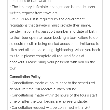
conditions or bad weather.
• The itinerary is flexible; changes can be made upon
written request from travelers.
• IMPORTANT: It is required by the government
regulations that travelers must provide their name,
gender, nationality, passport number and date of birth
to their tour operator upon booking a tour. Failure to do
so could result in being denied access or admittance to
sites and attractions during sightseeing. When you book
this tour, please complete all required fields at
checkout. Please bring your passport with you on the
tour.
Cancellation Policy
• Cancellations made 24 hours prior to the scheduled
departure time will receive a 100% refund.
• Cancellations made within 24 hours of the tour's start
time or after the tour begins are non-refundable.
• Cancellation request will be confirmed within 2-5