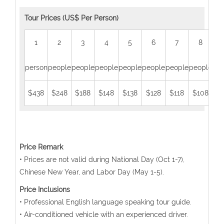
Tour Prices (US$ Per Person)
1
2
3
4
5
6
7
8
person
people
people
people
people
people
people
people
peo
$438
$248
$188
$148
$138
$128
$118
$108
$
Price Remark
• Prices are not valid during National Day (Oct 1-7),
Chinese New Year, and Labor Day (May 1-5).
Price Inclusions
• Professional English language speaking tour guide.
• Air-conditioned vehicle with an experienced driver.