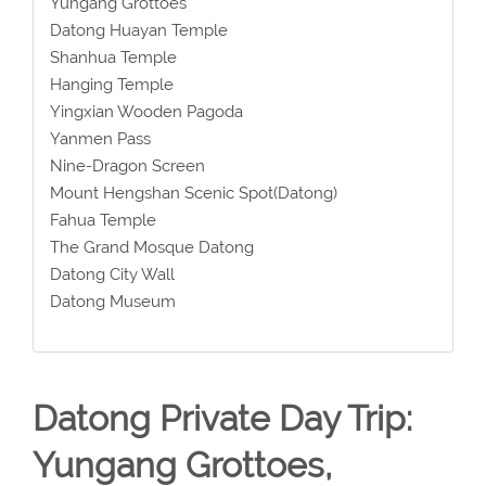
Yungang Grottoes
Datong Huayan Temple
Shanhua Temple
Hanging Temple
Yingxian Wooden Pagoda
Yanmen Pass
Nine-Dragon Screen
Mount Hengshan Scenic Spot(Datong)
Fahua Temple
The Grand Mosque Datong
Datong City Wall
Datong Museum
Datong Private Day Trip:
Yungang Grottoes,