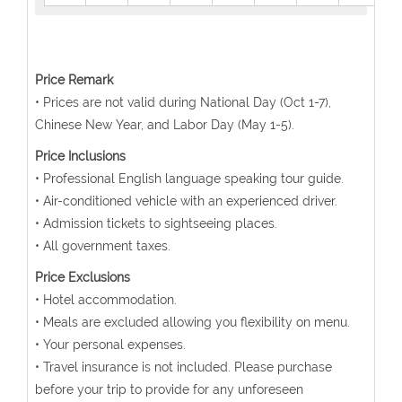
Price Remark
• Prices are not valid during National Day (Oct 1-7),
Chinese New Year, and Labor Day (May 1-5).
Price Inclusions
• Professional English language speaking tour guide.
• Air-conditioned vehicle with an experienced driver.
• Admission tickets to sightseeing places.
• All government taxes.
Price Exclusions
• Hotel accommodation.
• Meals are excluded allowing you flexibility on menu.
• Your personal expenses.
• Travel insurance is not included. Please purchase
before your trip to provide for any unforeseen