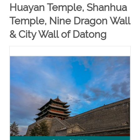
Huayan Temple, Shanhua
Temple, Nine Dragon Wall
& City Wall of Datong