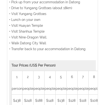
• Pick up from your accommodation in Datong
• Drive to Yungang Grottoes (about 18km)
• Visit Yungang Grottoes
• Lunch on your own
• Visit Huayan Temple
• Visit Shanhua Temple
• Visit Nine-Dragon Wall,
• Walk Datong City Wall
• Transfer back to your accommodation in Datong
Tour Prices (US$ Per Person)
1
2
3
4
5
6
7
8
person
people
people
people
people
people
people
people
peo
$438
$248
$188
$148
$138
$128
$118
$108
$