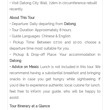
• Visit Datong City Wall, 7.2km in circumference rebuilt
recently
About This Tour
• Departure: Daily departing from
Datong
• Tour Duration: Approximately 8 hours.
• Guide Languages: Chinese & English.
• Pickup Time: Between 07:00 and 10:00, choose a
departure time most suitable for you.
• Pickup & Drop-off Place: Your accommodation in
Datong
• Advice on Meals:
Lunch is not included in this tour. We
recommend having a substantial breakfast and bringing
snacks in case you get hungry while sightseeing. If
you'd like to experience authentic local cuisine for lunch,
feel free to inform your guide, who will be happy to
assist.
Tour Itinerary at a Glance