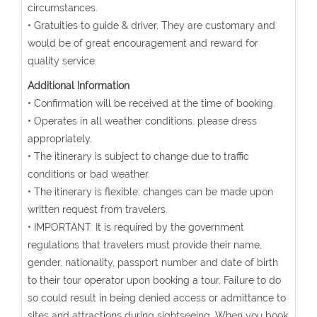
circumstances.
• Gratuities to guide & driver. They are customary and
would be of great encouragement and reward for
quality service.
Additional Information
• Confirmation will be received at the time of booking.
• Operates in all weather conditions, please dress
appropriately.
• The itinerary is subject to change due to traffic
conditions or bad weather.
• The itinerary is flexible; changes can be made upon
written request from travelers.
• IMPORTANT: It is required by the government
regulations that travelers must provide their name,
gender, nationality, passport number and date of birth
to their tour operator upon booking a tour. Failure to do
so could result in being denied access or admittance to
sites and attractions during sightseeing. When you book