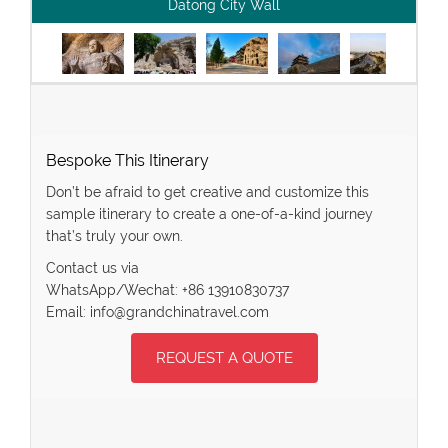
Datong City Wall
Bespoke This Itinerary
Don’t be afraid to get creative and customize this
sample itinerary to create a one-of-a-kind journey
that’s truly your own.
Contact us via
WhatsApp/Wechat: +86 13910830737
Email: info@grandchinatravel.com
REQUEST A QUOTE