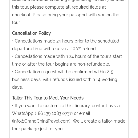
this tour, please complete all required fields at
checkout. Please bring your passport with you on the
tour.
Cancellation Policy
• Cancellations made 24 hours prior to the scheduled
departure time will receive a 100% refund.
• Cancellations made within 24 hours of the tour's start
time or after the tour begins are non-refundable.
• Cancellation request will be confirmed within 2-5
business days, with refunds issued within 14 working
days.
Tailor This Tour to Meet Your Needs
• If you want to customize this itinerary, contact us via
WhatsApp (+86 139 1083 0737) or email
(info@GrandChinaTravel.com). We'll create a tailor-made
tour package just for you.