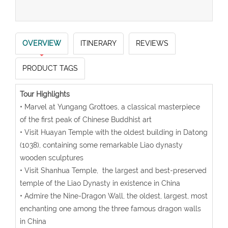
OVERVIEW
ITINERARY
REVIEWS
PRODUCT TAGS
Tour Highlights
• Marvel at Yungang Grottoes, a classical masterpiece
of the first peak of Chinese Buddhist art
• Visit Huayan Temple with the oldest building in Datong
(1038), containing some remarkable Liao dynasty
wooden sculptures
• Visit Shanhua Temple, the largest and best-preserved
temple of the Liao Dynasty in existence in China
• Admire the Nine-Dragon Wall, the oldest, largest, most
enchanting one among the three famous dragon walls
in China