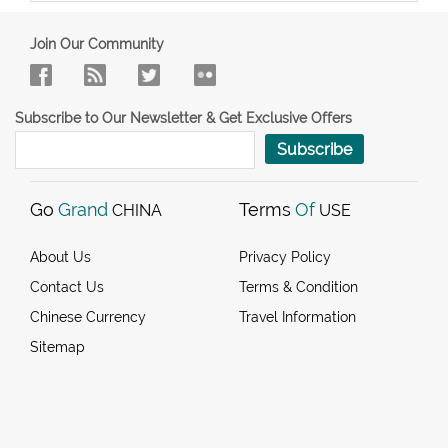
Join Our Community
Subscribe to Our Newsletter & Get Exclusive Offers
Subscribe
Go
Grand
Terms
Of
CHINA
USE
About Us
Privacy Policy
Contact Us
Terms & Condition
Chinese Currency
Travel Information
Sitemap