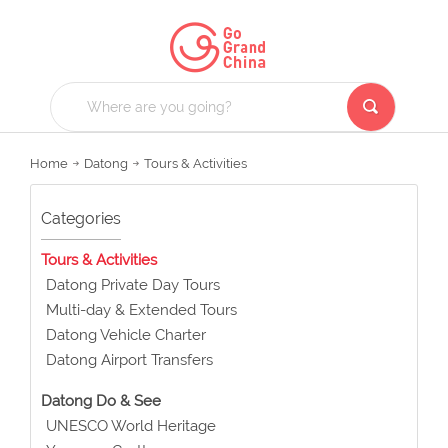
Home
Datong
Tours & Activities
Categories
Tours & Activities
Datong Private Day Tours
Multi-day & Extended Tours
Datong Vehicle Charter
Datong Airport Transfers
Datong Do & See
UNESCO World Heritage