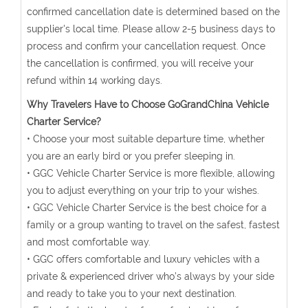
confirmed cancellation date is determined based on the
supplier's local time. Please allow 2-5 business days to
process and confirm your cancellation request. Once
the cancellation is confirmed, you will receive your
refund within 14 working days.
Why Travelers Have to Choose GoGrandChina Vehicle
Charter Service?
• Choose your most suitable departure time, whether
you are an early bird or you prefer sleeping in.
• GGC Vehicle Charter Service is more flexible, allowing
you to adjust everything on your trip to your wishes.
• GGC Vehicle Charter Service is the best choice for a
family or a group wanting to travel on the safest, fastest
and most comfortable way.
• GGC offers comfortable and luxury vehicles with a
private & experienced driver who’s always by your side
and ready to take you to your next destination.