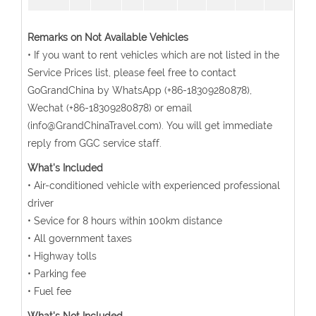
Remarks on Not Available Vehicles
• If you want to rent vehicles which are not listed in the
Service Prices list, please feel free to contact
GoGrandChina by WhatsApp (+86-18309280878),
Wechat (+86-18309280878) or email
(info@GrandChinaTravel.com). You will get immediate
reply from GGC service staff.
What's Included
• Air-conditioned vehicle with experienced professional
driver
• Sevice for 8 hours within 100km distance
• All government taxes
• Highway tolls
• Parking fee
• Fuel fee