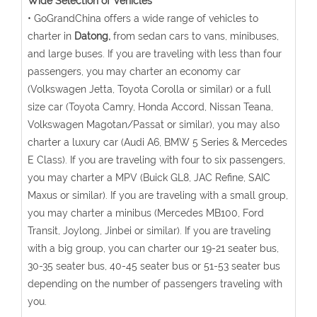
Wide Selection of Vehicles
• GoGrandChina offers a wide range of vehicles to
charter in
Datong,
from sedan cars to vans, minibuses,
and large buses. If you are traveling with less than four
passengers, you may charter an economy car
(Volkswagen Jetta, Toyota Corolla or similar) or a full
size car (Toyota Camry, Honda Accord, Nissan Teana,
Volkswagen Magotan/Passat or similar), you may also
charter a luxury car (Audi A6, BMW 5 Series & Mercedes
E Class). If you are traveling with four to six passengers,
you may charter a MPV (Buick GL8, JAC Refine, SAIC
Maxus or similar). If you are traveling with a small group,
you may charter a minibus (Mercedes MB100, Ford
Transit, Joylong, Jinbei or similar). If you are traveling
with a big group, you can charter our 19-21 seater bus,
30-35 seater bus, 40-45 seater bus or 51-53 seater bus
depending on the number of passengers traveling with
you.