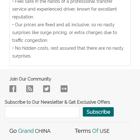
• Feel safe in the hands of a professional transfer
service and experienced driver, known for excellent
reputation.
• Our prices are fixed and all inclusive, so no nasty
surprises like surge pricing, or extra charges due to
traffic congestion.
• No hidden costs, rest assured that there are no nasty
surprises.
Join Our Community
Subscribe to Our Newsletter & Get Exclusive Offers
Subscribe
Go
Grand
Terms
Of
CHINA
USE