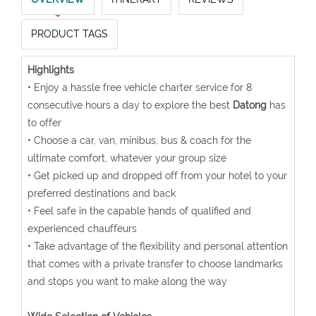
PRODUCT TAGS
Highlights
• Enjoy a hassle free vehicle charter service for 8
consecutive hours a day to explore the best
Datong
has
to offer
• Choose a car, van, minibus, bus & coach for the
ultimate comfort, whatever your group size
• Get picked up and dropped off from your hotel to your
preferred destinations and back
• Feel safe in the capable hands of qualified and
experienced chauffeurs
• Take advantage of the flexibility and personal attention
that comes with a private transfer to choose landmarks
and stops you want to make along the way