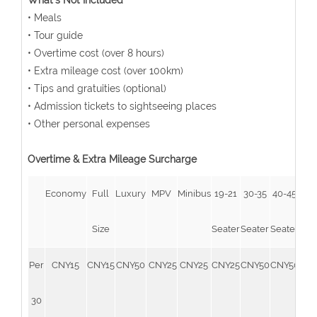
What's Not Included
• Meals
• Tour guide
• Overtime cost (over 8 hours)
• Extra mileage cost (over 100km)
• Tips and gratuities (optional)
• Admission tickets to sightseeing places
• Other personal expenses
Overtime & Extra Mileage Surcharge
Economy
Full
Luxury
MPV
Minibus
19-21
30-35
40-45
51-
Size
Seater
Seater
Seater
Sea
Per
CNY15
CNY15
CNY50
CNY25
CNY25
CNY25
CNY50
CNY50
CN
30