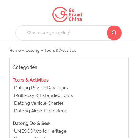
Home
Datong
Tours & Activities
Categories
Tours & Activities
Datong Private Day Tours
Multi-day & Extended Tours
Datong Vehicle Charter
Datong Airport Transfers
Datong Do & See
UNESCO World Heritage