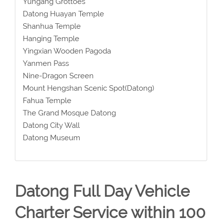
Yungang Grottoes
Datong Huayan Temple
Shanhua Temple
Hanging Temple
Yingxian Wooden Pagoda
Yanmen Pass
Nine-Dragon Screen
Mount Hengshan Scenic Spot(Datong)
Fahua Temple
The Grand Mosque Datong
Datong City Wall
Datong Museum
Datong Full Day Vehicle
Charter Service within 100