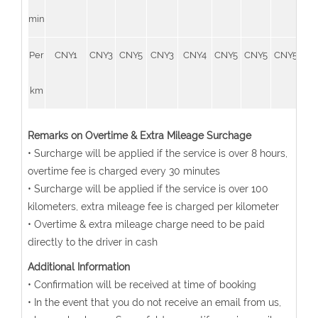
min
Per
CNY1
CNY3
CNY5
CNY3
CNY4
CNY5
CNY5
CNY5
CN
km
Remarks on Overtime & Extra Mileage Surchage
• Surcharge will be applied if the service is over 8 hours,
overtime fee is charged every 30 minutes
• Surcharge will be applied if the service is over 100
kilometers, extra mileage fee is charged per kilometer
• Overtime & extra mileage charge need to be paid
directly to the driver in cash
Additional Information
• Confirmation will be received at time of booking
• In the event that you do not receive an email from us,