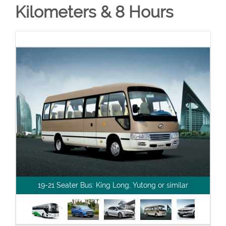
Kilometers & 8 Hours
19-21 Seater Bus: King Long, Yutong or similar