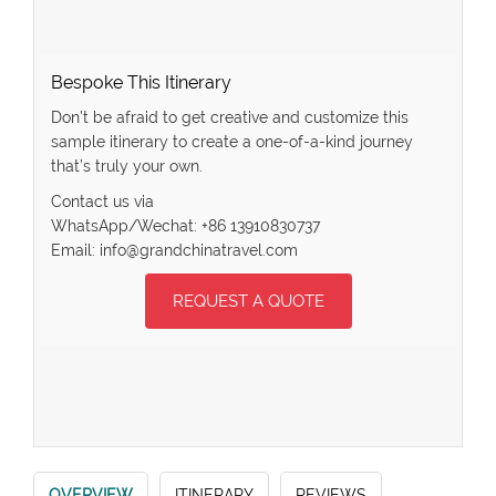
Bespoke This Itinerary
Don’t be afraid to get creative and customize this
sample itinerary to create a one-of-a-kind journey
that’s truly your own.
Contact us via
WhatsApp/Wechat: +86 13910830737
Email: info@grandchinatravel.com
REQUEST A QUOTE
OVERVIEW
ITINERARY
REVIEWS