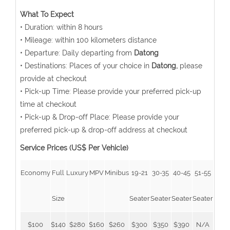
What To Expect
• Duration: within 8 hours
• Mileage: within 100 kilometers distance
• Departure: Daily departing from
Datong
• Destinations: Places of your choice in
Datong,
please
provide at checkout
• Pick-up Time: Please provide your preferred pick-up
time at checkout
• Pick-up & Drop-off Place: Please provide your
preferred pick-up & drop-off address at checkout
Service Prices (US$ Per Vehicle)
Economy
Full
Luxury
MPV
Minibus
19-21
30-35
40-45
51-55
Size
Seater
Seater
Seater
Seater
$100
$140
$280
$160
$260
$300
$350
$390
N/A