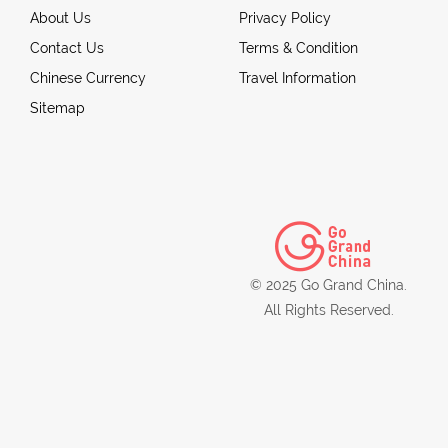
About Us
Privacy Policy
Contact Us
Terms & Condition
Chinese Currency
Travel Information
Sitemap
© 2025 Go Grand China.
All Rights Reserved.