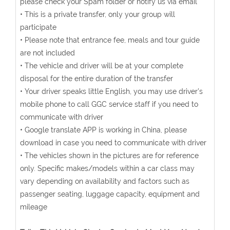
please check your Spam folder or notify us via email
• This is a private transfer, only your group will
participate
• Please note that entrance fee, meals and tour guide
are not included
• The vehicle and driver will be at your complete
disposal for the entire duration of the transfer
• Your driver speaks little English, you may use driver's
mobile phone to call GGC service staff if you need to
communicate with driver
• Google translate APP is working in China, please
download in case you need to communicate with driver
• The vehicles shown in the pictures are for reference
only. Specific makes/models within a car class may
vary depending on availability and factors such as
passenger seating, luggage capacity, equipment and
mileage