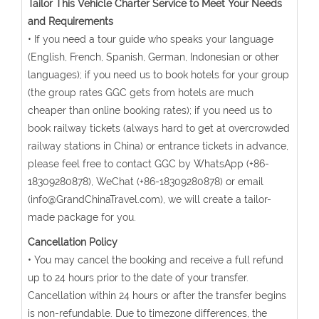
Tailor This Vehicle Charter Service to Meet Your Needs
and Requirements
• If you need a tour guide who speaks your language
(English, French, Spanish, German, Indonesian or other
languages); if you need us to book hotels for your group
(the group rates GGC gets from hotels are much
cheaper than online booking rates); if you need us to
book railway tickets (always hard to get at overcrowded
railway stations in China) or entrance tickets in advance,
please feel free to contact GGC by WhatsApp (+86-
18309280878), WeChat (+86-18309280878) or email
(info@GrandChinaTravel.com), we will create a tailor-
made package for you.
Cancellation Policy
• You may cancel the booking and receive a full refund
up to 24 hours prior to the date of your transfer.
Cancellation within 24 hours or after the transfer begins
is non-refundable. Due to timezone differences, the