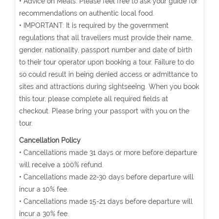
• Advice on Meals: Please feel free to ask your guide for
recommendations on authentic local food.
• IMPORTANT: It is required by the government
regulations that all travellers must provide their name,
gender, nationality, passport number and date of birth
to their tour operator upon booking a tour. Failure to do
so could result in being denied access or admittance to
sites and attractions during sightseeing. When you book
this tour, please complete all required fields at
checkout. Please bring your passport with you on the
tour.
Cancellation Policy
• Cancellations made 31 days or more before departure
will receive a 100% refund.
• Cancellations made 22-30 days before departure will
incur a 10% fee.
• Cancellations made 15-21 days before departure will
incur a 30% fee.