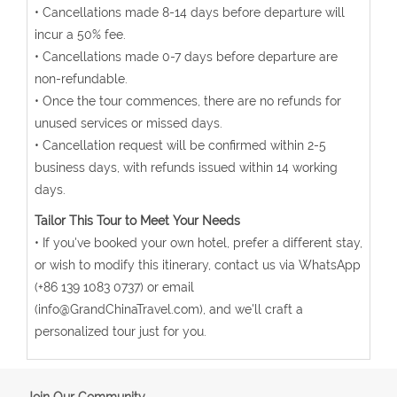
• Cancellations made 8-14 days before departure will
incur a 50% fee.
• Cancellations made 0-7 days before departure are
non-refundable.
• Once the tour commences, there are no refunds for
unused services or missed days.
• Cancellation request will be confirmed within 2-5
business days, with refunds issued within 14 working
days.
Tailor This Tour to Meet Your Needs
• If you've booked your own hotel, prefer a different stay,
or wish to modify this itinerary, contact us via WhatsApp
(+86 139 1083 0737) or email
(info@GrandChinaTravel.com), and we'll craft a
personalized tour just for you.