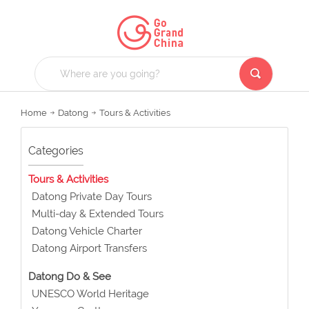
Home
Datong
Tours & Activities
Categories
Tours & Activities
Datong Private Day Tours
Multi-day & Extended Tours
Datong Vehicle Charter
Datong Airport Transfers
Datong Do & See
UNESCO World Heritage