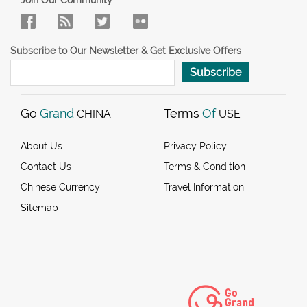
Join Our Community
Subscribe to Our Newsletter & Get Exclusive Offers
Subscribe
Go
Grand
Terms
Of
CHINA
USE
About Us
Privacy Policy
Contact Us
Terms & Condition
Chinese Currency
Travel Information
Sitemap