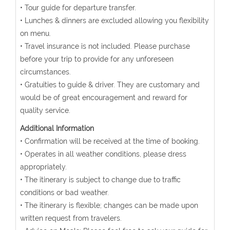
• Tour guide for departure transfer.
• Lunches & dinners are excluded allowing you flexibility
on menu.
• Travel insurance is not included. Please purchase
before your trip to provide for any unforeseen
circumstances.
• Gratuities to guide & driver. They are customary and
would be of great encouragement and reward for
quality service.
Additional Information
• Confirmation will be received at the time of booking.
• Operates in all weather conditions, please dress
appropriately.
• The itinerary is subject to change due to traffic
conditions or bad weather.
• The itinerary is flexible; changes can be made upon
written request from travelers.