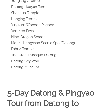
Yungang Grottoes
Datong Huayan Temple
Shanhua Temple
Hanging Temple
Yingxian Wooden Pagoda
Yanmen Pass
Nine-Dragon Screen
Mount Hengshan Scenic Spot(Datong)
Fahua Temple
The Grand Mosque Datong
Datong City Wall
Datong Museum
5-Day Datong & Pingyao
Tour from Datong to