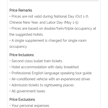
Price Remarks
• Prices are not valid during National Day (Oct 1-7),
Chinese New Year, and Labor Day (May 1-5).
• Prices are based on double/twin/triple occupancy at
the suggested hotels.
• A single supplement is charged for single room
occupancy.
Price Inclusions
• Second class bullet train tickets.
• Hotel accommodation with daily breakfast.
• Professional English language speaking tour guide.
• Air-conditioned vehicle with an experienced driver.
• Admission tickets to sightseeing places.
• All government taxes.
Price Exclusions
• Your personal expenses.