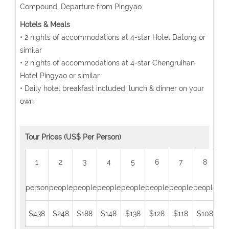
Compound, Departure from Pingyao
Hotels & Meals
• 2 nights of accommodations at 4-star Hotel Datong or
similar
• 2 nights of accommodations at 4-star Chengruihan
Hotel Pingyao or similar
• Daily hotel breakfast included, lunch & dinner on your
own
Tour Prices (US$ Per Person)
1
2
3
4
5
6
7
8
person
people
people
people
people
people
people
people
peo
$438
$248
$188
$148
$138
$128
$118
$108
$