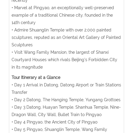
recently
• Marvel at Pingyao, an exceptionally well-preserved
example of a traditional Chinese city, founded in the
14th century
• Admire Shuanglin Temple with over 2,000 painted
sculptures, reputed as an Oriental Art Gallery of Painted
Sculptures
• Visit Wang Family Mansion, the largest of Shanxi
Courtyard Houses which rivals Beijing's Forbidden City
in its magnitude
Tour Itinerary at a Glance
• Day 1 Arrival in Datong, Datong Airport or Train Stations
Transfer
• Day 2 Datong, The Hanging Temple, Yungang Grottoes
• Day 3 Datong, Huayan Temple, Shanhua Temple, Nine-
Dragon Wall, City Wall, Bullet Train to Pingyao
• Day 4 Pingyao, the Ancient City of Pingyao
• Day 5 Pingyao, Shuanglin Temple, Wang Family