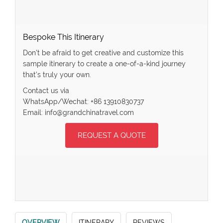
Bespoke This Itinerary
Don’t be afraid to get creative and customize this
sample itinerary to create a one-of-a-kind journey
that’s truly your own.
Contact us via
WhatsApp/Wechat: +86 13910830737
Email: info@grandchinatravel.com
REQUEST A QUOTE
OVERVIEW
ITINERARY
REVIEWS