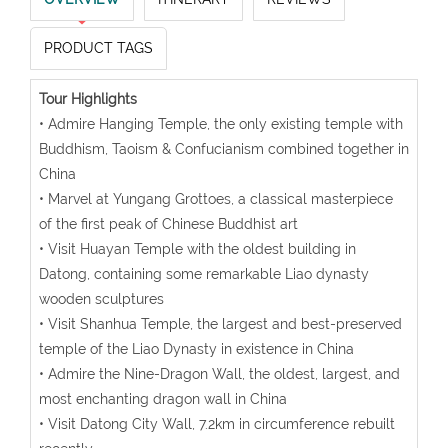
PRODUCT TAGS
Tour Highlights
• Admire Hanging Temple, the only existing temple with
Buddhism, Taoism & Confucianism combined together in
China
• Marvel at Yungang Grottoes, a classical masterpiece
of the first peak of Chinese Buddhist art
• Visit Huayan Temple with the oldest building in
Datong, containing some remarkable Liao dynasty
wooden sculptures
• Visit Shanhua Temple, the largest and best-preserved
temple of the Liao Dynasty in existence in China
• Admire the Nine-Dragon Wall, the oldest, largest, and
most enchanting dragon wall in China
• Visit Datong City Wall, 7.2km in circumference rebuilt