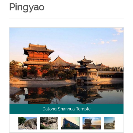
Pingyao
Datong Shanhua Temple