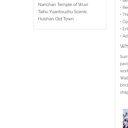
• Be
Nanchan Temple of Wuxi
• Re
Taihu Yuantouzhu Scenic
• Th
Huishan Old Town
• Op
• En
• Ad
Wha
Surr
pavi
work
Walk
bric
sha