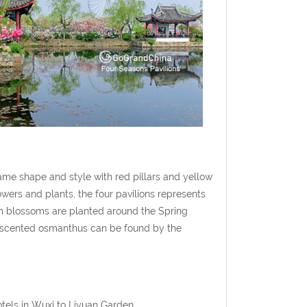
same shape and style with red pillars and yellow
owers and plants, the four pavilions represents
lum blossoms are planted around the Spring
t-scented osmanthus can be found by the
otels in Wuxi to Liyuan Garden.