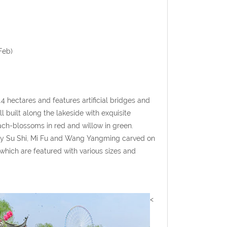
Feb)
4 hectares and features artificial bridges and
 built along the lakeside with exquisite
ch-blossoms in red and willow in green.
s by Su Shi, Mi Fu and Wang Yangming carved on
which are featured with various sizes and
<