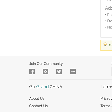
Add
• Pr
• Fr
• Ni
Th
Join Our Community
Go
Grand
Term
CHINA
About Us
Privacy
Contact Us
Terms 