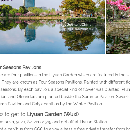
r Seasons Pavilions
e are four pavilions in the Liyuan Garden which are featured in the 
s. They are known as Four Seasons Pavilions. Painted with different fl
 seasons. By each pavilion, a special kind of flower was planted. P
lion, and Oleanders are planted beside the Summer Pavilion. Swee
mn Pavilion and Calyx canthus by the Winter Pavilion.
 to get to
Liyuan Garden (Wuxi)
ke bus 1, 9, 20, 82, 211 or 315 and get off at Liyuan Station.
nt a car/bus from GGC to enjoy a hassle free private transfer from h