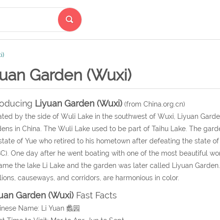
i)
yuan Garden (Wuxi)
roducing
Liyuan Garden (Wuxi)
(from China.org.cn)
ted by the side of Wuli Lake in the southwest of Wuxi, Liyuan Garde
ens in China. The Wuli Lake used to be part of Taihu Lake. The garden 
state of Yue who retired to his hometown after defeating the state o
C). One day after he went boating with one of the most beautiful w
ame the lake Li Lake and the garden was later called Liyuan Garden. 
lions, causeways, and corridors, are harmonious in color.
uan Garden (Wuxi)
Fast Facts
hinese Name: Li Yuan 蠡园