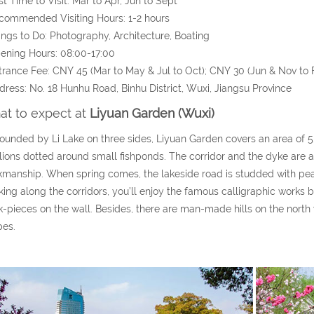
st Time to Visit: Mar to Apr, Jun to Sept
commended Visiting Hours: 1-2 hours
ings to Do: Photography, Architecture, Boating
ening Hours: 08:00-17:00
trance Fee: CNY 45 (Mar to May & Jul to Oct); CNY 30 (Jun & Nov to 
dress: No. 18 Hunhu Road, Binhu District, Wuxi, Jiangsu Province
t to expect at
Liyuan Garden (Wuxi)
ounded by Li Lake on three sides, Liyuan Garden covers an area of 5.
lions dotted around small fishponds. The corridor and the dyke are all
manship. When spring comes, the lakeside road is studded with pea
ing along the corridors, you’ll enjoy the famous calligraphic work
k-pieces on the wall. Besides, there are man-made hills on the north 
pes.