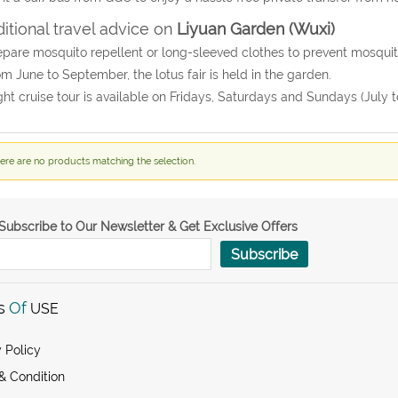
itional travel advice on
Liyuan Garden (Wuxi)
epare mosquito repellent or long-sleeved clothes to prevent mosqu
om June to September, the lotus fair is held in the garden.
ght cruise tour is available on Fridays, Saturdays and Sundays (July t
ere are no products matching the selection.
Subscribe to Our Newsletter & Get Exclusive Offers
Subscribe
s
Of
USE
 Policy
& Condition