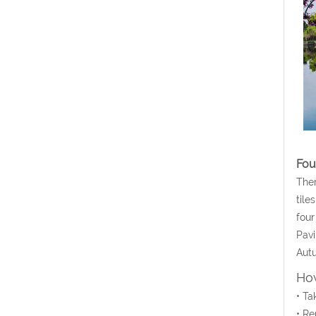
Fou
Ther
tile
four
Pavi
Autu
How
• Ta
• Re