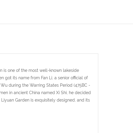
n is one of the most well-known lakeside
got its name from Fan Li, a senior official of
f Wu during the Warring States Period (475BC -
omen in ancient China named Xi Shi, he decided
Liyuan Garden is exquisitely designed, and its