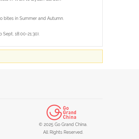
ito bites in Summer and Autumn.
o Sept, 18:00-21:30).
© 2025 Go Grand China.
All Rights Reserved.