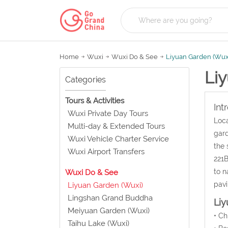
Home
Wuxi
Wuxi Do & See
Liyuan Garden (Wux
Li
Categories
Tours & Activities
Int
Wuxi Private Day Tours
Loca
Multi-day & Extended Tours
gard
Wuxi Vehicle Charter Service
the 
Wuxi Airport Transfers
221B
to n
Wuxi Do & See
pavi
Liyuan Garden (Wuxi)
Lingshan Grand Buddha
Liy
Meiyuan Garden (Wuxi)
• C
Taihu Lake (Wuxi)