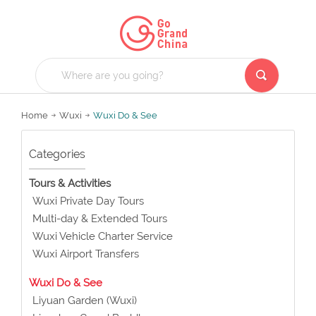
Home
Wuxi
Wuxi Do & See
Categories
Tours & Activities
Wuxi Private Day Tours
Multi-day & Extended Tours
Wuxi Vehicle Charter Service
Wuxi Airport Transfers
Wuxi Do & See
Liyuan Garden (Wuxi)