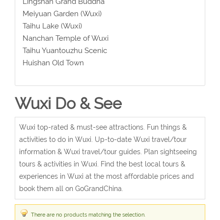
Lingshan Grand Buddha
Meiyuan Garden (Wuxi)
Taihu Lake (Wuxi)
Nanchan Temple of Wuxi
Taihu Yuantouzhu Scenic
Huishan Old Town
Wuxi Do & See
Wuxi top-rated & must-see attractions. Fun things &
activities to do in Wuxi. Up-to-date Wuxi travel/tour
information & Wuxi travel/tour guides. Plan sightseeing
tours & activities in Wuxi. Find the best local tours &
experiences in Wuxi at the most affordable prices and
book them all on GoGrandChina.
There are no products matching the selection.