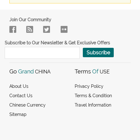
Join Our Community
Subscribe to Our Newsletter & Get Exclusive Offers
Subscribe
Go
Grand
Terms
Of
CHINA
USE
About Us
Privacy Policy
Contact Us
Terms & Condition
Chinese Currency
Travel Information
Sitemap