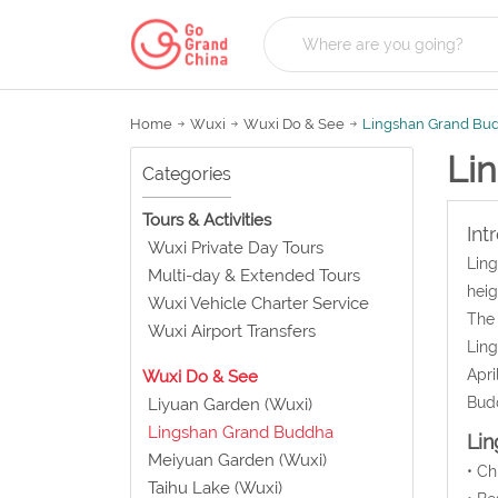
Home
Wuxi
Wuxi Do & See
Lingshan Grand Bu
Li
Categories
Tours & Activities
Int
Wuxi Private Day Tours
Ling
Multi-day & Extended Tours
heig
Wuxi Vehicle Charter Service
The 
Wuxi Airport Transfers
Ling
Apri
Wuxi Do & See
Bud
Liyuan Garden (Wuxi)
Lingshan Grand Buddha
Lin
Meiyuan Garden (Wuxi)
• C
Taihu Lake (Wuxi)