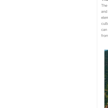
The 
and 
elem
cult
can 
from