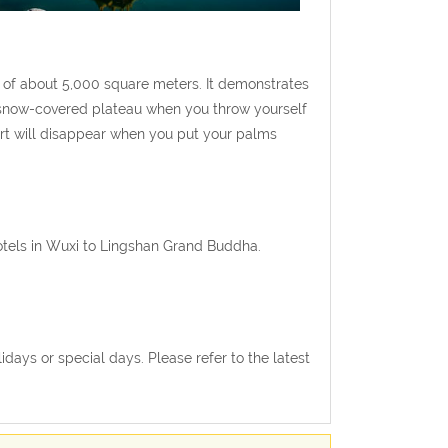
a of about 5,000 square meters. It demonstrates
e snow-covered plateau when you throw yourself
art will disappear when you put your palms
hotels in Wuxi to Lingshan Grand Buddha.
ays or special days. Please refer to the latest