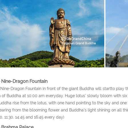
 Nine-Dragon Fountain
Nine-Dragon Fountain in front of the giant Buddha will startto play
h of Buddha at 10:00 am everyday. Huge lotus’ slowly bloom with six 
uddha rise from the lotus, with one hand pointing to the sky and one
aring from the blooming flower and Buddha's light shining on all th
0, 11:30, 14:45 and 16:45 every day)
 Brahma Palace