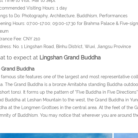
st Time to Visit: Mar to Sept
commended Visiting Hours: 1 day
ings to Do: Photography, Architecture, Buddhism,
Performances
ening Hours: 07:00-17:00; 09:00-17:30 for Brahma Palace & Five-sig
eum
trance Fee: CNY 210
dress: No. 1 Lingshan Road, Binhu District, Wuxi, Jiangsu Province
t to expect at
Lingshan Grand Buddha
 Grand Buddha
 famous site features one of the largest and most representative col
a. The Grand Buddha is a bronze Amitabha standing Buddha outdoor,
short tons). It forms up the pattern of "Five Buddha in Five Directions
d Buddha at Leshan Mountain to the west, the Grand Buddha in Yun
ha at the Longmen Grottoes in the central area. At the feet of the G
mnity of Buddhism. You may notice that wherever you are around the