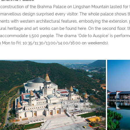
construction of the Brahma Palace on Lingshan Mountain lasted for t
marvellous design surprised every visitor. The whole palace shows the
ents with western architectural features, embodying the extension,
ural heritage and art works can be found here. On the second floor, t
accommodate 1,500 people. The drama ‘Ode to Auspice’ is performe
 Mon to Fri; 10:35/11:30/13:00/14:00/16:00 on weekends).