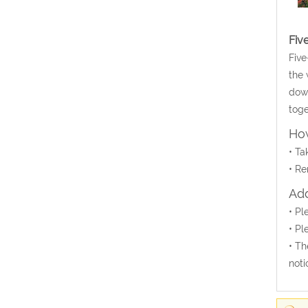
Fiv
Five
the 
down
toge
How
• Ta
• Re
Add
• Pl
• Pl
• Th
noti