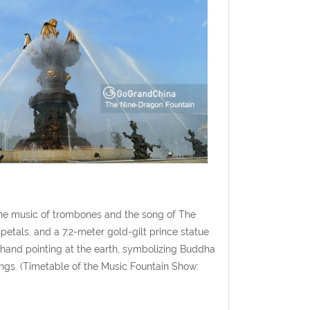
 the music of trombones and the song of The
petals, and a 7.2-meter gold-gilt prince statue
 hand pointing at the earth, symbolizing Buddha
ings. (Timetable of the Music Fountain Show: