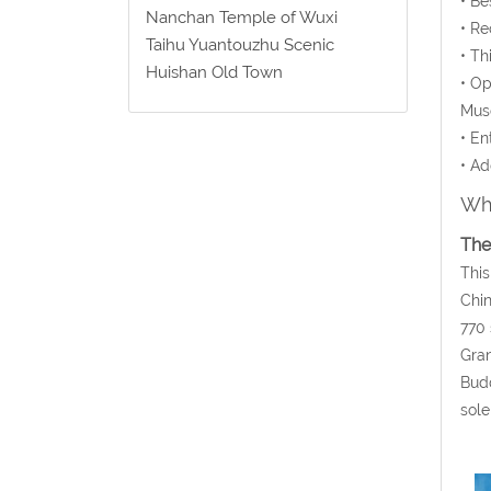
• Be
Nanchan Temple of Wuxi
• Re
Taihu Yuantouzhu Scenic
• Th
Huishan Old Town
• Op
Mus
• En
• Ad
Wha
The
This
Chin
770 
Gran
Budd
sole