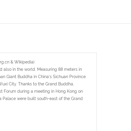
rg.cn & Wikipedia)
 also in the world. Measuring 88 meters in
an Giant Buddha in China's Sichuan Province.
uxi City. Thanks to the Grand Buddha,
st Forum during a meeting in Hong Kong on
ma Palace were built south-east of the Grand