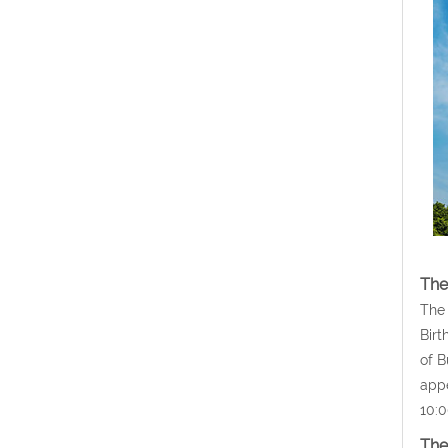
The
The 
Birt
of B
appe
10:0
The