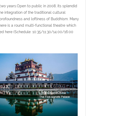
wo years.Open to public in 2008, its splendid
 integration of the traditional cultural
 profoundness and loftiness of Buddhism. Many
here is a round multi-functional theatre which
d here (Schedule: 10:35/11:30/14:00/16:00