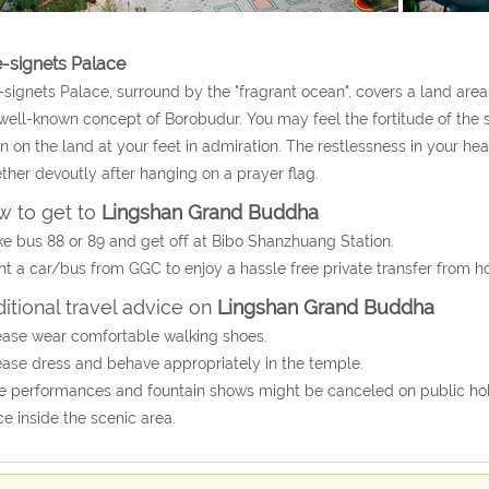
e-signets Palace
-signets Palace, surround by the "fragrant ocean", covers a land are
well-known concept of Borobudur. You may feel the fortitude of th
 on the land at your feet in admiration. The restlessness in your he
ther devoutly after hanging on a prayer flag.
 to get to
Lingshan Grand Buddha
ke bus 88 or 89 and get off at Bibo Shanzhuang Station.
nt a car/bus from GGC to enjoy a hassle free private transfer from 
itional travel advice on
Lingshan Grand Buddha
ease wear comfortable walking shoes.
ease dress and behave appropriately in the temple.
e performances and fountain shows might be canceled on public holid
ce inside the scenic area.