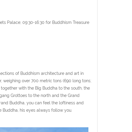
nets Palace; 09:30-16:30 for Buddhism Treasure
lections of Buddhism architecture and art in
 weighing over 700 metric tons (690 long tons;
" together with the Big Buddha to the south, the
gang Grottoes to the north and the Grand
rand Buddha, you can feel the loftiness and
 Buddha, his eyes always follow you.