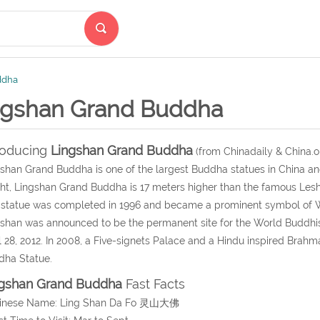
ddha
ngshan Grand Buddha
roducing
Lingshan Grand Buddha
(from Chinadaily & China.o
shan Grand Buddha is one of the largest Buddha statues in China and
ht, Lingshan Grand Buddha is 17 meters higher than the famous Lesh
statue was completed in 1996 and became a prominent symbol of W
shan was announced to be the permanent site for the World Buddhi
l 28, 2012. In 2008, a Five-signets Palace and a Hindu inspired Brah
dha Statue.
gshan Grand Buddha
Fast Facts
hinese Name: Ling Shan Da Fo 灵山大佛