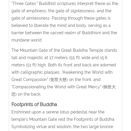
“Three Gates.” Buddhist scriptures interpret these as the
gate of emptiness, the gate of signlessness, and the
gate of aimlessness. Passing through these gates is
believed to liberate the mind and body, serving as a
barrier between the sacred realm of Buddhism and the
mundane world.
The Mountain Gate of the Great Buddha Temple stands
tall and majestic at 17 meters (55 ft) wide and 15.6
meters (51 ft) high. Both its front and back are adorned
with calligraphic plaques: “Awakening the World with
Great Compassion” (觉世大慈) on the front, and
“Compassionating the World with Great Mercy” (悯世大
悲) on the back.
Footprints of Buddha
Enshrined upon a serene lotus pedestal near the
temple’s Mountain Gate rest the Footprints of Buddha.
Symbolizing virtue and wisdom, the two large bronze