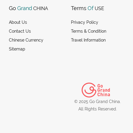
Go
Grand
Terms
Of
CHINA
USE
About Us
Privacy Policy
Contact Us
Terms & Condition
Chinese Currency
Travel Information
Sitemap
© 2025 Go Grand China.
All Rights Reserved.