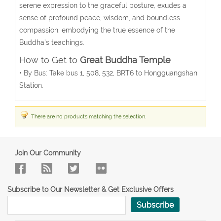
serene expression to the graceful posture, exudes a
sense of profound peace, wisdom, and boundless
compassion, embodying the true essence of the
Buddha’s teachings.
How to Get to
Great Buddha Temple
• By Bus: Take bus 1, 508, 532, BRT6 to Hongguangshan
Station.
There are no products matching the selection.
Join Our Community
Subscribe to Our Newsletter & Get Exclusive Offers
Subscribe