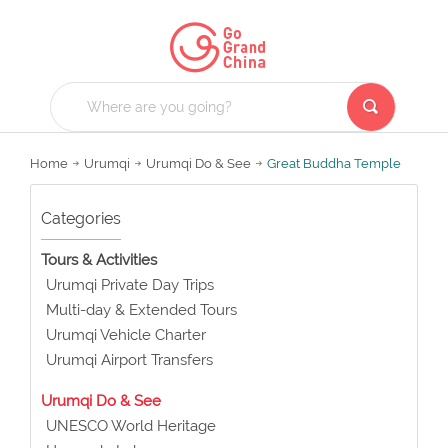
Home
Urumqi
Urumqi Do & See
Great Buddha Temple
Categories
Tours & Activities
Urumqi Private Day Trips
Multi-day & Extended Tours
Urumqi Vehicle Charter
Urumqi Airport Transfers
Urumqi Do & See
UNESCO World Heritage