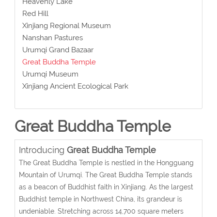
Heavenly Lake
Red Hill
Xinjiang Regional Museum
Nanshan Pastures
Urumqi Grand Bazaar
Great Buddha Temple
Urumqi Museum
Xinjiang Ancient Ecological Park
Great Buddha Temple
Introducing
Great Buddha Temple
The Great Buddha Temple is nestled in the Hongguang
Mountain of Urumqi. The Great Buddha Temple stands
as a beacon of Buddhist faith in Xinjiang. As the largest
Buddhist temple in Northwest China, its grandeur is
undeniable. Stretching across 14,700 square meters