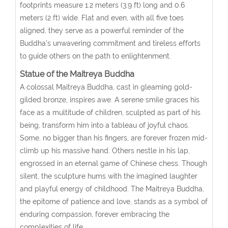
footprints measure 1.2 meters (3.9 ft) long and 0.6
meters (2 ft) wide. Flat and even, with all five toes
aligned, they serve as a powerful reminder of the
Buddha’s unwavering commitment and tireless efforts
to guide others on the path to enlightenment.
Statue of the Maitreya Buddha
A colossal Maitreya Buddha, cast in gleaming gold-
gilded bronze, inspires awe. A serene smile graces his
face as a multitude of children, sculpted as part of his
being, transform him into a tableau of joyful chaos.
Some, no bigger than his fingers, are forever frozen mid-
climb up his massive hand. Others nestle in his lap,
engrossed in an eternal game of Chinese chess. Though
silent, the sculpture hums with the imagined laughter
and playful energy of childhood. The Maitreya Buddha,
the epitome of patience and love, stands as a symbol of
enduring compassion, forever embracing the
complexities of life.