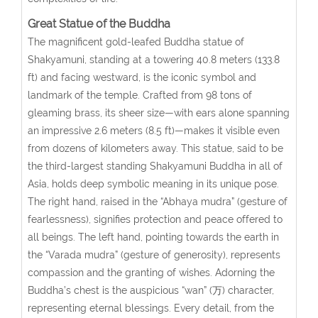
Great Statue of the Buddha
The magnificent gold-leafed Buddha statue of
Shakyamuni, standing at a towering 40.8 meters (133.8
ft) and facing westward, is the iconic symbol and
landmark of the temple. Crafted from 98 tons of
gleaming brass, its sheer size—with ears alone spanning
an impressive 2.6 meters (8.5 ft)—makes it visible even
from dozens of kilometers away. This statue, said to be
the third-largest standing Shakyamuni Buddha in all of
Asia, holds deep symbolic meaning in its unique pose.
The right hand, raised in the “Abhaya mudra” (gesture of
fearlessness), signifies protection and peace offered to
all beings. The left hand, pointing towards the earth in
the “Varada mudra” (gesture of generosity), represents
compassion and the granting of wishes. Adorning the
Buddha’s chest is the auspicious “wan” (万) character,
representing eternal blessings. Every detail, from the