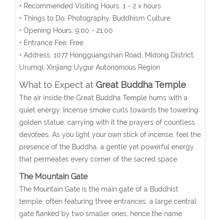
• Recommended Visiting Hours: 1 - 2 x hours
• Things to Do: Photography, Buddhism Culture
• Opening Hours: 9:00 - 21:00
• Entrance Fee: Free
• Address:
1077 Hongguangshan Road, Midong District,
Urumqi
, Xinjiang Uygur Autonomous Region
What to Expect at
Great Buddha Temple
The air inside the Great Buddha Temple hums with a
quiet energy. Incense smoke curls towards the towering
golden statue, carrying with it the prayers of countless
devotees. As you light your own stick of incense, feel the
presence of the Buddha, a gentle yet powerful energy
that permeates every corner of the sacred space.
The Mountain Gate
The Mountain Gate is the main gate of a Buddhist
temple, often featuring three entrances: a large central
gate flanked by two smaller ones, hence the name