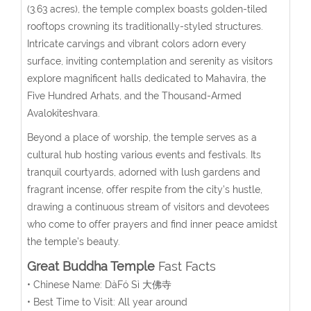
(3.63 acres), the temple complex boasts golden-tiled
rooftops crowning its traditionally-styled structures.
Intricate carvings and vibrant colors adorn every
surface, inviting contemplation and serenity as visitors
explore magnificent halls dedicated to Mahavira, the
Five Hundred Arhats, and the Thousand-Armed
Avalokiteshvara.
Beyond a place of worship, the temple serves as a
cultural hub hosting various events and festivals. Its
tranquil courtyards, adorned with lush gardens and
fragrant incense, offer respite from the city’s hustle,
drawing a continuous stream of visitors and devotees
who come to offer prayers and find inner peace amidst
the temple’s beauty.
Great Buddha Temple
Fast Facts
• Chinese Name:
DàFó Sì
大佛寺
• Best Time to Visit: All year around