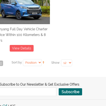
yang Full Day Vehicle Charter
ice Within 100 Kilometers & 8
rs
View Details
Sort by:
Show:
Subscribe to Our Newsletter & Get Exclusive Offers
Subscribe