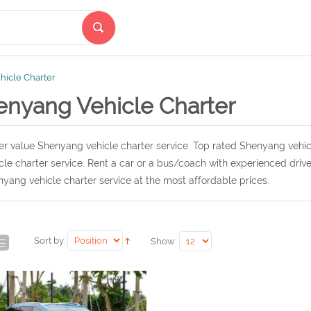
icle Charter
enyang Vehicle Charter
r value Shenyang vehicle charter service. Top rated Shenyang vehic
cle charter service. Rent a car or a bus/coach with experienced dri
yang vehicle charter service at the most affordable prices.
Sort by:
Show: