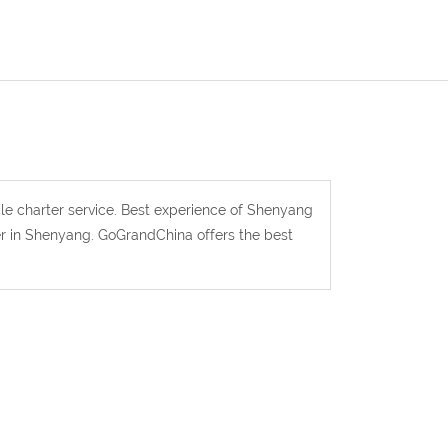
le charter service. Best experience of Shenyang
ver in Shenyang. GoGrandChina offers the best