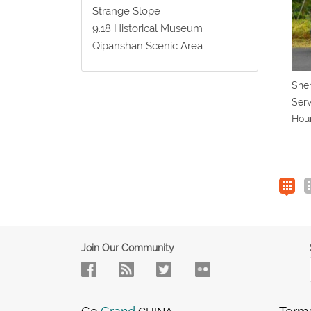
Strange Slope
9.18 Historical Museum
Qipanshan Scenic Area
Shen
Serv
Hou
Join Our Community