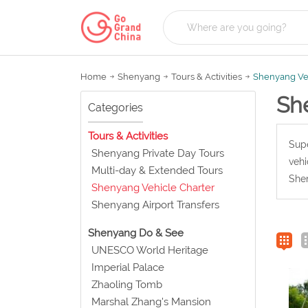
Home
Shenyang
Tours & Activities
Shenyang Veh
Sh
Categories
Tours & Activities
Supe
Shenyang Private Day Tours
vehi
Multi-day & Extended Tours
Shen
Shenyang Vehicle Charter
Shenyang Airport Transfers
Shenyang Do & See
UNESCO World Heritage
Imperial Palace
Zhaoling Tomb
Marshal Zhang's Mansion