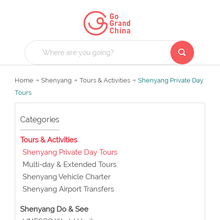
Home
Shenyang
Tours & Activities
Shenyang Private Day
Tours
Categories
Tours & Activities
Shenyang Private Day Tours
Multi-day & Extended Tours
Shenyang Vehicle Charter
Shenyang Airport Transfers
Shenyang Do & See