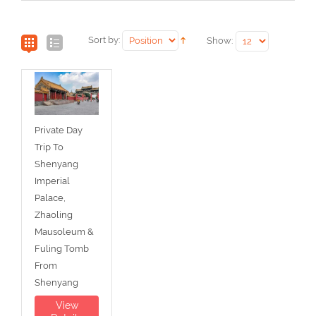
Sort by:
Show:
Private Day
Trip To
Shenyang
Imperial
Palace,
Zhaoling
Mausoleum &
Fuling Tomb
From
Shenyang
View