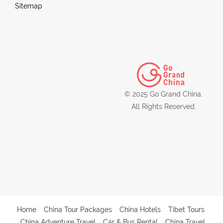
Sitemap
© 2025 Go Grand China.
All Rights Reserved.
Home
China Tour Packages
China Hotels
Tibet Tours
China Adventure Travel
Car & Bus Rental
China Travel