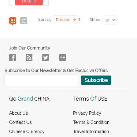
Details
Sort by:
Show:
Join Our Community
Subscribe to Our Newsletter & Get Exclusive Offers
Subscribe
Go
Grand
Terms
Of
CHINA
USE
About Us
Privacy Policy
Contact Us
Terms & Condition
Chinese Currency
Travel Information