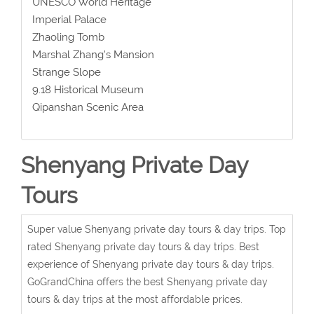
UNESCO World Heritage
Imperial Palace
Zhaoling Tomb
Marshal Zhang's Mansion
Strange Slope
9.18 Historical Museum
Qipanshan Scenic Area
Shenyang Private Day
Tours
Super value Shenyang private day tours & day trips. Top
rated Shenyang private day tours & day trips. Best
experience of Shenyang private day tours & day trips.
GoGrandChina offers the best Shenyang private day
tours & day trips at the most affordable prices.