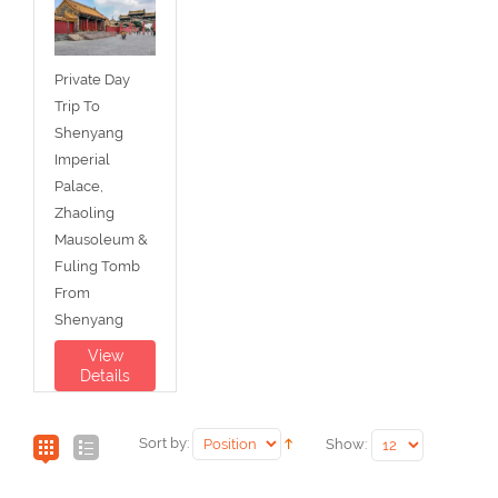
Private Day
Trip To
Shenyang
Imperial
Palace,
Zhaoling
Mausoleum &
Fuling Tomb
From
Shenyang
View
Details
Sort by:
Show: