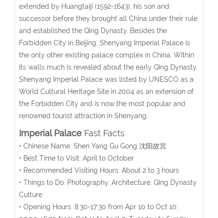
extended by Huangtaiji (1592-1643), his son and
successor before they brought all China under their rule
and established the Qing Dynasty. Besides the
Forbidden City in Beijing, Shenyang Imperial Palace is
the only other existing palace complex in China. Within
its walls much is revealed about the early Qing Dynasty.
Shenyang Imperial Palace was listed by UNESCO as a
World Cultural Heritage Site in 2004 as an extension of
the Forbidden City and is now the most popular and
renowned tourist attraction in Shenyang.
Imperial Palace
Fast Facts
• Chinese Name: Shen Yang Gu Gong 沈阳故宫
• Best Time to Visit: April to October
• Recommended Visiting Hours: About 2 to 3 hours
• Things to Do: Photography, Architecture, Qing Dynasty
Culture
• Opening Hours: 8:30-17:30 from Apr 10 to Oct 10;