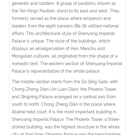
generals and soldiers. A group of pavilions, known as
the Ten Kings Pavilion, stand to its east and west. They
formerly served as the place where emperors and
leaders from the eight banners (Ba Qi) settled national
affairs. This architectural style of Shenyang Imperial
Palace is unique. The style of the buildings, which
displays an amalgamation of Han, Manchu and
Mongolian cultures, all originated from the shape of a
nomadic tent. The eastern section of Shenyang Imperial
Palace is representative of the whole palace.
The middle section starts from the Da Qing Gate, with
Chong Zheng Dian (Jin Luan Dian), the Phoenix Tower
and Qingning Palace arranged on a central axis from
south to north. Chong Zheng Dian is the place where
Abahai held court. It is the most important building in
Shenyang Imperial Palace. The Phoenix Tower, a three-
storied building, was the highest structure in the whole
city at that time. Qingning Palace was the bedchamber