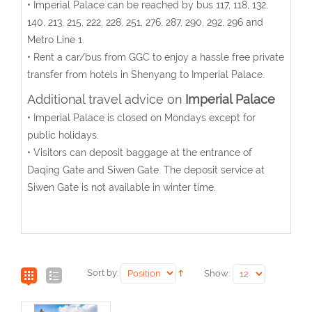
• Imperial Palace can be reached by bus 117, 118, 132,
140, 213, 215, 222, 228, 251, 276, 287, 290, 292, 296 and
Metro Line 1.
• Rent a car/bus from GGC to enjoy a hassle free private
transfer from hotels in Shenyang to Imperial Palace.
Additional travel advice on
Imperial Palace
• Imperial Palace is closed on Mondays except for
public holidays.
• Visitors can deposit baggage at the entrance of
Daqing Gate and Siwen Gate. The deposit service at
Siwen Gate is not available in winter time.
Sort by:
Show: