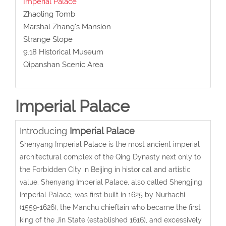
Imperial Palace
Zhaoling Tomb
Marshal Zhang's Mansion
Strange Slope
9.18 Historical Museum
Qipanshan Scenic Area
Imperial Palace
Introducing
Imperial Palace
Shenyang Imperial Palace is the most ancient imperial
architectural complex of the Qing Dynasty next only to
the Forbidden City in Beijing in historical and artistic
value. Shenyang Imperial Palace, also called Shengjing
Imperial Palace, was first built in 1625 by Nurhachi
(1559-1626), the Manchu chieftain who became the first
king of the Jin State (established 1616), and excessively