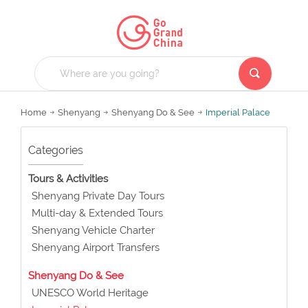
Home
Shenyang
Shenyang Do & See
Imperial Palace
Categories
Tours & Activities
Shenyang Private Day Tours
Multi-day & Extended Tours
Shenyang Vehicle Charter
Shenyang Airport Transfers
Shenyang Do & See
UNESCO World Heritage