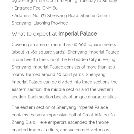
09:00-16:30 from Oct 11 to April 9; Tuesday to Sunday
• Entrance Fee: CNY 60
• Address: No. 171 Shenyang Road, Shenhe District,
Shenyang, Liaoning Province
What to expect at
Imperial Palace
Covering an area of more than 60,000 square meters
(about 71,760 square yards), Shenyang Imperial Palace
is one twelfth the size of the Forbidden City in Beijing.
Shenyang Imperial Palace consists of more than 300
rooms, formed around 20 courtyards. Shenyang
Imperial Palace can be divided into three sections-the
eastern section, the middle section and the western
section. Each section boasts of unique characteristics.
The eastern section of Shenyang Imperial Palace
contains the very impressive Hall of Great Affairs (Da
Zheng Dian). Here emperors ascended the throne,
enacted imperial edicts, and welcomed victorious