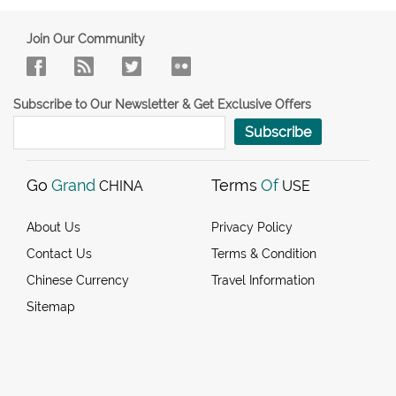
Join Our Community
Subscribe to Our Newsletter & Get Exclusive Offers
Subscribe
Go
Grand
Terms
Of
CHINA
USE
About Us
Privacy Policy
Contact Us
Terms & Condition
Chinese Currency
Travel Information
Sitemap