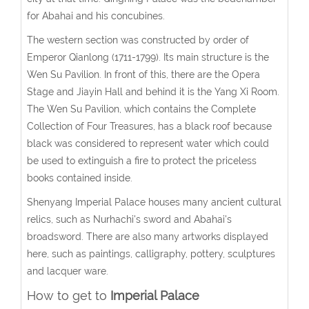
for Abahai and his concubines.
The western section was constructed by order of
Emperor Qianlong (1711-1799). Its main structure is the
Wen Su Pavilion. In front of this, there are the Opera
Stage and Jiayin Hall and behind it is the Yang Xi Room.
The Wen Su Pavilion, which contains the Complete
Collection of Four Treasures, has a black roof because
black was considered to represent water which could
be used to extinguish a fire to protect the priceless
books contained inside.
Shenyang Imperial Palace houses many ancient cultural
relics, such as Nurhachi's sword and Abahai's
broadsword. There are also many artworks displayed
here, such as paintings, calligraphy, pottery, sculptures
and lacquer ware.
How to get to
Imperial Palace