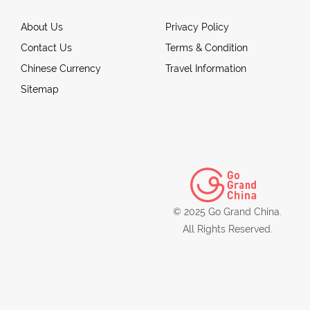
About Us
Privacy Policy
Contact Us
Terms & Condition
Chinese Currency
Travel Information
Sitemap
© 2025 Go Grand China.
All Rights Reserved.