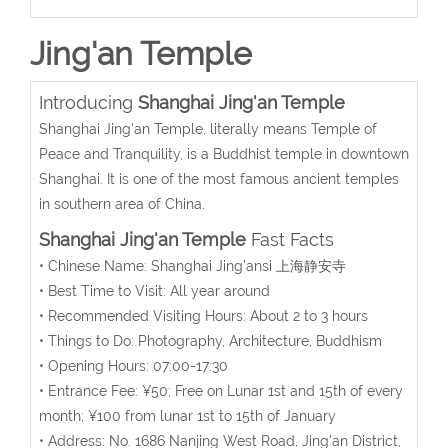
Jing'an Temple
Introducing
Shanghai Jing'an Temple
Shanghai Jing'an Temple, literally means Temple of
Peace and Tranquility, is a Buddhist temple in downtown
Shanghai. It is one of the most famous ancient temples
in southern area of China.
Shanghai Jing'an Temple
Fast Facts
• Chinese Name: Shanghai Jing’ansi 上海静安寺
• Best Time to Visit: All year around
• Recommended Visiting Hours: About 2 to 3 hours
• Things to Do: Photography, Architecture, Buddhism
• Opening Hours: 07:00-17:30
• Entrance Fee: ¥50; Free on Lunar 1st and 15th of every
month; ¥100 from lunar 1st to 15th of January
• Address: No. 1686 Nanjing West Road, Jing’an District,