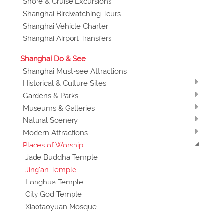
Shore & Cruise Excursions
Shanghai Birdwatching Tours
Shanghai Vehicle Charter
Shanghai Airport Transfers
Shanghai Do & See
Shanghai Must-see Attractions
Historical & Culture Sites
Gardens & Parks
Museums & Galleries
Natural Scenery
Modern Attractions
Places of Worship
Jade Buddha Temple
Jing'an Temple
Longhua Temple
City God Temple
Xiaotaoyuan Mosque