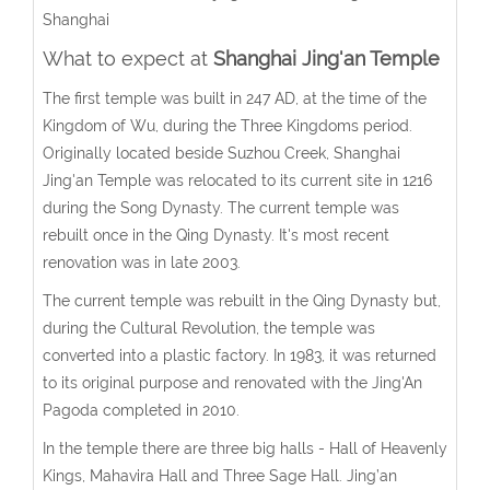
Shanghai
What to expect at
Shanghai Jing'an Temple
The first temple was built in 247 AD, at the time of the
Kingdom of Wu, during the Three Kingdoms period.
Originally located beside Suzhou Creek, Shanghai
Jing'an Temple was relocated to its current site in 1216
during the Song Dynasty. The current temple was
rebuilt once in the Qing Dynasty. It's most recent
renovation was in late 2003.
The current temple was rebuilt in the Qing Dynasty but,
during the Cultural Revolution, the temple was
converted into a plastic factory. In 1983, it was returned
to its original purpose and renovated with the Jing'An
Pagoda completed in 2010.
In the temple there are three big halls - Hall of Heavenly
Kings, Mahavira Hall and Three Sage Hall. Jing’an