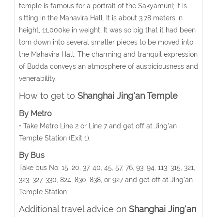
temple is famous for a portrait of the Sakyamuni; it is
sitting in the Mahavira Hall. It is about 3.78 meters in
height, 11,000ke in weight. It was so big that it had been
torn down into several smaller pieces to be moved into
the Mahavira Hall. The charming and tranquil expression
of Budda conveys an atmosphere of auspiciousness and
venerability.
How to get to
Shanghai Jing'an Temple
By Metro
• Take Metro Line 2 or Line 7 and get off at Jing'an
Temple Station (Exit 1).
By Bus
Take bus No. 15, 20, 37, 40, 45, 57, 76, 93, 94, 113, 315, 321,
323, 327, 330, 824, 830, 838, or 927 and get off at Jing'an
Temple Station.
Additional travel advice on
Shanghai Jing'an