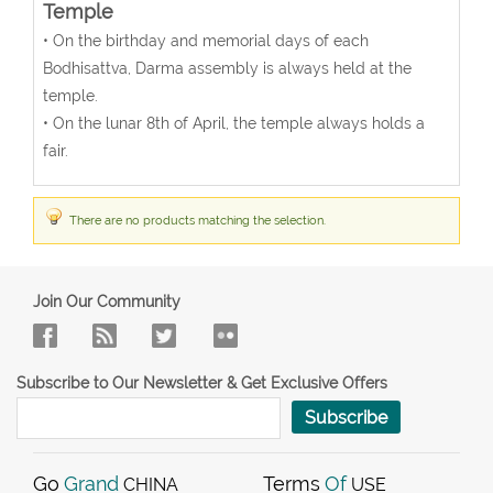
Temple
• On the birthday and memorial days of each
Bodhisattva, Darma assembly is always held at the
temple.
• On the lunar 8th of April, the temple always holds a
fair.
There are no products matching the selection.
Join Our Community
Subscribe to Our Newsletter & Get Exclusive Offers
Subscribe
Go
Grand
Terms
Of
CHINA
USE