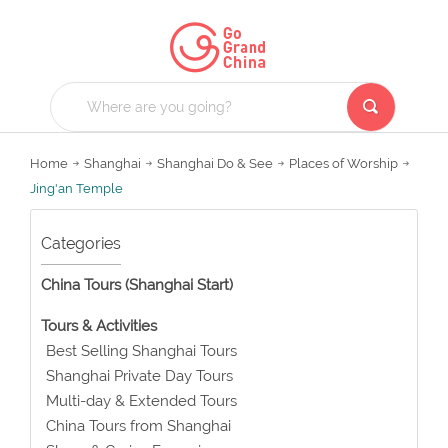
Home
Shanghai
Shanghai Do & See
Places of Worship
Jing'an Temple
Categories
China Tours (Shanghai Start)
Tours & Activities
Best Selling Shanghai Tours
Shanghai Private Day Tours
Multi-day & Extended Tours
China Tours from Shanghai