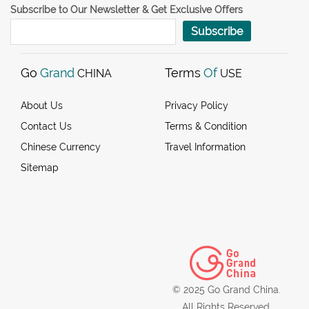
Subscribe to Our Newsletter & Get Exclusive Offers
Subscribe
Go
Grand
Terms
Of
CHINA
USE
About Us
Privacy Policy
Contact Us
Terms & Condition
Chinese Currency
Travel Information
Sitemap
© 2025 Go Grand China.
All Rights Reserved.