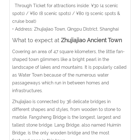
Through Ticket for attractions inside: ¥30 (4 scenic
spots) / ¥60 (8 scenic spots) / ¥80 (9 scenic spots &
cruise boat)
• Address: Zhujiajiao Town, Qingpu District, Shanghai
What to expect at
Zhujiajiao Ancient Town
Covering an area of 47 square kilometers, the little fan-
shaped town glimmers like a bright pearl in the
landscape of lakes and mountains. It is popularly called
as Water Town because of the numerous water
passageways which run in between homes and
infrastructures.
Zhujiajiao is connected by 36 delicate bridges in
different shapes and styles, from wooden to stone to
marble. Fangsheng Bridge is the longest, largest and
tallest stone bridge. Lang Bridge, also named Huimin
Bridge, is the only wooden bridge and the most