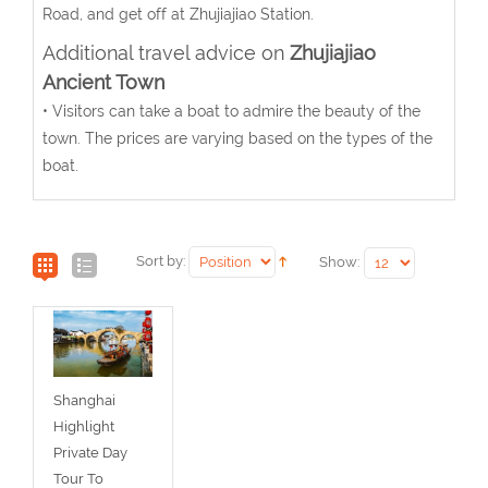
Road, and get off at Zhujiajiao Station.
Additional travel advice on
Zhujiajiao
Ancient Town
• Visitors can take a boat to admire the beauty of the
town. The prices are varying based on the types of the
boat.
Sort by:
Show:
Shanghai
Highlight
Private Day
Tour To