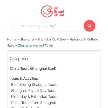
Home
Shanghai
Shanghai Do & See
Historical & Culture
Sites
Zhujiajiao Ancient Town
Categories
China Tours (Shanghai Start)
Tours & Activities
Best Selling Shanghai Tours
Shanghai Private Day Tours
Multi-day & Extended Tours
China Tours from Shanghai