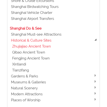
Shore & Cruise Excursions
Shanghai Birdwatching Tours
Shanghai Vehicle Charter
Shanghai Airport Transfers
Shanghai Do & See
Shanghai Must-see Attractions
Historical & Culture Sites
Zhujiajiao Ancient Town
Qibao Ancient Town
Fengjing Ancient Town
Xintiandi
Tianzifang
Gardens & Parks
Museums & Galleries
Natural Scenery
Modern Attractions
Places of Worship