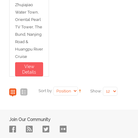
Zhujiajiao
Water Town,
Oriental Pearl
TV Tower, The
Bund, Nanjing
Road &
Huangpu River
Cruise
View
Details
Sort by:
Show:
Join Our Community