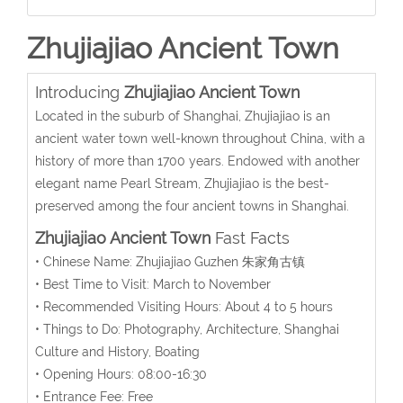
Zhujiajiao Ancient Town
Introducing
Zhujiajiao Ancient Town
Located in the suburb of Shanghai, Zhujiajiao is an
ancient water town well-known throughout China, with a
history of more than 1700 years. Endowed with another
elegant name Pearl Stream, Zhujiajiao is the best-
preserved among the four ancient towns in Shanghai.
Zhujiajiao Ancient Town
Fast Facts
• Chinese Name: Zhujiajiao Guzhen 朱家角古镇
• Best Time to Visit: March to November
• Recommended Visiting Hours: About 4 to 5 hours
• Things to Do: Photography, Architecture, Shanghai
Culture and History, Boating
• Opening Hours: 08:00-16:30
• Entrance Fee: Free