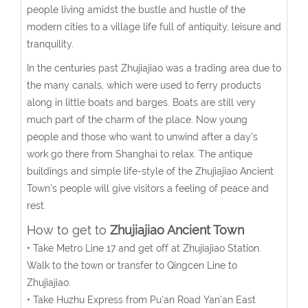
people living amidst the bustle and hustle of the
modern cities to a village life full of antiquity, leisure and
tranquility.
In the centuries past Zhujiajiao was a trading area due to
the many canals, which were used to ferry products
along in little boats and barges. Boats are still very
much part of the charm of the place. Now young
people and those who want to unwind after a day’s
work go there from Shanghai to relax. The antique
buildings and simple life-style of the Zhujiajiao Ancient
Town's people will give visitors a feeling of peace and
rest.
How to get to
Zhujiajiao Ancient Town
• Take Metro Line 17 and get off at Zhujiajiao Station.
Walk to the town or transfer to Qingcen Line to
Zhujiajiao.
• Take Huzhu Express from Pu’an Road Yan’an East