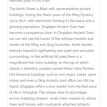
featured span in this town.
The North Street is filled with representative ancient
buildings. During the Wanli years of the Ming Dynasty
(1573-1617), with merchants flocking to the place and a
growing population, Zhujiajiao Ancient Town had
become a prosperous town. In Zhujiajiao Ancient Town,
we can still see the traces of the antique markets and
streets of the Ming and Qing Dynasties. Kezhi Garden
features beautiful sightseeing and quiet and secluded
surroundings. In the artificial hill area there is a
magnificent five-story building, on the top of which
stands a diametric pavilion named Moon View Pavilion.
Old historical buildings such as rice shops, banks, spice
stores and even a Qing dynasty post office can still be
found. Zhujiajiao offers a nice respite from the fast pace
of life in Shanghai. The unique view of old bridges
across bubbling streams, small rivers shaded by willow
trees and houses with courtyards attached attracts