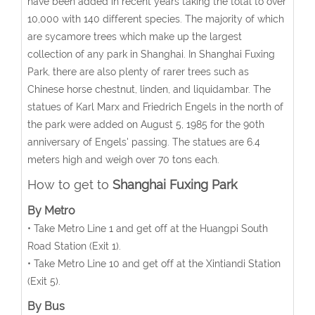
have been added in recent years taking the total to over
10,000 with 140 different species. The majority of which
are sycamore trees which make up the largest
collection of any park in Shanghai. In Shanghai Fuxing
Park, there are also plenty of rarer trees such as
Chinese horse chestnut, linden, and liquidambar. The
statues of Karl Marx and Friedrich Engels in the north of
the park were added on August 5, 1985 for the 90th
anniversary of Engels' passing. The statues are 6.4
meters high and weigh over 70 tons each.
How to get to
Shanghai Fuxing Park
By Metro
• Take Metro Line 1 and get off at the Huangpi South
Road Station (Exit 1).
• Take Metro Line 10 and get off at the Xintiandi Station
(Exit 5).
By Bus