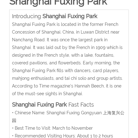
Shanghai Fuxing Park
Introducing
Shanghai Fuxing Park
Shanghai Fuxing Park is located in the former French
Concession of Shanghai, China, in Luwan District near
Nanchang Road. It was once the largest park in
Shanghai. It was laid out by the French in 1909 which is
designed in the French style, with a lake, fountains,
covered pavilions, and flowerbeds. Early morning, the
Shanghai Fuxing Park fills with dancers, card players,
mahjong enthusiasts, and tai chi solo and group artists.
According to Time magazine's Hannah Beech, it is one
of the must-see sights in Shanghai.
Shanghai Fuxing Park
Fast Facts
• Chinese Name: Shanghai Fuxing Gongyuan 上海复兴公
园
• Best Time to Visit: March to November
• Recommended Visiting Hours: About 1 to 2 hours