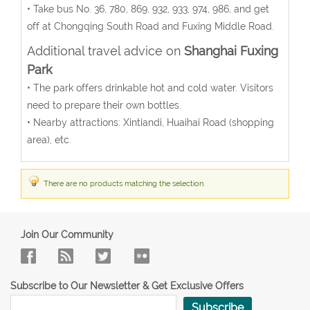
• Take bus No. 36, 780, 869, 932, 933, 974, 986, and get
off at Chongqing South Road and Fuxing Middle Road.
Additional travel advice on
Shanghai Fuxing
Park
• The park offers drinkable hot and cold water. Visitors
need to prepare their own bottles.
• Nearby attractions: Xintiandi, Huaihai Road (shopping
area), etc.
There are no products matching the selection.
Join Our Community
Subscribe to Our Newsletter & Get Exclusive Offers
Subscribe