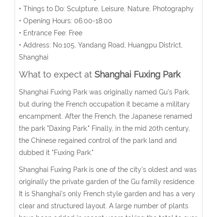
• Things to Do: Sculpture, Leisure, Nature, Photography
• Opening Hours: 06:00-18:00
• Entrance Fee: Free
• Address: No.105, Yandang Road, Huangpu District,
Shanghai
What to expect at
Shanghai Fuxing Park
Shanghai Fuxing Park was originally named Gu's Park,
but during the French occupation it became a military
encampment. After the French, the Japanese renamed
the park "Daxing Park." Finally, in the mid 20th century,
the Chinese regained control of the park land and
dubbed it "Fuxing Park."
Shanghai Fuxing Park is one of the city's oldest and was
originally the private garden of the Gu family residence.
It is Shanghai's only French style garden and has a very
clear and structured layout. A large number of plants