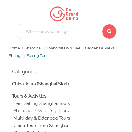
Home
Shanghai
Shanghai Do & See
Gardens & Parks
Shanghai Fuxing Park
Categories
China Tours (Shanghai Start)
Tours & Activities
Best Selling Shanghai Tours
Shanghai Private Day Tours
Multi-day & Extended Tours
China Tours from Shanghai