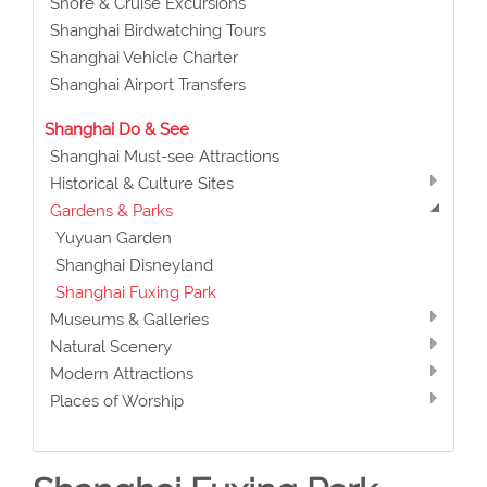
Shore & Cruise Excursions
Shanghai Birdwatching Tours
Shanghai Vehicle Charter
Shanghai Airport Transfers
Shanghai Do & See
Shanghai Must-see Attractions
Historical & Culture Sites
Gardens & Parks
Yuyuan Garden
Shanghai Disneyland
Shanghai Fuxing Park
Museums & Galleries
Natural Scenery
Modern Attractions
Places of Worship