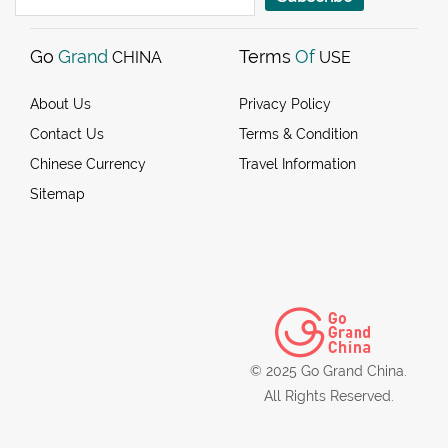
Go
Grand
Terms
Of
CHINA
USE
About Us
Privacy Policy
Contact Us
Terms & Condition
Chinese Currency
Travel Information
Sitemap
© 2025 Go Grand China.
All Rights Reserved.