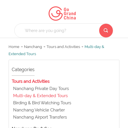
Home
Nanchang
Tours and Activities
Multi-day &
Extended Tours
Categories
Tours and Activities
Nanchang Private Day Tours
Multi-day & Extended Tours
Birding & Bird Watching Tours
Nanchang Vehicle Charter
Nanchang Airport Transfers