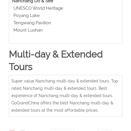
Nanchang Do & See
UNESCO World Heritage
Poyang Lake
Tengwang Pavilion
Mount Lushan
Multi-day & Extended
Tours
Super value Nanchang multi-day & extended tours. Top
rated Nanchang multi-day & extended tours. Best
experience of Nanchang multi-day & extended tours.
GoGrandChina offers the best Nanchang multi-day &
extended tours at the most affordable prices.