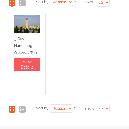
Sort by:
Show:
3-Day
Nanchang
Gateway Tour
View
Details
Sort by:
Show: