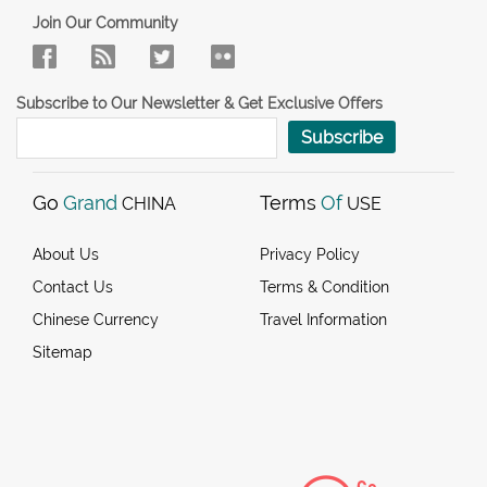
Join Our Community
Subscribe to Our Newsletter & Get Exclusive Offers
Subscribe
Go
Grand
Terms
Of
CHINA
USE
About Us
Privacy Policy
Contact Us
Terms & Condition
Chinese Currency
Travel Information
Sitemap