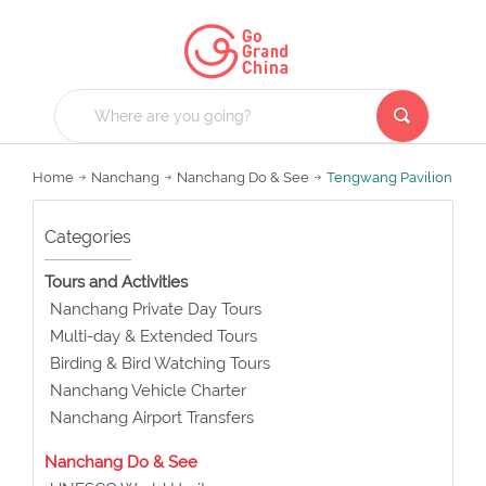
Home
Nanchang
Nanchang Do & See
Tengwang Pavilion
Categories
Tours and Activities
Nanchang Private Day Tours
Multi-day & Extended Tours
Birding & Bird Watching Tours
Nanchang Vehicle Charter
Nanchang Airport Transfers
Nanchang Do & See