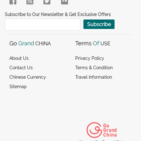
Subscribe to Our Newsletter & Get Exclusive Offers
Subscribe
Go
Grand
Terms
Of
CHINA
USE
About Us
Privacy Policy
Contact Us
Terms & Condition
Chinese Currency
Travel Information
Sitemap