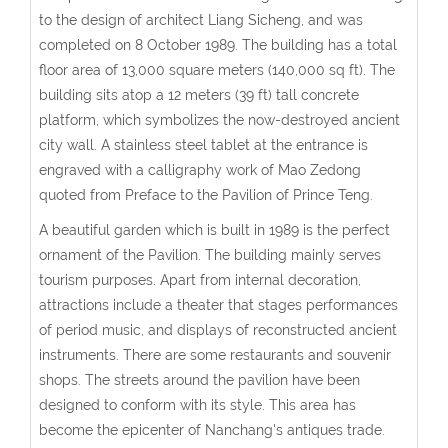
to the design of architect Liang Sicheng, and was
completed on 8 October 1989. The building has a total
floor area of 13,000 square meters (140,000 sq ft). The
building sits atop a 12 meters (39 ft) tall concrete
platform, which symbolizes the now-destroyed ancient
city wall. A stainless steel tablet at the entrance is
engraved with a calligraphy work of Mao Zedong
quoted from Preface to the Pavilion of Prince Teng.
A beautiful garden which is built in 1989 is the perfect
ornament of the Pavilion. The building mainly serves
tourism purposes. Apart from internal decoration,
attractions include a theater that stages performances
of period music, and displays of reconstructed ancient
instruments. There are some restaurants and souvenir
shops. The streets around the pavilion have been
designed to conform with its style. This area has
become the epicenter of Nanchang's antiques trade.