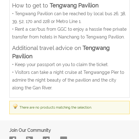
How to get to
Tengwang Pavilion
• Tengwang Pavilion can be reached by local bus 26, 38,
39, 52, 170 and 228 or Metro Line 1.
• Rent a car/bus from GGC to enjoy a hassle free private
transfer from hotels in Nanchang to Tengwang Pavilion.
Additional travel advice on
Tengwang
Pavilion
• Keep your passport on you to claim the ticket.
• Visitors can take a night cruise at Tengwangge Pier to
admire the night beauty of the pavilion and the city
along the Gan River.
There are no products matching the selection.
Join Our Community