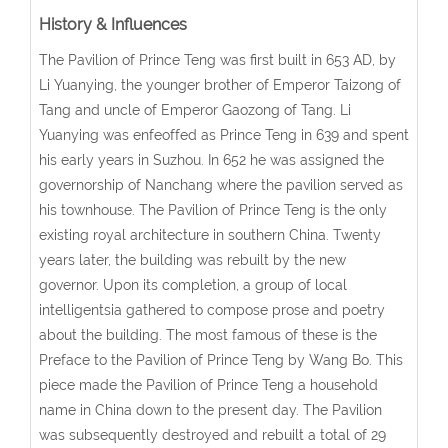
History & Influences
The Pavilion of Prince Teng was first built in 653 AD, by
Li Yuanying, the younger brother of Emperor Taizong of
Tang and uncle of Emperor Gaozong of Tang. Li
Yuanying was enfeoffed as Prince Teng in 639 and spent
his early years in Suzhou. In 652 he was assigned the
governorship of Nanchang where the pavilion served as
his townhouse. The Pavilion of Prince Teng is the only
existing royal architecture in southern China. Twenty
years later, the building was rebuilt by the new
governor. Upon its completion, a group of local
intelligentsia gathered to compose prose and poetry
about the building. The most famous of these is the
Preface to the Pavilion of Prince Teng by Wang Bo. This
piece made the Pavilion of Prince Teng a household
name in China down to the present day. The Pavilion
was subsequently destroyed and rebuilt a total of 29