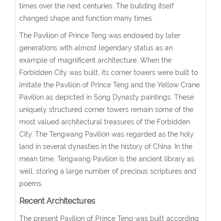
times over the next centuries. The building itself
changed shape and function many times.
The Pavilion of Prince Teng was endowed by later
generations with almost legendary status as an
example of magnificent architecture. When the
Forbidden City was built, its corner towers were built to
imitate the Pavilion of Prince Teng and the Yellow Crane
Pavilion as depicted in Song Dynasty paintings. These
uniquely structured corner towers remain some of the
most valued architectural treasures of the Forbidden
City. The Tengwang Pavilion was regarded as the holy
land in several dynasties in the history of China. In the
mean time, Tengwang Pavilion is the ancient library as
well, storing a large number of precious scriptures and
poems.
Recent Architectures
The present Pavilion of Prince Teng was built according