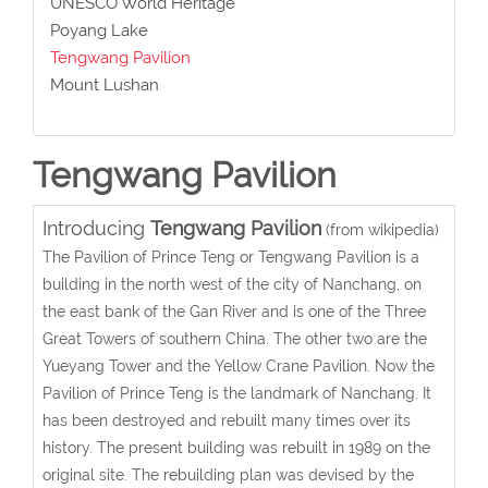
UNESCO World Heritage
Poyang Lake
Tengwang Pavilion
Mount Lushan
Tengwang Pavilion
Introducing
Tengwang Pavilion
(from wikipedia)
The Pavilion of Prince Teng or Tengwang Pavilion is a
building in the north west of the city of Nanchang, on
the east bank of the Gan River and is one of the Three
Great Towers of southern China. The other two are the
Yueyang Tower and the Yellow Crane Pavilion. Now the
Pavilion of Prince Teng is the landmark of Nanchang. It
has been destroyed and rebuilt many times over its
history. The present building was rebuilt in 1989 on the
original site. The rebuilding plan was devised by the