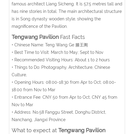
famous architect Liang Sicheng. It is 57.5 metres tall and
has nine stories in total. The main architectural structure
is in Song dynasty wooden style, showing the
magnificence of the Pavilion.
Tengwang Pavilion
Fast Facts
• Chinese Name: Teng Wang Ge 滕王阁
• Best Time to Visit: March to May; Sept to Nov
• Recommended Visiting Hours: About 1 to 2 hours
• Things to Do: Photography, Architecture, Chinese
Culture,
• Opening Hours: 08:00-18:30 from Apr to Oct; 08:00-
18:00 from Nov to Mar
• Entrance Fee: CNY 50 from Apr to Oct; CNY 45 from
Nov to Mar
• Address: No.58 Fanggu Street, Donghu District,
Nanchang, Jiangxi Province
What to expect at
Tengwang Pavilion