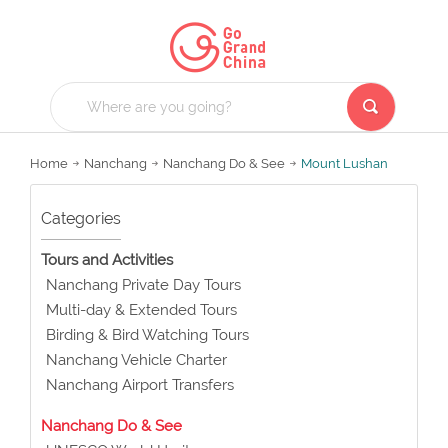
Home
Nanchang
Nanchang Do & See
Mount Lushan
Categories
Tours and Activities
Nanchang Private Day Tours
Multi-day & Extended Tours
Birding & Bird Watching Tours
Nanchang Vehicle Charter
Nanchang Airport Transfers
Nanchang Do & See