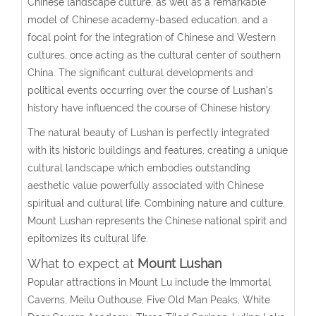
Chinese landscape culture, as well as a remarkable
model of Chinese academy-based education, and a
focal point for the integration of Chinese and Western
cultures, once acting as the cultural center of southern
China. The significant cultural developments and
political events occurring over the course of Lushan’s
history have influenced the course of Chinese history.
The natural beauty of Lushan is perfectly integrated
with its historic buildings and features, creating a unique
cultural landscape which embodies outstanding
aesthetic value powerfully associated with Chinese
spiritual and cultural life. Combining nature and culture,
Mount Lushan represents the Chinese national spirit and
epitomizes its cultural life.
What to expect at
Mount Lusha
n
Popular attractions in Mount Lu include the Immortal
Caverns, Meilu Outhouse, Five Old Man Peaks, White