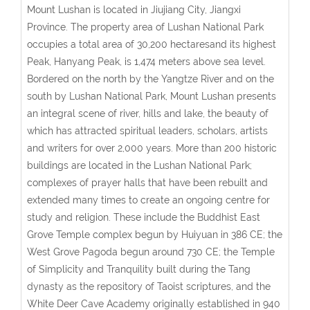
Mount Lushan is located in Jiujiang City, Jiangxi
Province. The property area of Lushan National Park
occupies a total area of 30,200 hectaresand its highest
Peak, Hanyang Peak, is 1,474 meters above sea level.
Bordered on the north by the Yangtze River and on the
south by Lushan National Park, Mount Lushan presents
an integral scene of river, hills and lake, the beauty of
which has attracted spiritual leaders, scholars, artists
and writers for over 2,000 years. More than 200 historic
buildings are located in the Lushan National Park;
complexes of prayer halls that have been rebuilt and
extended many times to create an ongoing centre for
study and religion. These include the Buddhist East
Grove Temple complex begun by Huiyuan in 386 CE; the
West Grove Pagoda begun around 730 CE; the Temple
of Simplicity and Tranquility built during the Tang
dynasty as the repository of Taoist scriptures, and the
White Deer Cave Academy originally established in 940