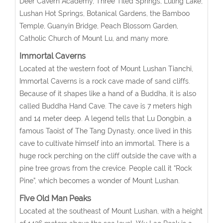
Deer Cavern Academy, Three Tiled Springs, Luling Lake,
Lushan Hot Springs, Botanical Gardens, the Bamboo
Temple, Guanyin Bridge, Peach Blossom Garden,
Catholic Church of Mount Lu, and many more.
Immortal Caverns
Located at the western foot of Mount Lushan Tianchi,
Immortal Caverns is a rock cave made of sand cliffs.
Because of it shapes like a hand of a Buddha, it is also
called Buddha Hand Cave. The cave is 7 meters high
and 14 meter deep. A legend tells that Lu Dongbin, a
famous Taoist of The Tang Dynasty, once lived in this
cave to cultivate himself into an immortal. There is a
huge rock perching on the cliff outside the cave with a
pine tree grows from the crevice. People call it “Rock
Pine”, which becomes a wonder of Mount Lushan.
Five Old Man Peaks
Located at the southeast of Mount Lushan, with a height