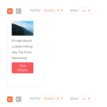
Sort by:
Show:
Private Mount
Lushan Hiking
Day Trip From
Nanchang
View
Details
Sort by:
Show: