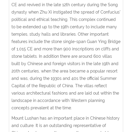
CE and revived in the late 12th century during the Song
dynasty when Zhu Xi instigated the spread of Confucius’
political and ethical teaching. This complex continued
to be extended up to the 19th century to include many
temples, study halls and libraries. Other important
features include the stone single-span Guan Ying Bridge
of 1,015 CE and more than 900 inscriptions on cliffs and
stone tablets. In addition there are around 600 villas
built by Chinese and foreign visitors in the late 19th and
20th centuries, when the area became a popular resort
and was, during the 1930s and 40s the official Summer
Capital of the Republic of China. The villas reflect
various architectural fashions and are laid out within the
landscape in accordance with Western planning
concepts prevalent at the time.
Mount Lushan has an important place in Chinese history
and culture. It is an outstanding representative of