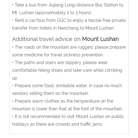
• Take a bus from Jiujiang Long-distance Bus Station to
Mt. Lushan (approximately 2 to 3 hours).
• Rent a car/bus from GGC to enjoy a hassle free private
transfer from hotels in Nanchang to Mount Lushan.
Additional travel advice on
Mount Lushan
• The roads on the mountain are rugged, please prepare
some medicine for travel sickness prevention.
• The paths and stairs are slippery, please wear
comfortable hiking shoes and take care while climbing
up.
• Prepare some food, drinkable water, in case no much
vendors selling them on the mountain.
• Prepare warm clothes as the temperature on the
mountain is lower than that at the foot of the mountain.
• It is not recommended to visit Mount Lushan on public
holidays as there are crowds and traffic jams.