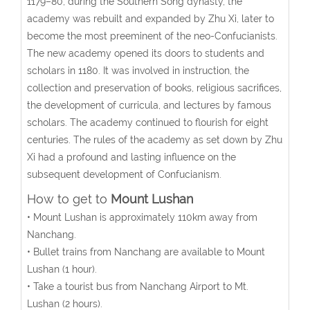
1179–80, during the Southern Song dynasty, the
academy was rebuilt and expanded by Zhu Xi, later to
become the most preeminent of the neo-Confucianists.
The new academy opened its doors to students and
scholars in 1180. It was involved in instruction, the
collection and preservation of books, religious sacrifices,
the development of curricula, and lectures by famous
scholars. The academy continued to flourish for eight
centuries. The rules of the academy as set down by Zhu
Xi had a profound and lasting influence on the
subsequent development of Confucianism.
How to get to
Mount Lushan
• Mount Lushan is approximately 110km away from
Nanchang.
• Bullet trains from Nanchang are available to Mount
Lushan (1 hour).
• Take a tourist bus from Nanchang Airport to Mt.
Lushan (2 hours).