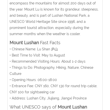
encompass the mountains for almost 200 days out of
the year. Mount Lu is known for its grandeur, steepness,
and beauty, and is part of Lushan National Park, a
UNESCO World Heritage Site since 1996, and a
prominent tourist attraction, especially during the
summer months when the weather is cooler.
Mount Lushan
Fast Facts
• Chinese Name: Lu Shan 庐山
• Best Time to Visit: May to August
• Recommended Visiting Hours: About 1-2 days
• Things to Do: Photography, Hiking, Nature, Chinese
Culture
• Opening Hours: 06:00-18:00
• Entrance Fee: CNY 160; CNY 130 for round trip cable;
CNY 100 for sightseeing car
• Address: Lushan City, Jiujiang, Jiangxi Province
What UNESCO says of
Mount Lushan