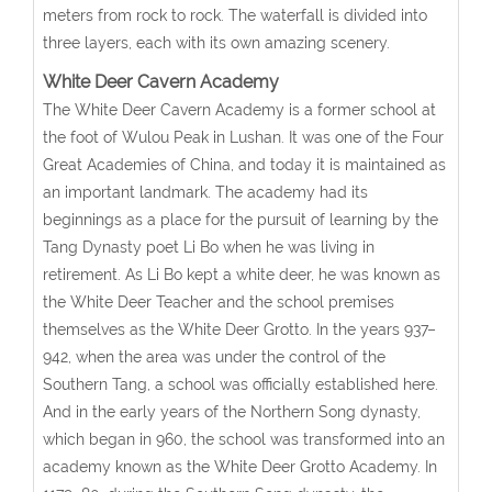
meters from rock to rock. The waterfall is divided into
three layers, each with its own amazing scenery.
White Deer Cavern Academy
The White Deer Cavern Academy is a former school at
the foot of Wulou Peak in Lushan. It was one of the Four
Great Academies of China, and today it is maintained as
an important landmark. The academy had its
beginnings as a place for the pursuit of learning by the
Tang Dynasty poet Li Bo when he was living in
retirement. As Li Bo kept a white deer, he was known as
the White Deer Teacher and the school premises
themselves as the White Deer Grotto. In the years 937–
942, when the area was under the control of the
Southern Tang, a school was officially established here.
And in the early years of the Northern Song dynasty,
which began in 960, the school was transformed into an
academy known as the White Deer Grotto Academy. In