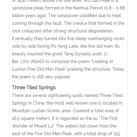
of 1436 meters above the sea level. Wu Lao Peak is a
sandstone peak formed in the Nanhua Period (0.8 – 0.68
billion years ago). The sandstone solidified due to heat
coming through the fault. The crevice that formed in the
rock collapsed after strong structural degradation.
Eventually they turned into five steep overhanging rocks
side by side facing Po Yang Lake, like five old men. Its
beauty inspired the great Tang Dynasty poet, Li
Bai（701-762AD) to compose the poem “Looking at
Lushan Five Old Man Peak” praising the structure. Today
the poem is still very popular.
Three Tiled Springs
There are several sightseeing spots named Three Tiled
Springs in China, the most well-known one is located in
Mountain Lushan Scenic area. Covered a total area of
16.5 square meters, it is regarded as the as "The First
Wonder of Mount Lu". The waters fall down from the
east of the Five Old Men Peak, with a total drop of 155