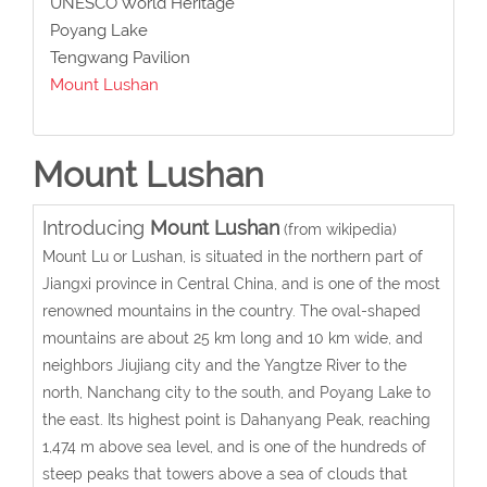
UNESCO World Heritage
Poyang Lake
Tengwang Pavilion
Mount Lushan
Mount Lushan
Introducing
Mount Lushan
(from wikipedia)
Mount Lu or Lushan, is situated in the northern part of
Jiangxi province in Central China, and is one of the most
renowned mountains in the country. The oval-shaped
mountains are about 25 km long and 10 km wide, and
neighbors Jiujiang city and the Yangtze River to the
north, Nanchang city to the south, and Poyang Lake to
the east. Its highest point is Dahanyang Peak, reaching
1,474 m above sea level, and is one of the hundreds of
steep peaks that towers above a sea of clouds that