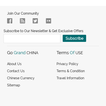
Join Our Community
Subscribe to Our Newsletter & Get Exclusive Offers
Subscribe
Go
Grand
Terms
Of
CHINA
USE
About Us
Privacy Policy
Contact Us
Terms & Condition
Chinese Currency
Travel Information
Sitemap