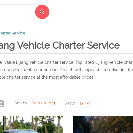
Charter Service
iang Vehicle Charter Service
r value Lijiang vehicle charter service. Top rated Lijiang vehicle char
ter service. Rent a car or a bus/coach with experienced driver in Lij
cle charter service at the most affordable prices.
Sort by:
Show: