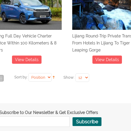
ang Full Day Vehicle Charter
Lijiang Round-Trip Private Tran
ice Within 100 Kilometers & 8
From Hotels In Lijiang To Tiger
rs
Leaping Gorge
View Details
View Details
Sort by:
Show:
Subscribe to Our Newsletter & Get Exclusive Offers
Subscribe