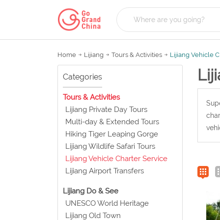
Home
Lijiang
Tours & Activities
Lijiang Vehicle 
Lij
Categories
Tours & Activities
Supe
Lijiang Private Day Tours
char
Multi-day & Extended Tours
vehi
Hiking Tiger Leaping Gorge
Lijiang Wildlife Safari Tours
Lijiang Vehicle Charter Service
Lijiang Airport Transfers
Lijiang Do & See
UNESCO World Heritage
Lijiang Old Town