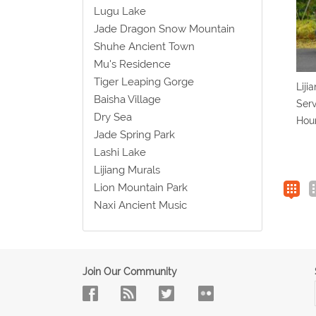
Lugu Lake
Jade Dragon Snow Mountain
Shuhe Ancient Town
Mu's Residence
Tiger Leaping Gorge
Liji
Baisha Village
Serv
Dry Sea
Hou
Jade Spring Park
Lashi Lake
Lijiang Murals
Lion Mountain Park
Naxi Ancient Music
Join Our Community