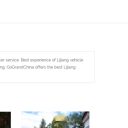
ter service. Best experience of Lijiang vehicle
iang. GoGrandChina offers the best Lijiang