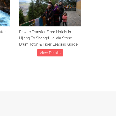
sfer
Private Transfer From Hotels In
Lijiang To Shangri-La Via Stone
Drum Town & Tiger Leaping Gorge
View Details