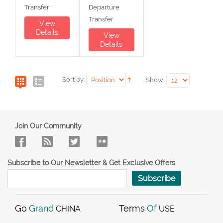
Transfer
Departure
Transfer
View
Details
View
Details
Sort by:
Show:
Join Our Community
Subscribe to Our Newsletter & Get Exclusive Offers
Subscribe
Go
Grand
Terms
Of
CHINA
USE