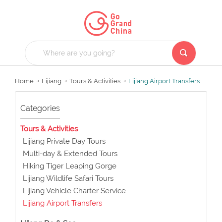
Home
Lijiang
Tours & Activities
Lijiang Airport Transfers
Categories
Tours & Activities
Lijiang Private Day Tours
Multi-day & Extended Tours
Hiking Tiger Leaping Gorge
Lijiang Wildlife Safari Tours
Lijiang Vehicle Charter Service
Lijiang Airport Transfers