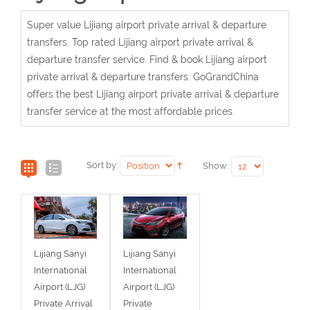
Super value Lijiang airport private arrival & departure
transfers. Top rated Lijiang airport private arrival &
departure transfer service. Find & book Lijiang airport
private arrival & departure transfers. GoGrandChina
offers the best Lijiang airport private arrival & departure
transfer service at the most affordable prices.
Sort by:
Show:
Lijiang Sanyi
Lijiang Sanyi
International
International
Airport (LJG)
Airport (LJG)
Private Arrival
Private