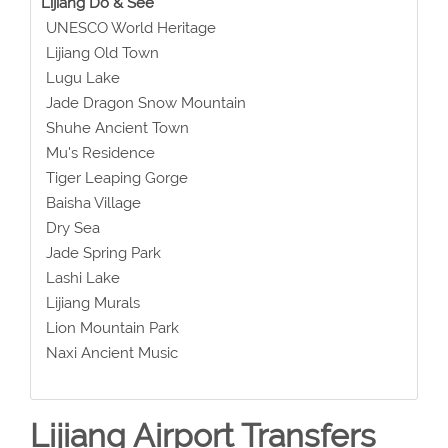
Lijiang Do & See
UNESCO World Heritage
Lijiang Old Town
Lugu Lake
Jade Dragon Snow Mountain
Shuhe Ancient Town
Mu's Residence
Tiger Leaping Gorge
Baisha Village
Dry Sea
Jade Spring Park
Lashi Lake
Lijiang Murals
Lion Mountain Park
Naxi Ancient Music
Lijiang Airport Transfers