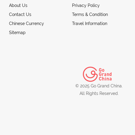
About Us
Privacy Policy
Contact Us
Terms & Condition
Chinese Currency
Travel Information
Sitemap
© 2025 Go Grand China.
All Rights Reserved.